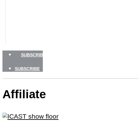
GEAR
TRAVEL
HOW TO
NEWSLETTERS
SHOP
ADVERTISE
SUBSCRIBE
SUBSCRIBE
Affiliate