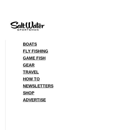
Skip
to
content
BOATS
FLY FISHING
GAME FISH
GEAR
TRAVEL
HOW TO
NEWSLETTERS
SHOP
ADVERTISE
BOATS
FLY FISHING
GAME FISH