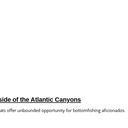
ide of the Atlantic Canyons
lats offer unbounded opportunity for bottomfishing aficionados.