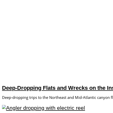
Deep-Dropping Flats and Wrecks on the Ins
Deep-dropping trips to the Northeast and Mid-Atlantic canyon f