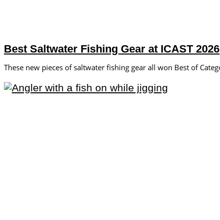
Best Saltwater Fishing Gear at ICAST 2026
These new pieces of saltwater fishing gear all won Best of Cate