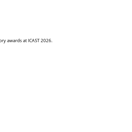
gory awards at ICAST 2026.