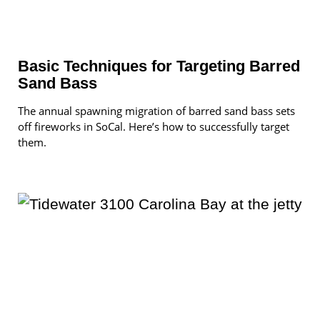
Basic Techniques for Targeting Barred
Sand Bass
The annual spawning migration of barred sand bass sets
off fireworks in SoCal. Here’s how to successfully target
them.