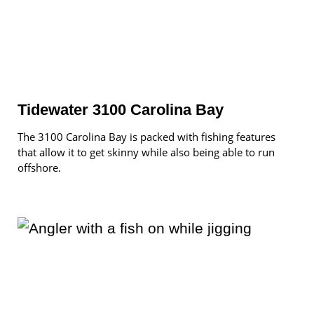
Tidewater 3100 Carolina Bay
The 3100 Carolina Bay is packed with fishing features
that allow it to get skinny while also being able to run
offshore.