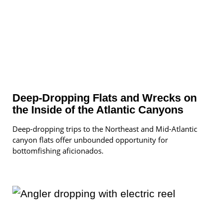
Deep-Dropping Flats and Wrecks on
the Inside of the Atlantic Canyons
Deep-dropping trips to the Northeast and Mid-Atlantic
canyon flats offer unbounded opportunity for
bottomfishing aficionados.