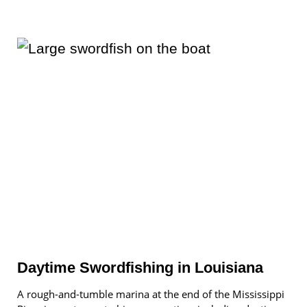
Daytime Swordfishing in Louisiana
A rough-and-tumble marina at the end of the Mississippi