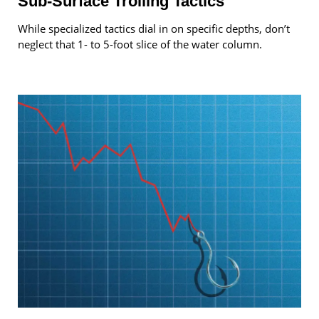
Sub-Surface Trolling Tactics
While specialized tactics dial in on specific depths, don’t
neglect that 1- to 5-foot slice of the water column.