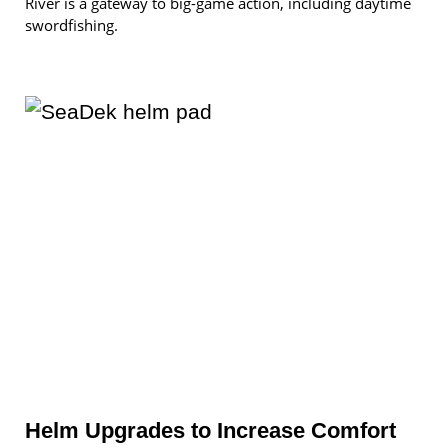
River is a gateway to big-game action, including daytime
swordfishing.
Helm Upgrades to Increase Comfort