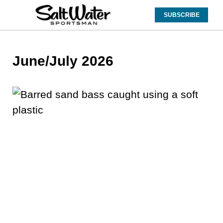
SUBSCRIBE
June/July 2026