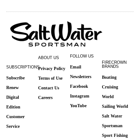
FOLLOW US
ABOUT US
FIRECROWN
BRANDS
SUBSCRIPTIONS
Email
Privacy Policy
Newsletters
Boating
Subscribe
Terms of Use
Facebook
Cruising
Renew
Contact Us
Instagram
World
Digital
Careers
YouTube
Sailing World
Edition
Salt Water
Customer
Sportsman
Service
Sport Fishing