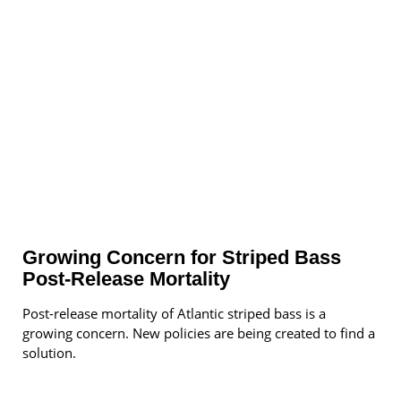
Growing Concern for Striped Bass
Post-Release Mortality
Post-release mortality of Atlantic striped bass is a
growing concern. New policies are being created to find a
solution.