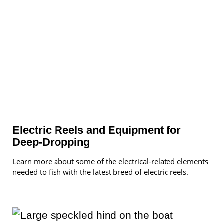
Electric Reels and Equipment for
Deep-Dropping
Learn more about some of the electrical-related elements
needed to fish with the latest breed of electric reels.