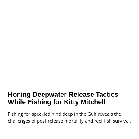
Honing Deepwater Release Tactics
While Fishing for Kitty Mitchell
Fishing for speckled hind deep in the Gulf reveals the
challenges of post-release mortality and reef fish survival.