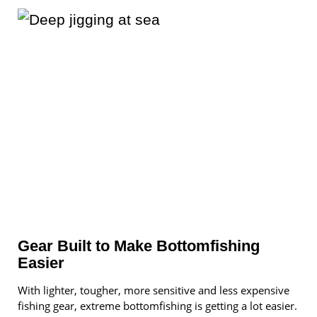
Gear Built to Make Bottomfishing
Easier
With lighter, tougher, more sensitive and less expensive
fishing gear, extreme bottomfishing is getting a lot easier.