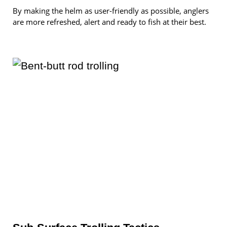
By making the helm as user-friendly as possible, anglers
are more refreshed, alert and ready to fish at their best.