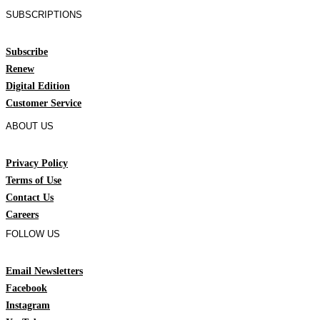
SUBSCRIPTIONS
Subscribe
Renew
Digital Edition
Customer Service
ABOUT US
Privacy Policy
Terms of Use
Contact Us
Careers
FOLLOW US
Email Newsletters
Facebook
Instagram