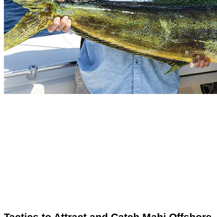
Tactics to Attract and Catch Mahi Offshore