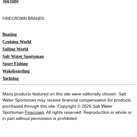
YouTube
FIRECROWN BRANDS
Boating
Cruising World
Sailing World
Salt Water Sportsman
Sport Fishing
Wakeboarding
Yachting
Many products featured on this site were editorially chosen. Salt
Water Sportsman may receive financial compensation for products
purchased through this site. Copyright © 2026 Salt Water
Sportsman
Firecrown
. All rights reserved. Reproduction in whole or
in part without permission is prohibited.