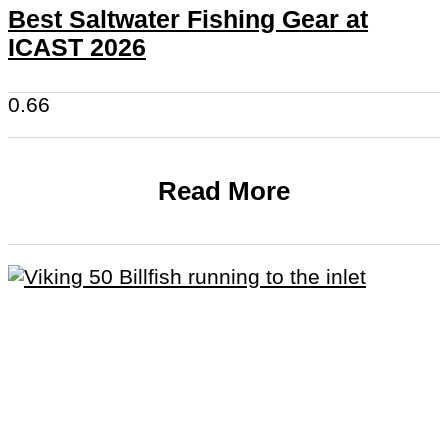
Best Saltwater Fishing Gear at
ICAST 2026
Read More