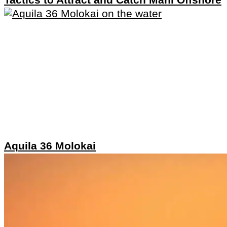
Aquila 36 Molokai