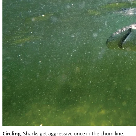
Circling
: Sharks get aggressive once in the chum line.