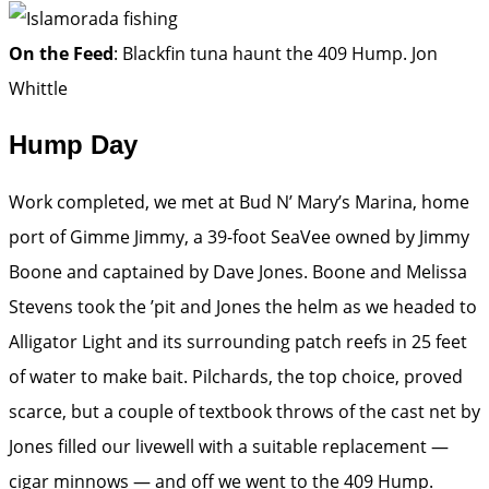
On the Feed
: Blackfin tuna haunt the 409 Hump.
Jon
Whittle
Hump Day
Work completed, we met at Bud N’ Mary’s Marina, home
port of Gimme Jimmy, a 39-foot SeaVee owned by Jimmy
Boone and captained by Dave Jones. Boone and Melissa
Stevens took the ’pit and Jones the helm as we headed to
Alligator Light and its surrounding patch reefs in 25 feet
of water to make bait. Pilchards, the top choice, proved
scarce, but a couple of textbook throws of the cast net by
Jones filled our livewell with a suitable replacement —
cigar minnows — and off we went to the 409 Hump.