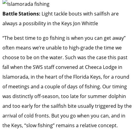
Battle Stations:
Light tackle bouts with sailfish are
always a possibility in the Keys
Jon Whittle
“The best time to go fishing is when you can get away”
often means we’re unable to high-grade the time we
choose to be on the water. Such was the case this past
fall when the SWS staff convened at Cheeca Lodge in
Islamorada, in the heart of the Florida Keys, for a round
of meetings and a couple of days of fishing. Our timing
was distinctly off-season, too late for summer dolphin
and too early for the sailfish bite usually triggered by the
arrival of cold fronts. But you go when you can, and in
the Keys, “slow fishing” remains a relative concept.