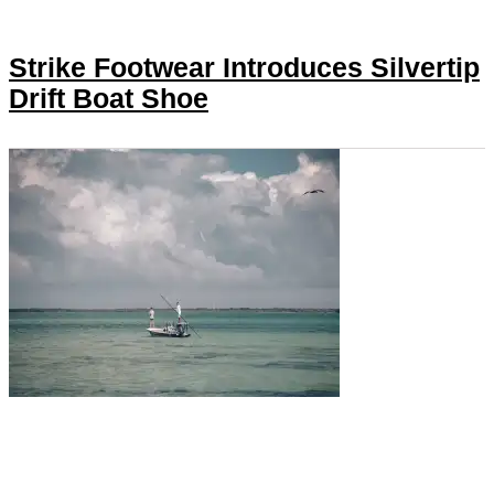
Strike Footwear Introduces Silvertip
Drift Boat Shoe