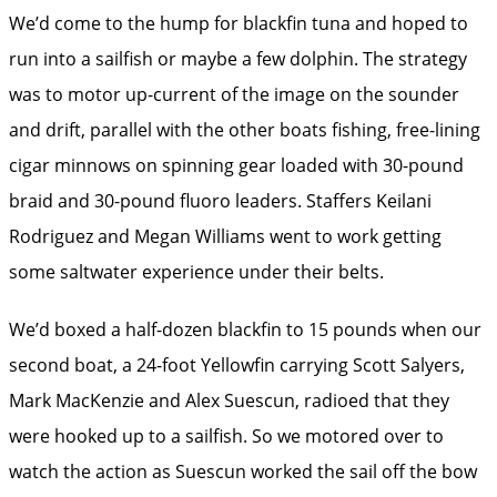
We’d come to the hump for blackfin tuna and hoped to
run into a sailfish or maybe a few dolphin. The strategy
was to motor up-current of the image on the sounder
and drift, parallel with the other boats fishing, free-lining
cigar minnows on spinning gear loaded with 30-pound
braid and 30-pound fluoro leaders. Staffers Keilani
Rodriguez and Megan Williams went to work getting
some saltwater experience under their belts.
We’d boxed a half-dozen blackfin to 15 pounds when our
second boat, a 24-foot Yellowfin carrying Scott Salyers,
Mark MacKenzie and Alex Suescun, radioed that they
were hooked up to a sailfish. So we motored over to
watch the action as Suescun worked the sail off the bow