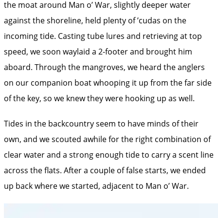
the moat around Man o’ War, slightly deeper water
against the shoreline, held plenty of ’cudas on the
incoming tide. Casting tube lures and retrieving at top
speed, we soon waylaid a 2-footer and brought him
aboard. Through the mangroves, we heard the anglers
on our companion boat whooping it up from the far side
of the key, so we knew they were hooking up as well.
Tides in the backcountry seem to have minds of their
own, and we scouted awhile for the right combination of
clear water and a strong enough tide to carry a scent line
across the flats. After a couple of false starts, we ended
up back where we started, adjacent to Man o’ War.