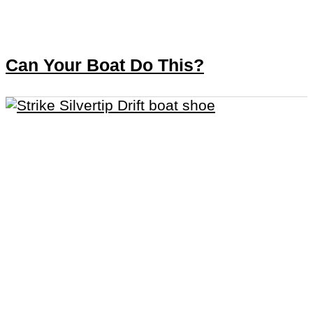
Can Your Boat Do This?