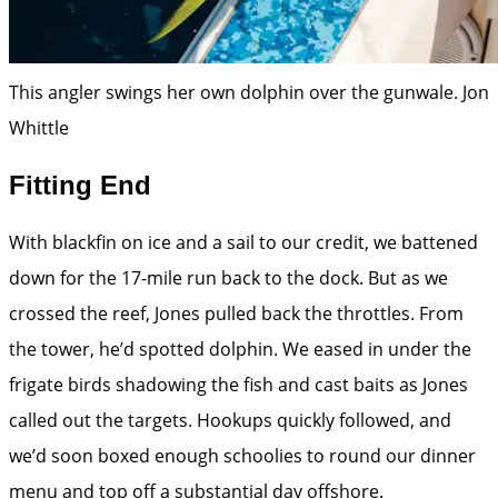
This angler swings her own dolphin over the gunwale.
Jon
Whittle
Fitting End
With blackfin on ice and a sail to our credit, we battened
down for the 17-mile run back to the dock. But as we
crossed the reef, Jones pulled back the throttles. From
the tower, he’d spotted dolphin. We eased in under the
frigate birds shadowing the fish and cast baits as Jones
called out the targets. Hookups quickly followed, and
we’d soon boxed enough schoolies to round our dinner
menu and top off a substantial day offshore.