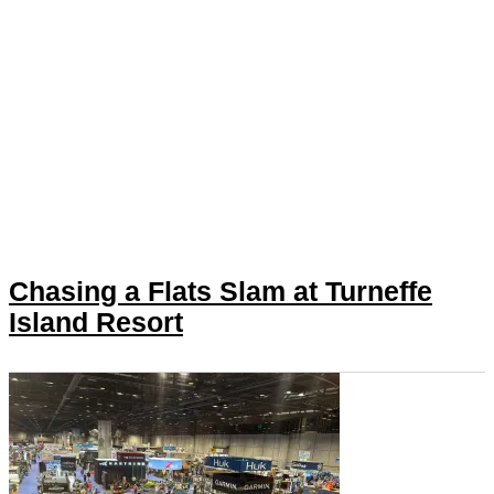
Chasing a Flats Slam at Turneffe
Island Resort