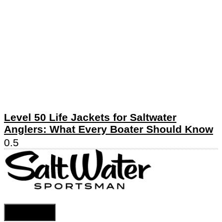
Level 50 Life Jackets for Saltwater
Anglers: What Every Boater Should Know
Cookie Settings