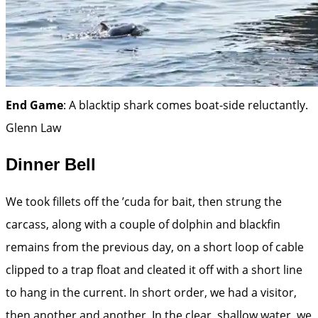
End Game
: A blacktip shark comes boat-side reluc­tantly.
Glenn Law
Dinner Bell
We took fillets off the ’cuda for bait, then strung the
carcass, along with a couple of dolphin and blackfin
remains from the previous day, on a short loop of cable
clipped to a trap float and cleated it off with a short line
to hang in the current. In short order, we had a visitor,
then another and another. In the clear, shallow water, we