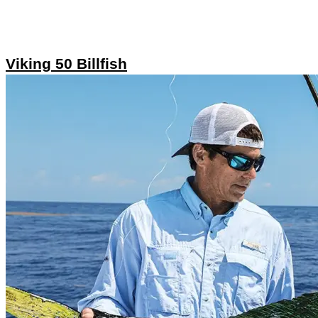
Viking 50 Billfish