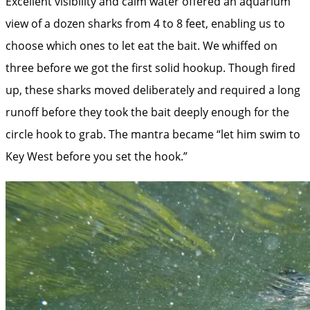
Excellent visibility and calm water offered an aquarium
view of a dozen sharks from 4 to 8 feet, enabling us to
choose which ones to let eat the bait. We whiffed on
three before we got the first solid hookup. Though fired
up, these sharks moved deliberately and required a long
runoff before they took the bait deeply enough for the
circle hook to grab. The mantra became “let him swim to
Key West before you set the hook.”