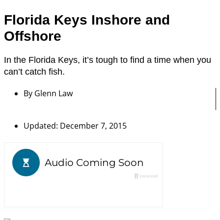
Florida Keys Inshore and
Offshore
In the Florida Keys, it’s tough to find a time when you
can’t catch fish.
By
Glenn Law
Updated: December 7, 2015