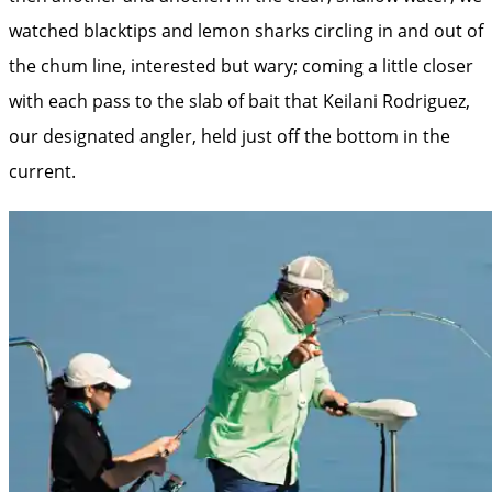
watched blacktips and lemon sharks circling in and out of
the chum line, interested but wary; coming a little closer
with each pass to the slab of bait that Keilani Rodriguez,
our designated angler, held just off the bottom in the
current.