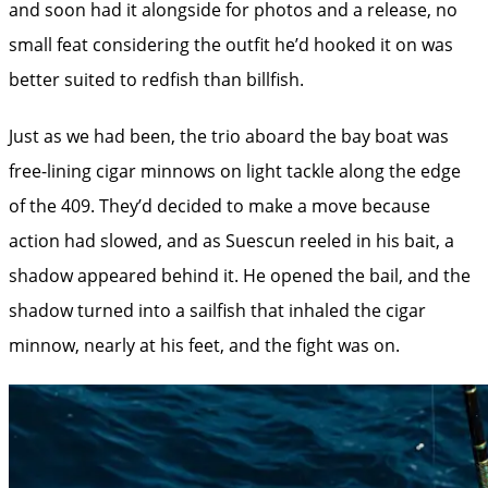
and soon had it alongside for photos and a release, no
small feat considering the outfit he’d hooked it on was
better suited to redfish than billfish.
Just as we had been, the trio aboard the bay boat was
free-lining cigar minnows on light tackle along the edge
of the 409. They’d decided to make a move because
action had slowed, and as Suescun reeled in his bait, a
shadow appeared behind it. He opened the bail, and the
shadow turned into a sailfish that inhaled the cigar
minnow, nearly at his feet, and the fight was on.