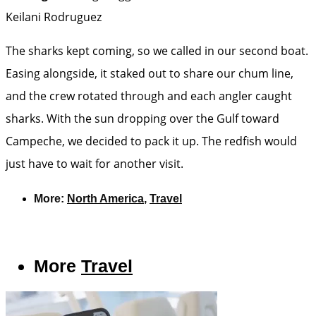
Keilani Rodruguez
The sharks kept coming, so we called in our second boat.
Easing alongside, it staked out to share our chum line,
and the crew rotated through and each angler caught
sharks. With the sun dropping over the Gulf toward
Campeche, we decided to pack it up. The redfish would
just have to wait for another visit.
More:
North America
,
Travel
More
Travel