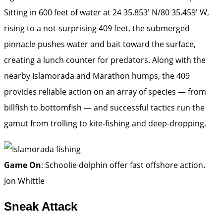
Sitting in 600 feet of water at 24 35.853′ N/80 35.459′ W,
rising to a not-surprising 409 feet, the submerged
pinnacle pushes water and bait toward the surface,
creating a lunch counter for predators. Along with the
nearby Islamorada and Marathon humps, the 409
provides reliable action on an array of species — from
billfish to bottomfish — and successful tactics run the
gamut from trolling to kite-fishing and deep-dropping.
Game On
: Schoolie dolphin offer fast offshore action.
Jon Whittle
Sneak Attack