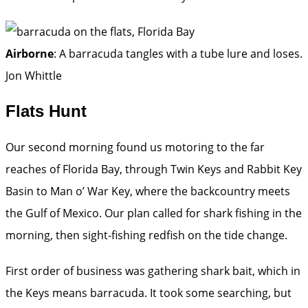
Airborne
: A barracuda tangles with a tube lure and loses.
Jon Whittle
Flats Hunt
Our second morning found us motoring to the far
reaches of Florida Bay, through Twin Keys and Rabbit Key
Basin to Man o’ War Key, where the backcountry meets
the Gulf of Mexico. Our plan called for shark fishing in the
morning, then sight-fishing redfish on the tide change.
First order of business was gathering shark bait, which in
the Keys means barracuda. It took some searching, but