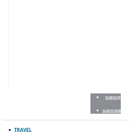
BOATS
FLY
FISHING
GAME
FISH
GEAR
TRAVEL
HOW
TO
NEWSLETTERS
SHOP
ADVERTISE
SUBSCRIBE
SUBSCRIBE
TRAVEL