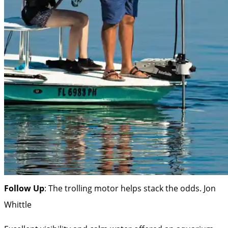
Follow Up
: The trolling motor helps stack the odds.
Jon
Whittle