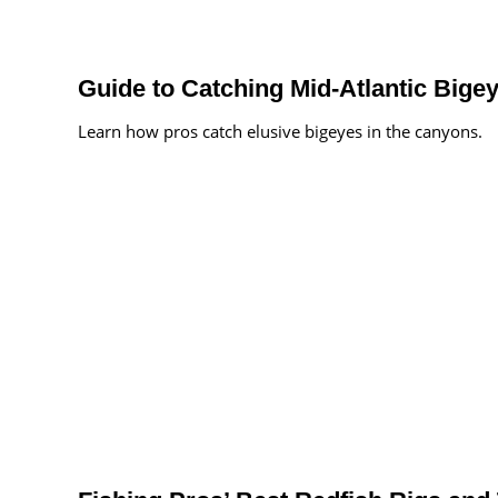
Guide to Catching Mid-Atlantic Bige
Learn how pros catch elusive bigeyes in the canyons.