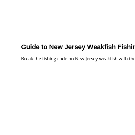
Guide to New Jersey Weakfish Fishi
Break the fishing code on New Jersey weakfish with the