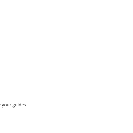
e your guides.