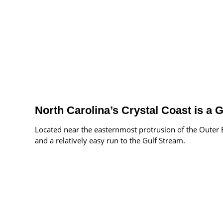
North Carolina’s Crystal Coast is a
Located near the easternmost protrusion of the Outer B
and a relatively easy run to the Gulf Stream.