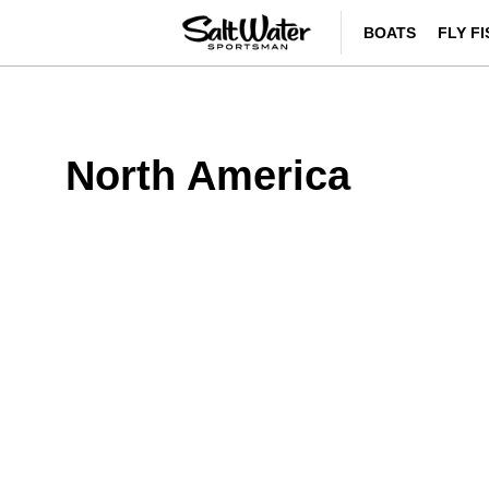
BOATS
FLY F
North America