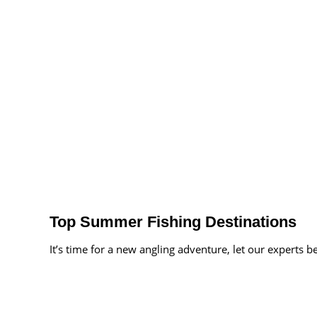
Top Summer Fishing Destinations
It’s time for a new angling adventure, let our experts b