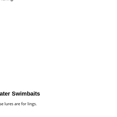
water Swimbaits
 lures are for lings.