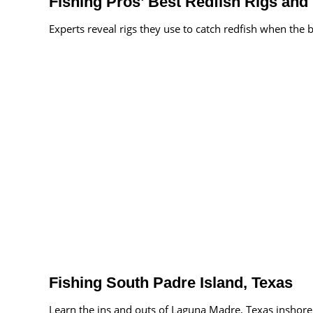
Fishing Pros’ Best Redfish Rigs and 
Experts reveal rigs they use to catch redfish when the b
Fishing South Padre Island, Texas
Learn the ins and outs of Laguna Madre, Texas inshore 