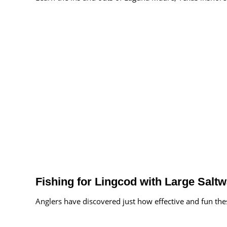
Fishing for Lingcod with Large Salt
Anglers have discovered just how effective and fun these