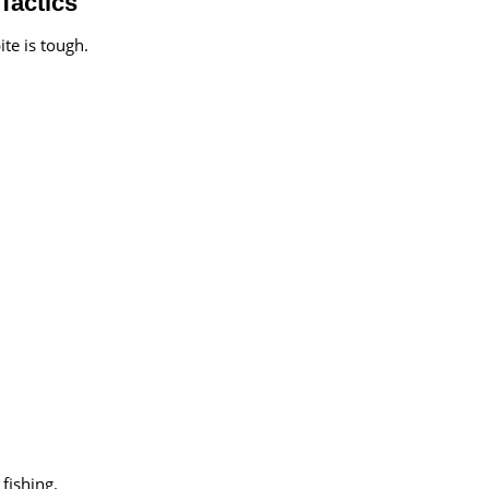
Tactics
ite is tough.
fishing.