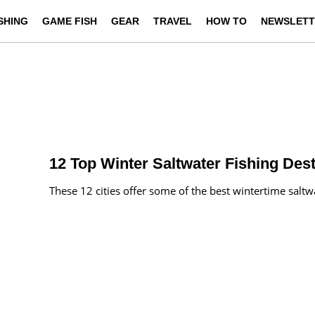
ISHING
GAME FISH
GEAR
TRAVEL
HOW TO
NEWSLETT
12 Top Winter Saltwater Fishing Dest
These 12 cities offer some of the best wintertime saltwa