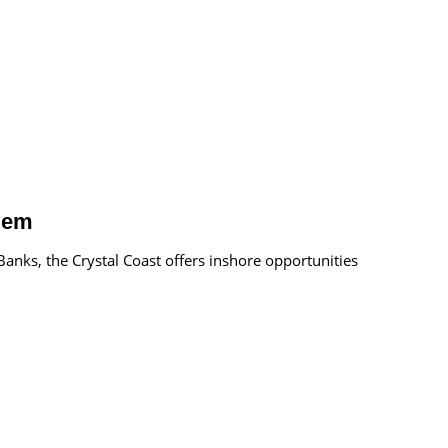
 Gem
anks, the Crystal Coast offers inshore opportunities