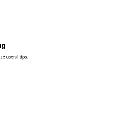
ng
se useful tips.