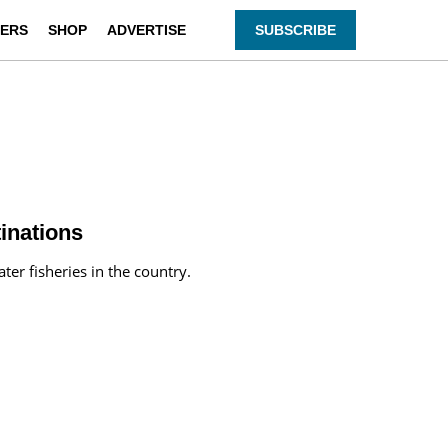
ERS
SHOP
ADVERTISE
SUBSCRIBE
inations
ter fisheries in the country.