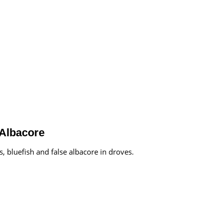
 Albacore
, bluefish and false albacore in droves.