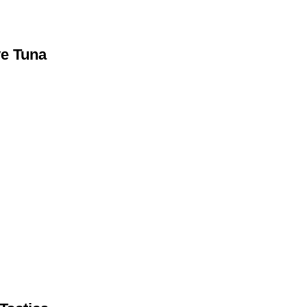
ye Tuna