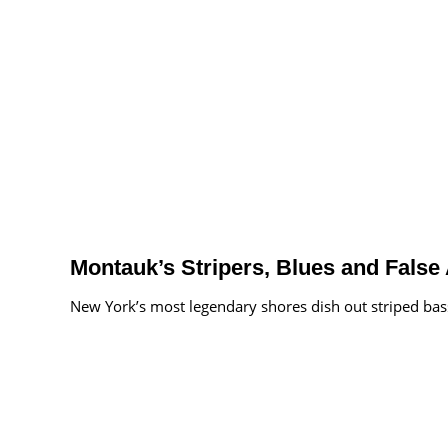
Montauk’s Stripers, Blues and False
New York’s most legendary shores dish out striped bass