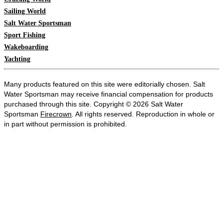
Sailing World
Salt Water Sportsman
Sport Fishing
Wakeboarding
Yachting
Many products featured on this site were editorially chosen. Salt
Water Sportsman may receive financial compensation for products
purchased through this site. Copyright © 2026 Salt Water
Sportsman
Firecrown
. All rights reserved. Reproduction in whole or
in part without permission is prohibited.