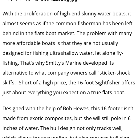
With the proliferation of high-end skinny-water boats, it
almost seems as if the common fisherman has been left
behind in the flats boat market. The problem with many
more affordable boats is that they are not usually
designed for fishing ultrashallow water, let alone fly-
fishing. That’s why Smitty’s Marine developed its
alternative to what company owners call “sticker-shock
skiffs.” Short of a high price, the 16-foot Sightfisher offers
just about everything you expect on a true flats boat.
Designed with the help of Bob Hewes, this 16-footer isn’t
made from exotic composites, but she will still pole in 6
inches of water. The hull design not only tracks well,
which allows for easy poling, but also reduces hull-slap,