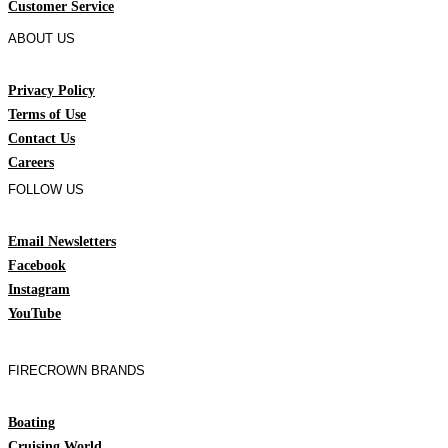
Customer Service
ABOUT US
Privacy Policy
Terms of Use
Contact Us
Careers
FOLLOW US
Email Newsletters
Facebook
Instagram
YouTube
FIRECROWN BRANDS
Boating
Cruising World