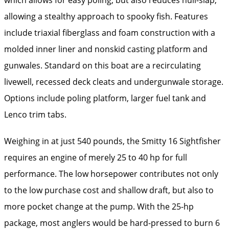
allowing a stealthy approach to spooky fish. Features
include triaxial fiberglass and foam construction with a
molded inner liner and nonskid casting platform and
gunwales. Standard on this boat are a recirculating
livewell, recessed deck cleats and undergunwale storage.
Options include poling platform, larger fuel tank and
Lenco trim tabs.
Weighing in at just 540 pounds, the Smitty 16 Sightfisher
requires an engine of merely 25 to 40 hp for full
performance. The low horsepower contributes not only
to the low purchase cost and shallow draft, but also to
more pocket change at the pump. With the 25-hp
package, most anglers would be hard-pressed to burn 6