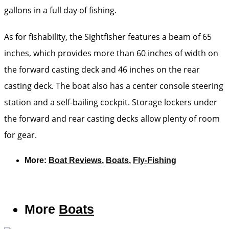
gallons in a full day of fishing.
As for fishability, the Sightfisher features a beam of 65
inches, which provides more than 60 inches of width on
the forward casting deck and 46 inches on the rear
casting deck. The boat also has a center console steering
station and a self-bailing cockpit. Storage lockers under
the forward and rear casting decks allow plenty of room
for gear.
More:
Boat Reviews
,
Boats
,
Fly-Fishing
More
Boats