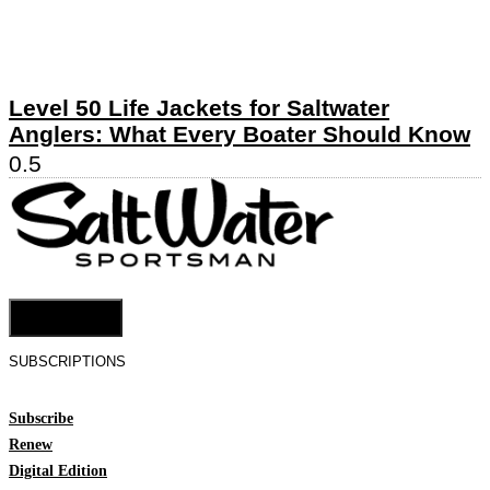
Level 50 Life Jackets for Saltwater
Anglers: What Every Boater Should Know
Cookie Settings
SUBSCRIPTIONS
Subscribe
Renew
Digital Edition