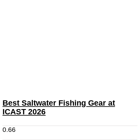
Best Saltwater Fishing Gear at
ICAST 2026