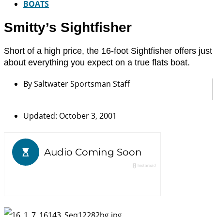
BOATS
Smitty’s Sightfisher
Short of a high price, the 16-foot Sightfisher offers just
about everything you expect on a true flats boat.
By
Saltwater Sportsman Staff
Updated: October 3, 2001