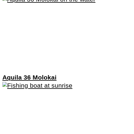
Aquila 36 Molokai