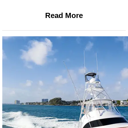
Read More