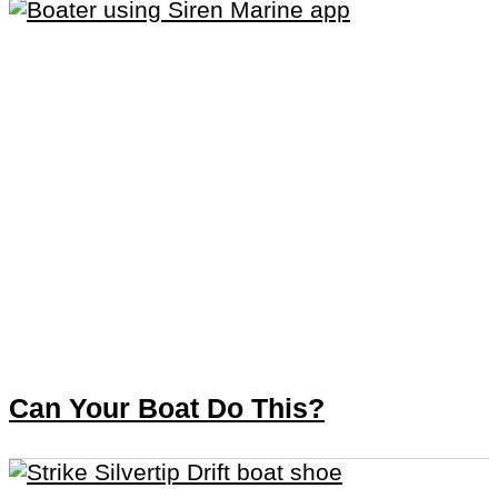
Can Your Boat Do This?