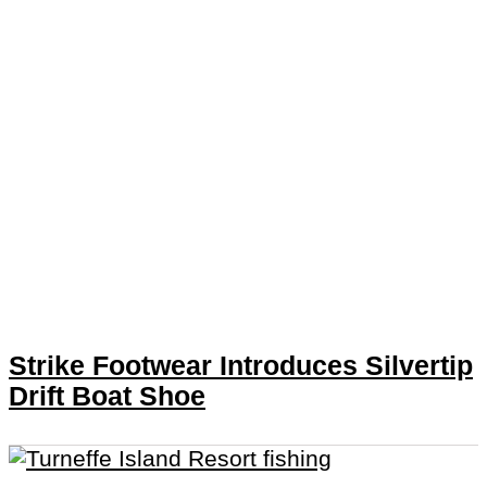
Strike Footwear Introduces Silvertip
Drift Boat Shoe