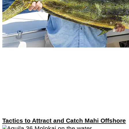
Tactics to Attract and Catch Mahi Offshore