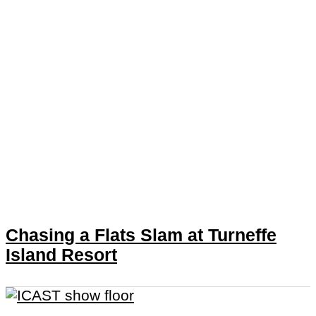
Chasing a Flats Slam at Turneffe
Island Resort