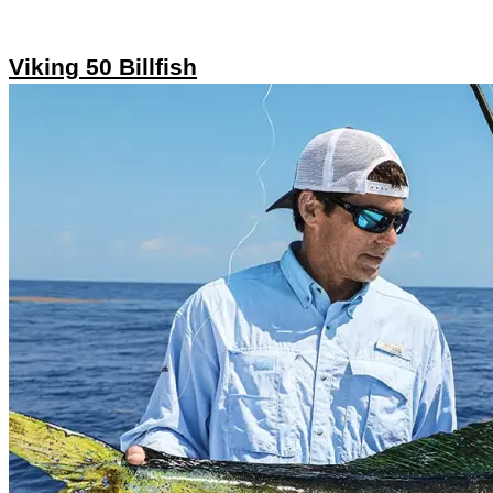
Viking 50 Billfish