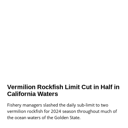
Vermilion Rockfish Limit Cut in Half in
California Waters
Fishery managers slashed the daily sub-limit to two
vermilion rockfish for 2024 season throughout much of
the ocean waters of the Golden State.