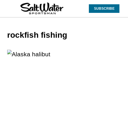
SUBSCRIBE
rockfish fishing