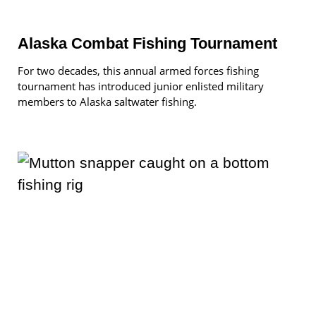
Alaska Combat Fishing Tournament
For two decades, this annual armed forces fishing
tournament has introduced junior enlisted military
members to Alaska saltwater fishing.