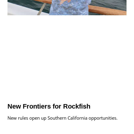
New Frontiers for Rockfish
New rules open up Southern California opportunities.