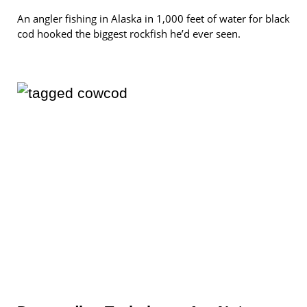
An angler fishing in Alaska in 1,000 feet of water for black
cod hooked the biggest rockfish he’d ever seen.