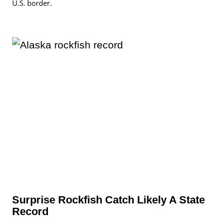
U.S. border.
Surprise Rockfish Catch Likely A State
Record