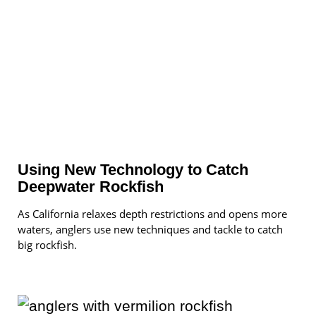
Using New Technology to Catch
Deepwater Rockfish
As California relaxes depth restrictions and opens more
waters, anglers use new techniques and tackle to catch
big rockfish.