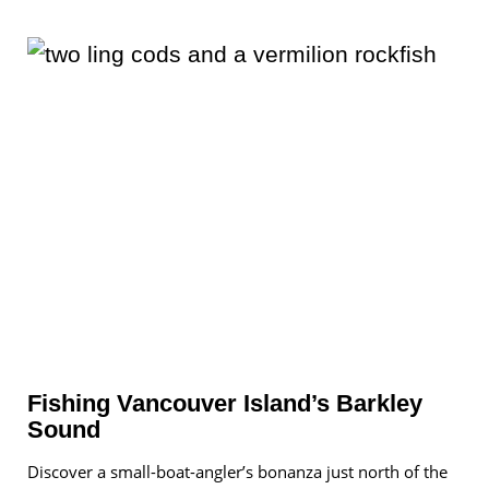
Fishing Vancouver Island’s Barkley
Sound
Discover a small-boat-angler’s bonanza just north of the