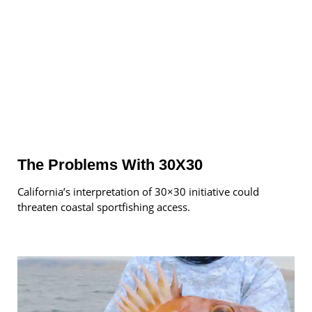
The Problems With 30X30
California’s interpretation of 30×30 initiative could
threaten coastal sportfishing access.