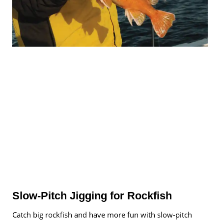
Slow-Pitch Jigging for Rockfish
Catch big rockfish and have more fun with slow-pitch