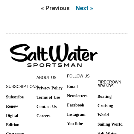
« Previous
Next »
FOLLOW US
ABOUT US
FIRECROWN
BRANDS
SUBSCRIPTIONS
Email
Privacy Policy
Newsletters
Boating
Subscribe
Terms of Use
Facebook
Cruising
Renew
Contact Us
Instagram
World
Digital
Careers
YouTube
Sailing World
Edition
Salt Water