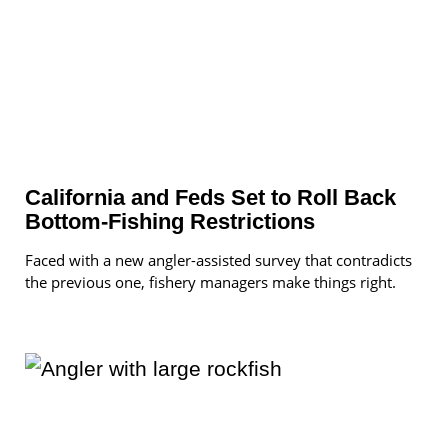
California and Feds Set to Roll Back
Bottom-Fishing Restrictions
Faced with a new angler-assisted survey that contradicts
the previous one, fishery managers make things right.