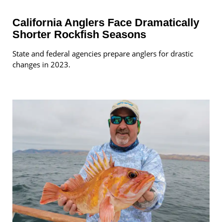
California Anglers Face Dramatically
Shorter Rockfish Seasons
State and federal agencies prepare anglers for drastic
changes in 2023.