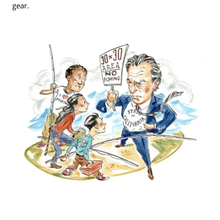
gear.