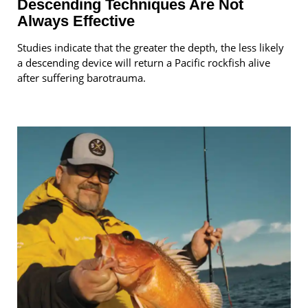
Descending Techniques Are Not
Always Effective
Studies indicate that the greater the depth, the less likely
a descending device will return a Pacific rockfish alive
after suffering barotrauma.