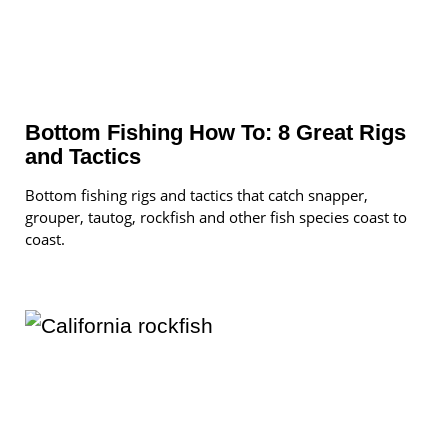
Bottom Fishing How To: 8 Great Rigs
and Tactics
Bottom fishing rigs and tactics that catch snapper,
grouper, tautog, rockfish and other fish species coast to
coast.