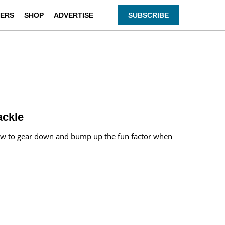
ERS
SHOP
ADVERTISE
SUBSCRIBE
ackle
n how to gear down and bump up the fun factor when