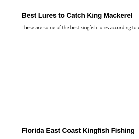
Best Lures to Catch King Mackerel
These are some of the best kingfish lures according to
Florida East Coast Kingfish Fishing