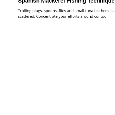
Spanish Mackerel Fishing Technique
Trolling plugs, spoons, flies and small tuna feathers i
scattered. Concentrate your efforts around contour