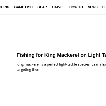
ISHING
GAME FISH
GEAR
TRAVEL
HOW TO
NEWSLETT
Fishing for King Mackerel on Light T
King mackerel is a perfect light-tackle species. Lear
targeting them.