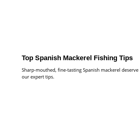
Top Spanish Mackerel Fishing Tips
Sharp-mouthed, fine-tasting Spanish mackerel deserve
our expert tips.