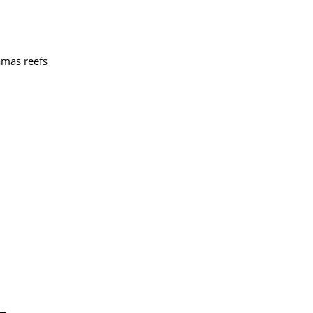
amas reefs