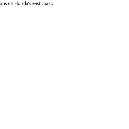
ins on Florida’s east coast.