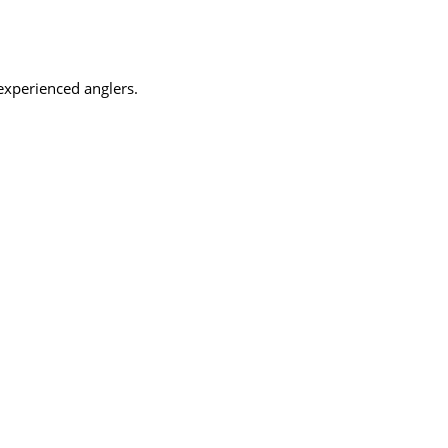
 experienced anglers.