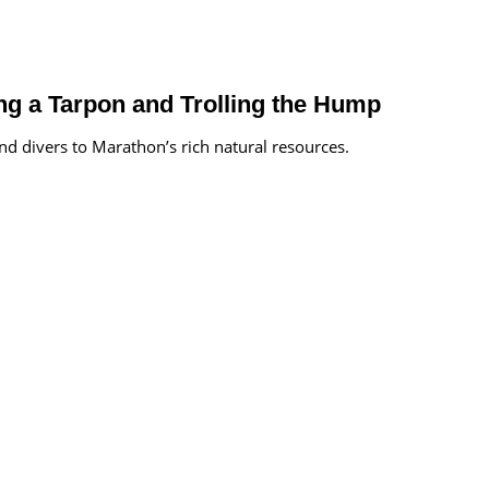
g a Tarpon and Trolling the Hump
d divers to Marathon’s rich natural resources.