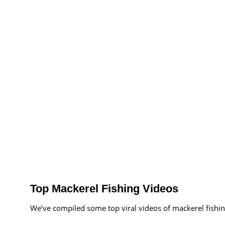
Top Mackerel Fishing Videos
We’ve compiled some top viral videos of mackerel fishin