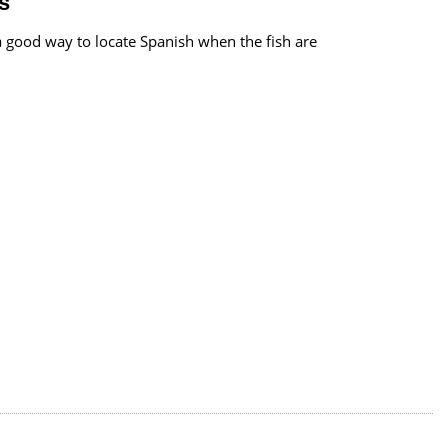
s
s a good way to locate Spanish when the fish are