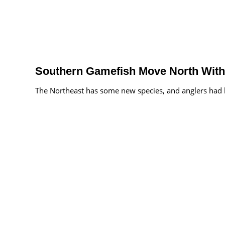
Southern Gamefish Move North With
The Northeast has some new species, and anglers had be