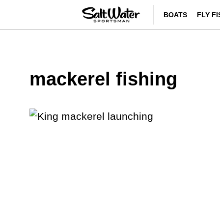
BOATS
FLY F
mackerel fishing