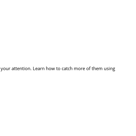
 your attention. Learn how to catch more of them using