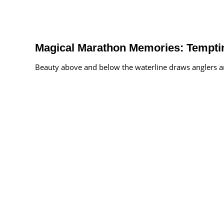
Magical Marathon Memories: Temptin
Beauty above and below the waterline draws anglers an