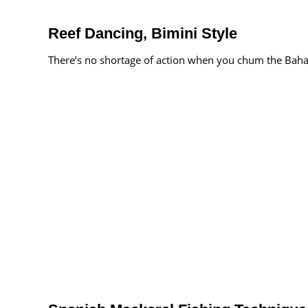
Reef Dancing, Bimini Style
There’s no shortage of action when you chum the Bah