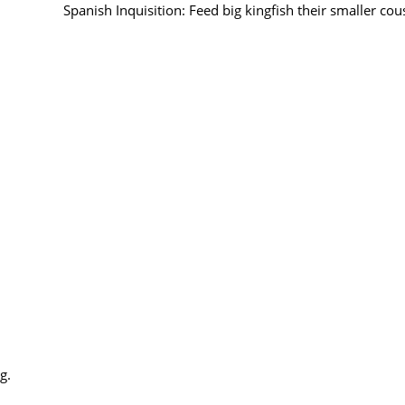
Spanish Inquisition: Feed big kingfish their smaller cous
g.