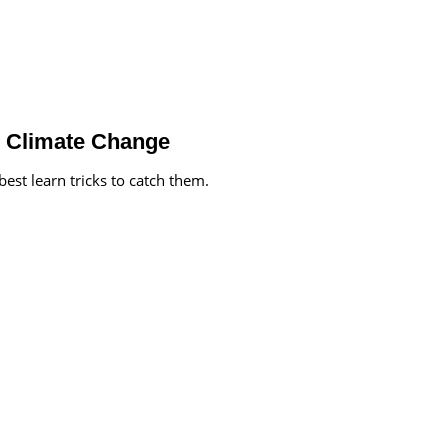
 Climate Change
st learn tricks to catch them.