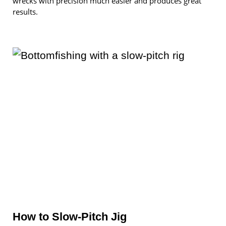
wrecks with precision much easier and produces great
results.
How to Slow-Pitch Jig