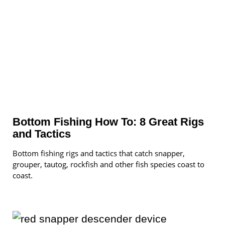
Bottom Fishing How To: 8 Great Rigs
and Tactics
Bottom fishing rigs and tactics that catch snapper,
grouper, tautog, rockfish and other fish species coast to
coast.