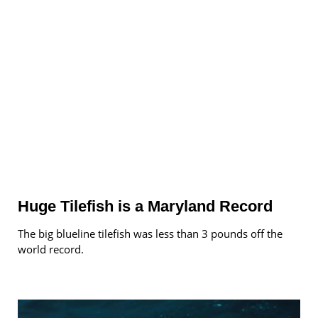
Huge Tilefish is a Maryland Record
The big blueline tilefish was less than 3 pounds off the
world record.