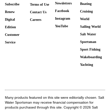
Newsletters
Boating
Subscribe
Terms of Use
Facebook
Cruising
Renew
Contact Us
Instagram
World
Digital
Careers
YouTube
Sailing World
Edition
Salt Water
Customer
Sportsman
Service
Sport Fishing
Wakeboarding
Yachting
Many products featured on this site were editorially chosen. Salt
Water Sportsman may receive financial compensation for
products purchased through this site. Copyright © 2026 Salt