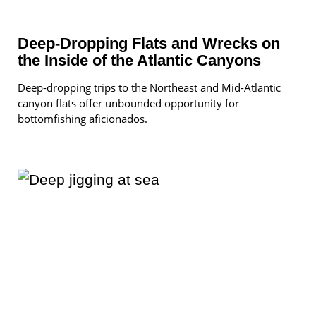
Deep-Dropping Flats and Wrecks on
the Inside of the Atlantic Canyons
Deep-dropping trips to the Northeast and Mid-Atlantic
canyon flats offer unbounded opportunity for
bottomfishing aficionados.