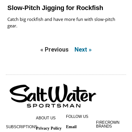
Slow-Pitch Jigging for Rockfish
Catch big rockfish and have more fun with slow-pitch
gear.
« Previous
Next »
FOLLOW US
ABOUT US
FIRECROWN
BRANDS
SUBSCRIPTIONS
Email
Privacy Policy