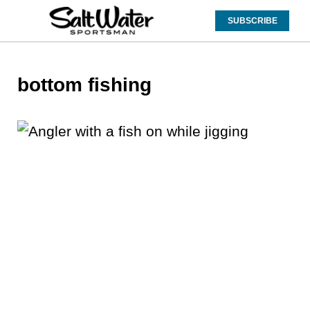
SUBSCRIBE
bottom fishing