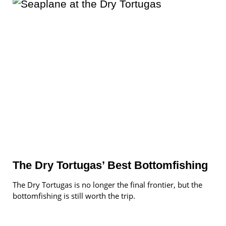
The Dry Tortugas’ Best Bottomfishing
The Dry Tortugas is no longer the final frontier, but the
bottomfishing is still worth the trip.