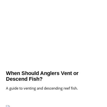
When Should Anglers Vent or
Descend Fish?
A guide to venting and descending reef fish.