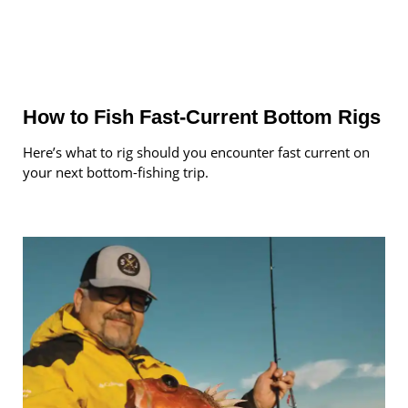
How to Fish Fast-Current Bottom Rigs
Here’s what to rig should you encounter fast current on
your next bottom-fishing trip.