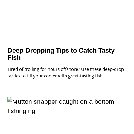
Deep-Dropping Tips to Catch Tasty
Fish
Tired of trolling for hours offshore? Use these deep-drop
tactics to fill your cooler with great-tasting fish.