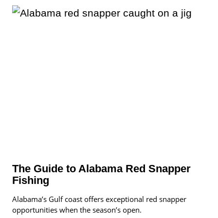
The Guide to Alabama Red Snapper
Fishing
Alabama’s Gulf coast offers exceptional red snapper
opportunities when the season’s open.