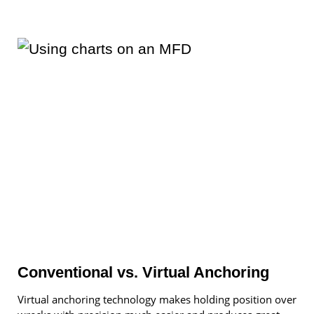
Conventional vs. Virtual Anchoring
Virtual anchoring technology makes holding position over