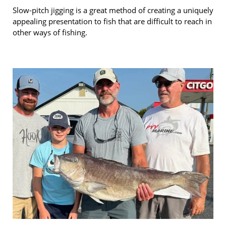
Slow-pitch jigging is a great method of creating a uniquely
appealing presentation to fish that are difficult to reach in
other ways of fishing.