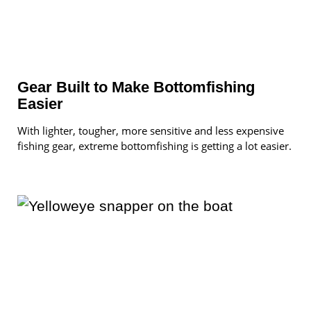
Gear Built to Make Bottomfishing
Easier
With lighter, tougher, more sensitive and less expensive
fishing gear, extreme bottomfishing is getting a lot easier.