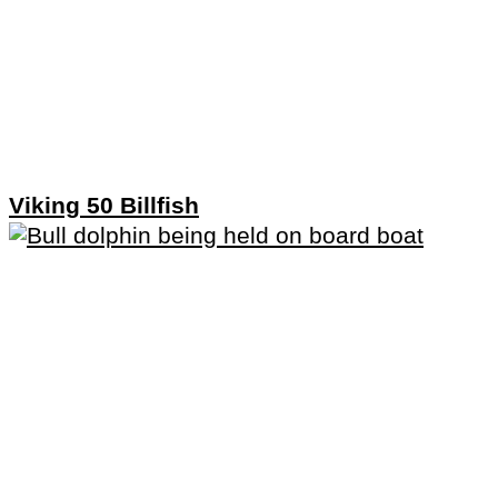
Viking 50 Billfish