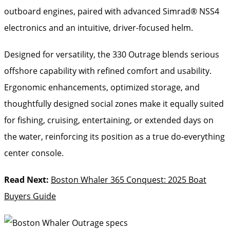
outboard engines, paired with advanced Simrad® NSS4
electronics and an intuitive, driver-focused helm.
Designed for versatility, the 330 Outrage blends serious
offshore capability with refined comfort and usability.
Ergonomic enhancements, optimized storage, and
thoughtfully designed social zones make it equally suited
for fishing, cruising, entertaining, or extended days on
the water, reinforcing its position as a true do-everything
center console.
Read Next:
Boston Whaler 365 Conquest: 2025 Boat
Buyers Guide