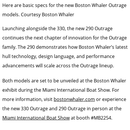
Here are basic specs for the new Boston Whaler Outrage
models.
Courtesy Boston Whaler
Launching alongside the 330, the new 290 Outrage
continues the next chapter of innovation for the Outrage
family. The 290 demonstrates how Boston Whaler’s latest
hull technology, design language, and performance
advancements will scale across the Outrage lineup.
Both models are set to be unveiled at the Boston Whaler
exhibit during the Miami International Boat Show. For
more information, visit
bostonwhaler.com
or experience
the new 330 Outrage and 290 Outrage in person at the
Miami International Boat Show
at booth #MB2254.