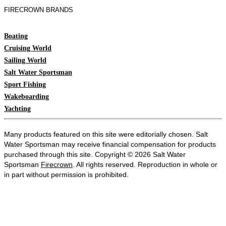
FIRECROWN BRANDS
Boating
Cruising World
Sailing World
Salt Water Sportsman
Sport Fishing
Wakeboarding
Yachting
Many products featured on this site were editorially chosen. Salt
Water Sportsman may receive financial compensation for products
purchased through this site. Copyright © 2026 Salt Water
Sportsman
Firecrown
. All rights reserved. Reproduction in whole or
in part without permission is prohibited.