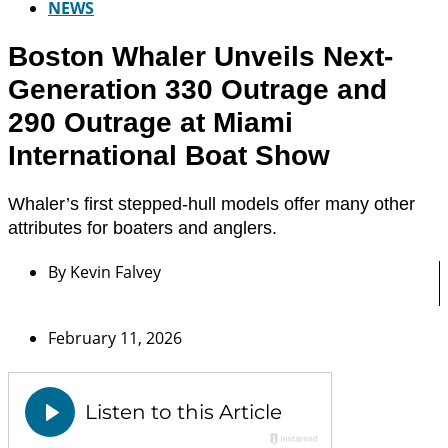
NEWS
Boston Whaler Unveils Next-
Generation 330 Outrage and
290 Outrage at Miami
International Boat Show
Whaler’s first stepped-hull models offer many other
attributes for boaters and anglers.
By
Kevin Falvey
February 11, 2026