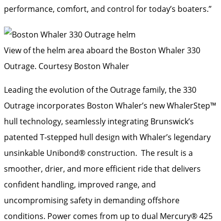
performance, comfort, and control for today’s boaters.”
View of the helm area aboard the Boston Whaler 330
Outrage.
Courtesy Boston Whaler
Leading the evolution of the Outrage family, the 330
Outrage incorporates Boston Whaler’s new WhalerStep™
hull technology, seamlessly integrating Brunswick’s
patented T‑stepped hull design with Whaler’s legendary
unsinkable Unibond® construction. The result is a
smoother, drier, and more efficient ride that delivers
confident handling, improved range, and
uncompromising safety in demanding offshore
conditions. Power comes from up to dual Mercury® 425