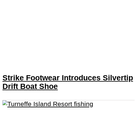
Strike Footwear Introduces Silvertip
Drift Boat Shoe