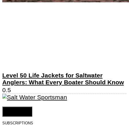
Level 50 Life Jackets for Saltwater
Anglers: What Every Boater Should Know
Cookie Settings
SUBSCRIPTIONS