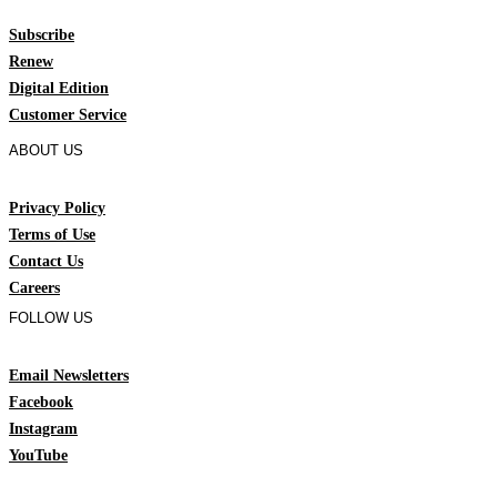
Subscribe
Renew
Digital Edition
Customer Service
ABOUT US
Privacy Policy
Terms of Use
Contact Us
Careers
FOLLOW US
Email Newsletters
Facebook
Instagram
YouTube