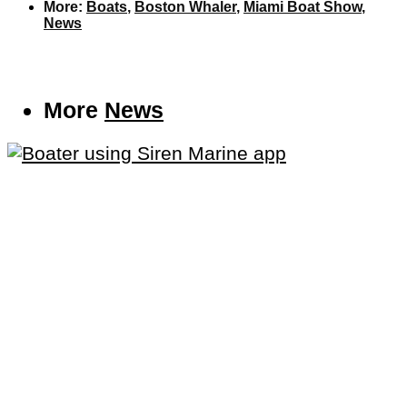
More:
Boats
,
Boston Whaler
,
Miami Boat Show
,
News
More
News