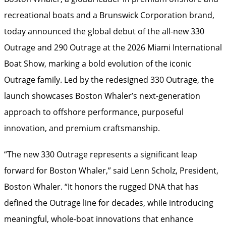
recreational boats and a Brunswick Corporation brand,
today announced the global debut of the all-new 330
Outrage and 290 Outrage at the 2026 Miami International
Boat Show, marking a bold evolution of the iconic
Outrage family. Led by the redesigned 330 Outrage, the
launch showcases Boston Whaler’s next-generation
approach to offshore performance, purposeful
innovation, and premium craftsmanship.
“The new 330 Outrage represents a significant leap
forward for Boston Whaler,” said Lenn Scholz, President,
Boston Whaler. “It honors the rugged DNA that has
defined the Outrage line for decades, while introducing
meaningful, whole-boat innovations that enhance