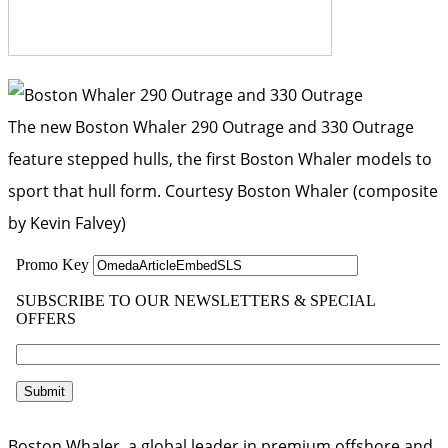
The new Boston Whaler 290 Outrage and 330 Outrage
feature stepped hulls, the first Boston Whaler models to
sport that hull form.
Courtesy Boston Whaler (composite
by Kevin Falvey)
Boston Whaler, a global leader in premium offshore and