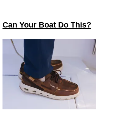
Can Your Boat Do This?