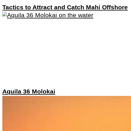
Tactics to Attract and Catch Mahi Offshore
Aquila 36 Molokai