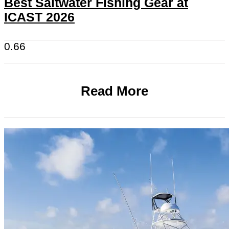
Best Saltwater Fishing Gear at
ICAST 2026
Read More