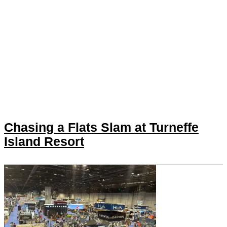
Chasing a Flats Slam at Turneffe
Island Resort