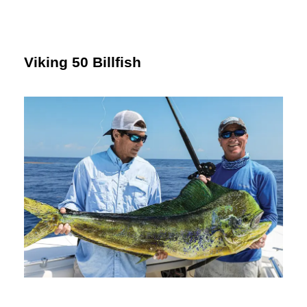
Viking 50 Billfish