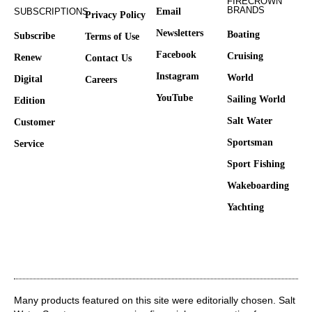
FIRECROWN
BRANDS
SUBSCRIPTIONS
Email
Privacy Policy
Newsletters
Boating
Subscribe
Terms of Use
Facebook
Cruising
Renew
Contact Us
Instagram
World
Digital
Careers
YouTube
Sailing World
Edition
Salt Water
Customer
Sportsman
Service
Sport Fishing
Wakeboarding
Yachting
Many products featured on this site were editorially chosen. Salt