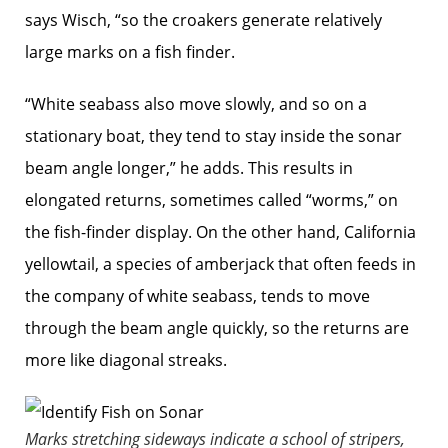
says Wisch, “so the croakers generate relatively
large marks on a fish finder.
“White seabass also move slowly, and so on a
stationary boat, they tend to stay inside the sonar
beam angle ­longer,” he adds. This results in
elongated returns, sometimes called “worms,” on
the fish-finder display. On the other hand, California
yellowtail, a species of amberjack that often feeds in
the company of white seabass, tends to move
through the beam angle quickly, so the returns are
more like diagonal streaks.
Marks stretching sideways indicate a school of stripers,