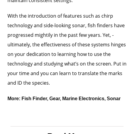
maintain consistent settings.
With the introduction of features such as chirp
technology and ­side-looking sonar, fish finders have
progressed mightily in the past few years. Yet, ­
ultimately, the effectiveness of these systems hinges
on your dedication to learning how to use the
technology and studying what’s on the screen. Put in
your time and you can learn to translate the marks
and ID the species.
More:
Fish Finder
,
Gear
,
Marine Electronics
,
Sonar