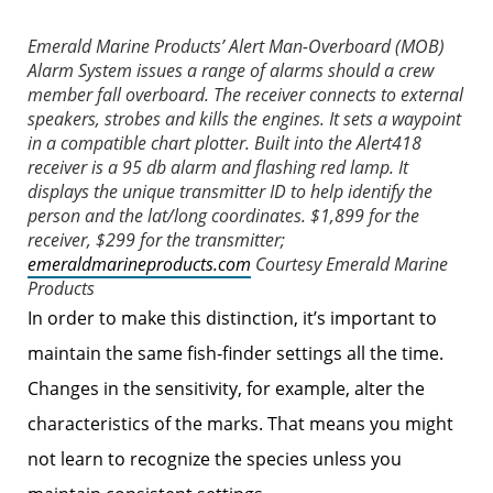
Emerald Marine Products’ Alert Man-Overboard (MOB)
Alarm System issues a range of alarms should a crew
member fall overboard. The receiver connects to external
speakers, strobes and kills the engines. It sets a waypoint
in a compatible chart plotter. Built into the Alert418
receiver is a 95 db alarm and flashing red lamp. It
displays the unique transmitter ID to help identify the
person and the lat/long coordinates. $1,899 for the
receiver, $299 for the transmitter;
emeraldmarineproducts.com
Courtesy Emerald Marine
Products
In order to make this distinction, it’s important to
maintain the same fish-finder settings all the time.
Changes in the sensitivity, for example, alter the
characteristics of the marks. That means you might
not learn to recognize the species unless you