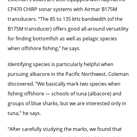
CP470 CHIRP sonar systems with Airmar B175M
transducers. “The 85 to 135 kHz bandwidth (of the
B175M transducer) offers good all-around versatility
for finding bottomfish as well as pelagic species
when offshore fishing,” he says.
Identifying species is ­particularly helpful when
pursuing albacore in the Pacific Northwest, Coleman
discovered. “We basically mark two species when
fishing offshore — schools of tuna (albacore) and
groups of blue sharks, but we are interested only in
tuna,” he says.
“After carefully ­studying the marks, we found that