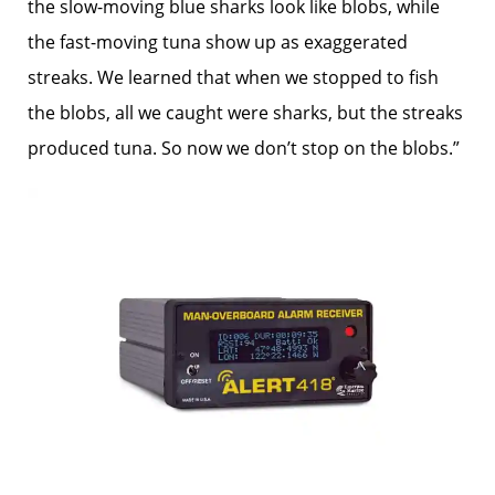
the slow-moving blue sharks look like blobs, while
the fast-moving tuna show up as exaggerated
streaks. We learned that when we stopped to fish
the blobs, all we caught were sharks, but the streaks
produced tuna. So now we don’t stop on the blobs.”