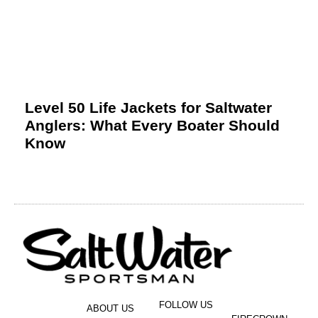
Level 50 Life Jackets for Saltwater
Anglers: What Every Boater Should
Know
FOLLOW US
ABOUT US