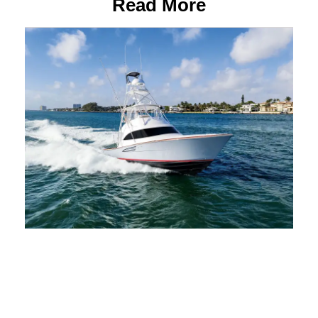
Read More