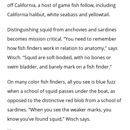
off California, a host of game fish follow, including
California halibut, white seabass and yellowtail.
Distinguishing squid from anchovies and sardines
becomes mission critical. “You need to remember
how fish finders work in relation to anatomy,” says
Wisch. “Squid are soft-bodied, with no bones or
swim bladder, and barely mark on a fish finder.”
On many color fish finders, all you see is blue fuzz
when a school of squid passes under the boat, as
opposed to the distinctive red blob from a school of
sardines. “When you see the weaker marks, you
know you’ve found squid,” Wisch says.