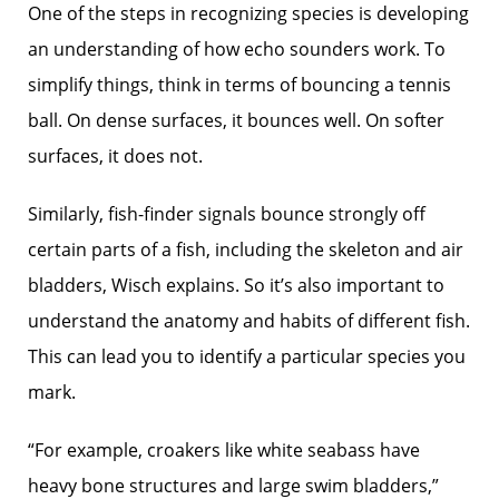
One of the steps in recognizing species is developing
an understanding of how echo sounders work. To
simplify things, think in terms of bouncing a tennis
ball. On dense surfaces, it bounces well. On softer
surfaces, it does not.
Similarly, fish-finder signals bounce strongly off
certain parts of a fish, including the skeleton and air
bladders, Wisch explains. So it’s also important to
understand the anatomy and habits of different fish.
This can lead you to ­identify a particular species you
mark.
“For example, croakers like white seabass have
heavy bone structures and large swim bladders,”