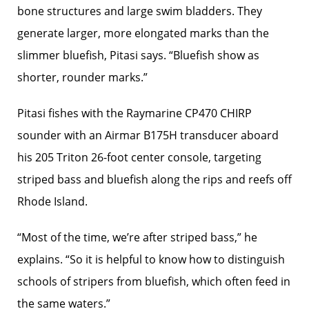
bone structures and large swim bladders. They
generate larger, more elongated marks than the
slimmer bluefish, Pitasi says. “Bluefish show as
shorter, rounder marks.”
Pitasi fishes with the Raymarine CP470 CHIRP
sounder with an Airmar B175H transducer aboard
his 205 Triton 26-foot center console, targeting
striped bass and bluefish along the rips and reefs off
Rhode Island.
“Most of the time, we’re ­after striped bass,” he
explains. “So it is helpful to know how to distinguish
schools of stripers from bluefish, which often feed in
the same waters.”