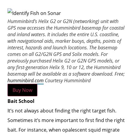
Humminbird’s Helix G2 or G2N (networking) unit with
GPS now accesses the Humminbird basemap for coastal
and inland waters. It includes the entire U.S. coastline,
with navigational aids, marker buoys, depths, points of
interest, hazards and launch locations. The basemap
comes on all G2/G2N GPS and Solix models. For
previously purchased Helix G2 or G2N GPS models, or
any first-generation Helix 9, 10 or 12, the Humminbird
basemap will be available as a software download. Free;
humminbird.com
Courtesy Humminbird
Buy Now
Bait School
It’s not always about finding the right target fish.
Sometimes it’s more important to first find the right
bait. For instance, when opalescent squid migrate