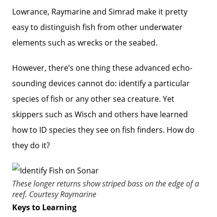
Lowrance, Raymarine and Simrad make it pretty
easy to distinguish fish from other underwater
elements such as wrecks or the seabed.
However, there’s one thing these advanced echo-
sounding devices cannot do: identify a particular
species of fish or any other sea creature. Yet
skippers such as Wisch and others have learned
how to ID species they see on fish ­finders. How do
they do it?
These longer returns show striped bass on the edge of a
reef.
Courtesy Raymarine
Keys to Learning