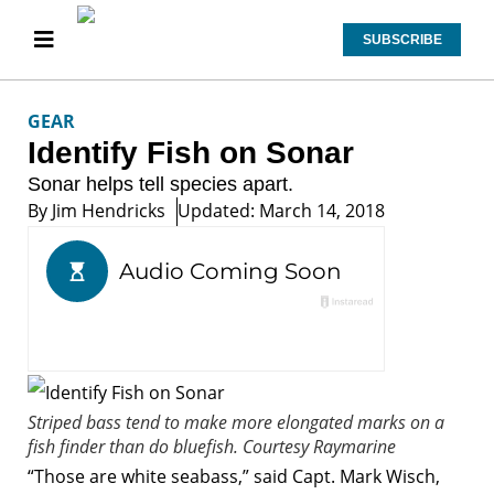
SUBSCRIBE
GEAR
Identify Fish on Sonar
Sonar helps tell species apart.
By
Jim Hendricks
Updated: March 14, 2018
Striped bass tend to make more elongated marks on a
fish finder than do bluefish.
Courtesy Raymarine
“Those are white seabass,” said Capt. Mark Wisch,