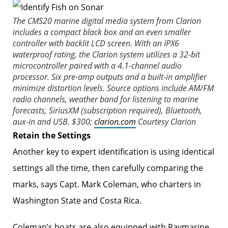
The CMS20 marine digital media system from Clarion
includes a compact black box and an even smaller
controller with backlit LCD screen. With an IPX6
waterproof rating, the Clarion system utilizes a 32-bit
microcontroller paired with a 4.1-channel audio
processor. Six pre-amp outputs and a built-in amplifier
minimize distortion levels. Source options include AM/FM
radio channels, weather band for listening to marine
forecasts, SiriusXM (subscription required), Bluetooth,
aux-in and USB. $300;
clarion.com
Courtesy Clarion
Retain the Settings
Another key to expert ­i­dentification is using identical
settings all the time, then carefully comparing the
marks, says Capt. Mark Coleman, who charters in
Washington State and Costa Rica.
Coleman’s boats are also equipped with Raymarine