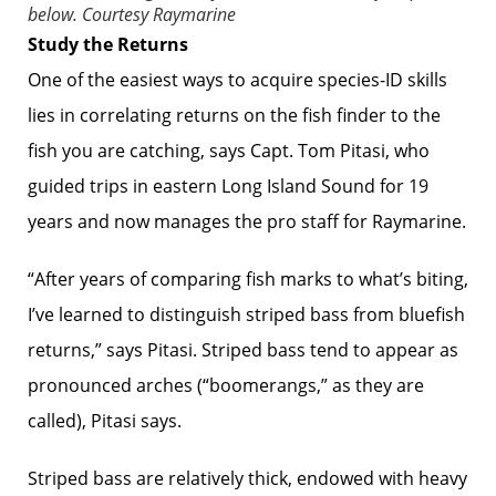
below.
Courtesy Raymarine
Study the Returns
One of the easiest ways to acquire species-ID skills
lies in correlating returns on the fish finder to the
fish you are catching, says Capt. Tom Pitasi, who
guided trips in eastern Long Island Sound for 19
years and now manages the pro staff for Raymarine.
“After years of comparing fish marks to what’s biting,
I’ve learned to ­distinguish striped bass from bluefish
returns,” says Pitasi. Striped bass tend to appear as
pronounced arches (“boom­erangs,” as they are
called), Pitasi says.
Striped bass are relatively thick, endowed with heavy