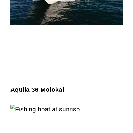
Aquila 36 Molokai