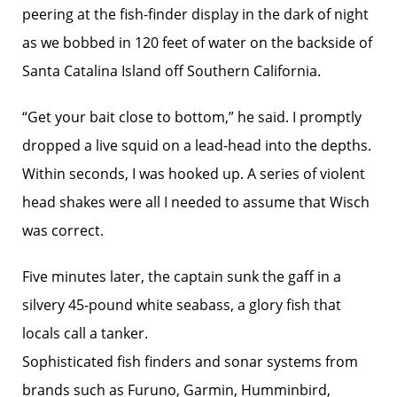
peering at the fish-finder display in the dark of night
as we bobbed in 120 feet of water on the backside of
Santa Catalina Island off Southern California.
“Get your bait close to bottom,” he said. I promptly
dropped a live squid on a lead-head into the depths.
Within seconds, I was hooked up. A series of violent
head shakes were all I needed to assume that Wisch
was correct.
Five minutes later, the captain sunk the gaff in a
silvery 45-pound white seabass, a glory fish that
locals call a tanker.
Sophisticated fish finders and sonar systems from
brands such as Furuno, Garmin, Humminbird,