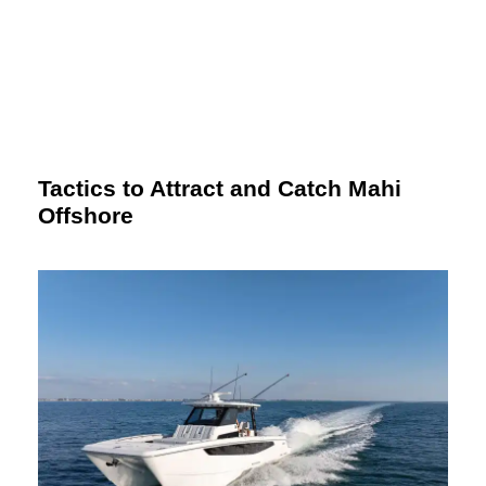
Tactics to Attract and Catch Mahi
Offshore