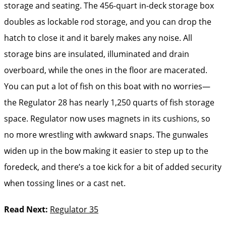
storage and seating. The 456-quart in-deck storage box
doubles as lockable rod storage, and you can drop the
hatch to close it and it barely makes any noise. All
storage bins are insulated, illuminated and drain
overboard, while the ones in the floor are macerated.
You can put a lot of fish on this boat with no worries—
the Regulator 28 has nearly 1,250 quarts of fish storage
space. Regulator now uses magnets in its cushions, so
no more wrestling with awkward snaps. The gunwales
widen up in the bow making it easier to step up to the
foredeck, and there’s a toe kick for a bit of added security
when tossing lines or a cast net.
Read Next:
Regulator 35