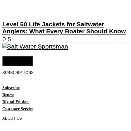
Level 50 Life Jackets for Saltwater
Anglers: What Every Boater Should Know
Cookie Settings
SUBSCRIPTIONS
Subscribe
Renew
Digital Edition
Customer Service
ABOUT US