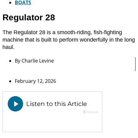
BOATS
Regulator 28
The Regulator 28 is a smooth-riding, fish-fighting
machine that is built to perform wonderfully in the long
haul.
By
Charlie Levine
February 12, 2026