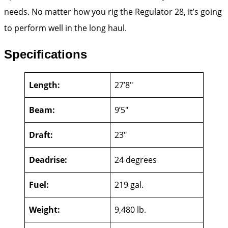
needs. No matter how you rig the Regulator 28, it’s going
to perform well in the long haul.
Specifications
Length:
27’8″
Beam:
9’5″
Draft:
23″
Deadrise:
24 degrees
Fuel:
219 gal.
Weight:
9,480 lb.