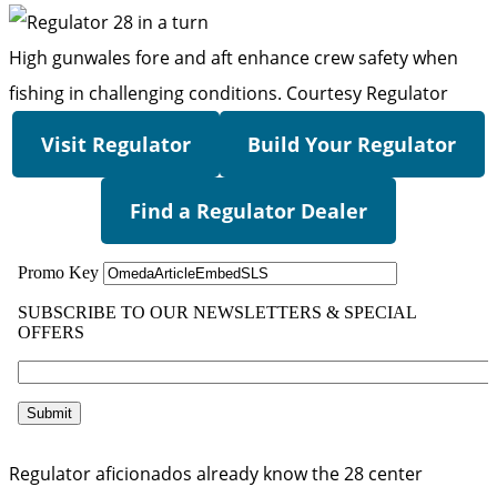
High gunwales fore and aft enhance crew safety when
fishing in challenging conditions.
Courtesy Regulator
Visit Regulator
Build Your Regulator
Find a Regulator Dealer
Regulator aficionados already know the 28 center