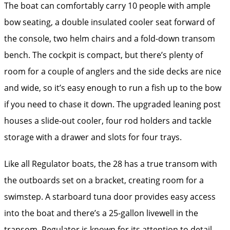
The boat can comfortably carry 10 people with ample
bow seating, a double insulated cooler seat forward of
the console, two helm chairs and a fold-down transom
bench. The cockpit is compact, but there’s plenty of
room for a couple of anglers and the side decks are nice
and wide, so it’s easy enough to run a fish up to the bow
if you need to chase it down. The upgraded leaning post
houses a slide-out cooler, four rod holders and tackle
storage with a drawer and slots for four trays.
Like all Regulator boats, the 28 has a true transom with
the outboards set on a bracket, creating room for a
swimstep. A starboard tuna door provides easy access
into the boat and there’s a 25-gallon livewell in the
transom. Regulator is known for its attention to detail