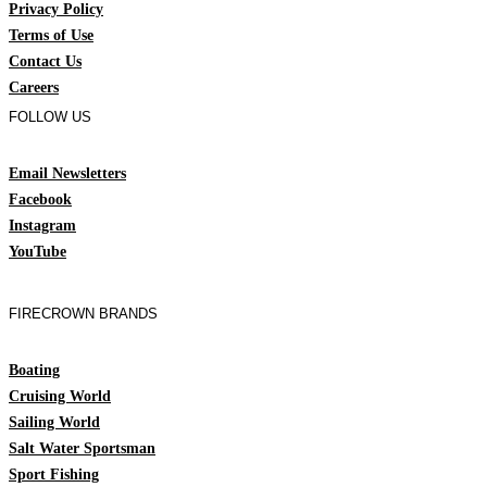
Privacy Policy
Terms of Use
Contact Us
Careers
FOLLOW US
Email Newsletters
Facebook
Instagram
YouTube
FIRECROWN BRANDS
Boating
Cruising World
Sailing World
Salt Water Sportsman
Sport Fishing