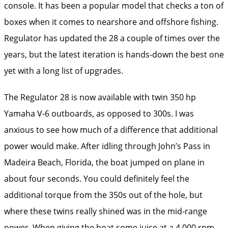
console. It has been a popular model that checks a ton of
boxes when it comes to nearshore and offshore fishing.
Regulator has updated the 28 a couple of times over the
years, but the latest iteration is hands-down the best one
yet with a long list of upgrades.
The Regulator 28 is now available with twin 350 hp
Yamaha V-6 outboards, as opposed to 300s. I was
anxious to see how much of a difference that additional
power would make. After idling through John’s Pass in
Madeira Beach, Florida, the boat jumped on plane in
about four seconds. You could definitely feel the
additional torque from the 350s out of the hole, but
where these twins really shined was in the mid-range
power. When giving the boat some juice at a 4,000 rpm