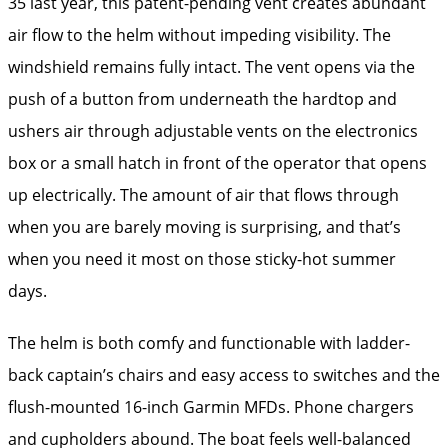
35 last year, this patent-pending vent creates abundant
air flow to the helm without impeding visibility. The
windshield remains fully intact. The vent opens via the
push of a button from underneath the hardtop and
ushers air through adjustable vents on the electronics
box or a small hatch in front of the operator that opens
up electrically. The amount of air that flows through
when you are barely moving is surprising, and that’s
when you need it most on those sticky-hot summer
days.
The helm is both comfy and functionable with ladder-
back captain’s chairs and easy access to switches and the
flush-mounted 16-inch Garmin MFDs. Phone chargers
and cupholders abound. The boat feels well-balanced