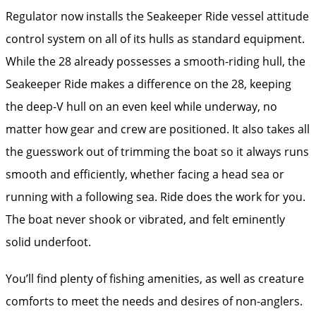
Regulator now installs the Seakeeper Ride vessel attitude
control system on all of its hulls as standard equipment.
While the 28 already possesses a smooth-riding hull, the
Seakeeper Ride makes a difference on the 28, keeping
the deep-V hull on an even keel while underway, no
matter how gear and crew are positioned. It also takes all
the guesswork out of trimming the boat so it always runs
smooth and efficiently, whether facing a head sea or
running with a following sea. Ride does the work for you.
The boat never shook or vibrated, and felt eminently
solid underfoot.
You’ll find plenty of fishing amenities, as well as creature
comforts to meet the needs and desires of non-anglers.