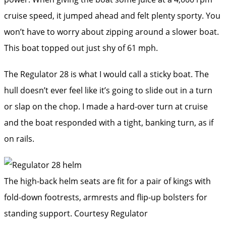
cruise speed, it jumped ahead and felt plenty sporty. You
won’t have to worry about zipping around a slower boat.
This boat topped out just shy of 61 mph.
The Regulator 28 is what I would call a sticky boat. The
hull doesn’t ever feel like it’s going to slide out in a turn
or slap on the chop. I made a hard-over turn at cruise
and the boat responded with a tight, banking turn, as if
on rails.
The high-back helm seats are fit for a pair of kings with
fold-down footrests, armrests and flip-up bolsters for
standing support.
Courtesy Regulator