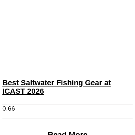
Best Saltwater Fishing Gear at
ICAST 2026
Read More