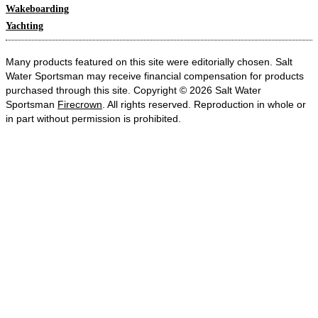
Wakeboarding
Yachting
Many products featured on this site were editorially chosen. Salt
Water Sportsman may receive financial compensation for products
purchased through this site. Copyright © 2026 Salt Water
Sportsman
Firecrown
. All rights reserved. Reproduction in whole or
in part without permission is prohibited.