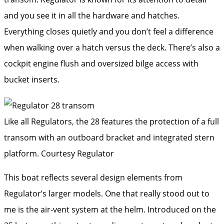
and you see it in all the hardware and hatches.
Everything closes quietly and you don’t feel a difference
when walking over a hatch versus the deck. There’s also a
cockpit engine flush and oversized bilge access with
bucket inserts.
Like all Regulators, the 28 features the protection of a full
transom with an outboard bracket and integrated stern
platform.
Courtesy Regulator
This boat reflects several design elements from
Regulator’s larger models. One that really stood out to
me is the air-vent system at the helm. Introduced on the