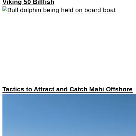
Viking 50 Billfish
Tactics to Attract and Catch Mahi Offshore