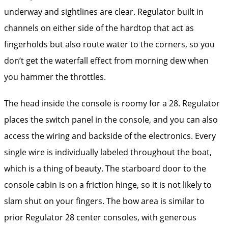
underway and sightlines are clear. Regulator built in
channels on either side of the hardtop that act as
fingerholds but also route water to the corners, so you
don’t get the waterfall effect from morning dew when
you hammer the throttles.
The head inside the console is roomy for a 28. Regulator
places the switch panel in the console, and you can also
access the wiring and backside of the electronics. Every
single wire is individually labeled throughout the boat,
which is a thing of beauty. The starboard door to the
console cabin is on a friction hinge, so it is not likely to
slam shut on your fingers. The bow area is similar to
prior Regulator 28 center consoles, with generous