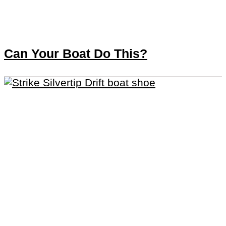
Can Your Boat Do This?