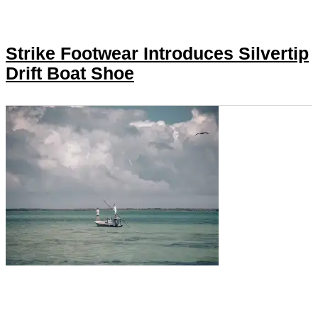
Strike Footwear Introduces Silvertip
Drift Boat Shoe