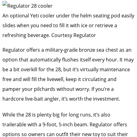
An optional Yeti cooler under the helm seating pod easily
slides when you need to fill it with ice or retrieve a
refreshing beverage.
Courtesy Regulator
Regulator offers a military-grade bronze sea chest as an
option that automatically flushes itself every hour. It may
be a bit overkill for the 28, but it’s virtually maintenance
free and will fill the livewell, keep it circulating and
pamper your pilchards without worry. If you’re a
hardcore live-bait angler, it’s worth the investment.
While the 28 is plenty big for long runs, it’s also
trailerable with a 9-foot, 5-inch beam. Regulator offers
options so owners can outfit their new toy to suit their