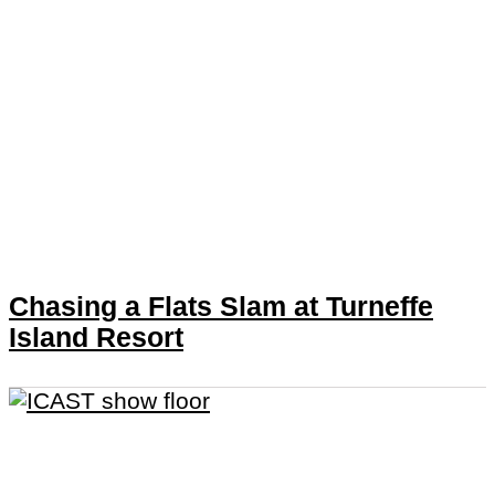
Chasing a Flats Slam at Turneffe
Island Resort