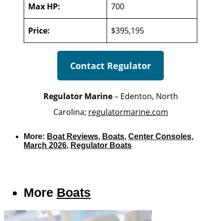
Max HP:
700
Price:
$395,195
Contact Regulator
Regulator Marine
– Edenton, North
Carolina;
regulatormarine.com
More:
Boat Reviews
,
Boats
,
Center Consoles
,
March 2026
,
Regulator Boats
More
Boats