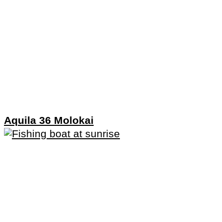
Aquila 36 Molokai