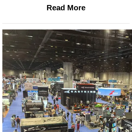
Read More