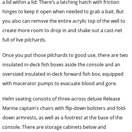
a lid within a lid: There’s a latching hatch with friction
hinges to keep it open when needed to grab a bait. But
you also can remove the entire acrylic top of the well to
create more room to drop in and shake out a cast-net
full of live pilchards.
Once you put those pilchards to good use, there are two
insulated in-deck fish boxes aside the console and an
oversized insulated in-deck forward fish box, equipped
with macerator pumps to evacuate blood and gore.
Helm seating consists of three-across deluxe Release
Marine captain’s chairs with flip-down bolsters and fold-
down armrests, as well as a footrest at the base of the
console. There are storage cabinets below and