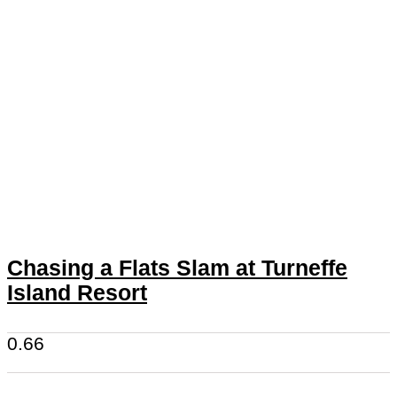
Chasing a Flats Slam at Turneffe
Island Resort