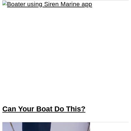
Can Your Boat Do This?