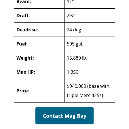
Beam:
11″
Draft:
2’6″
Deadrise:
24 deg.
Fuel:
595 gal.
Weight:
15,880 lb.
Max HP:
1,350
$940,000 (base with
Price:
triple Merc 425s)
Contact Mag Bay