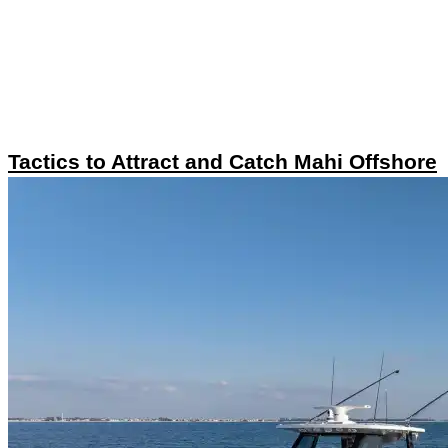
Tactics to Attract and Catch Mahi Offshore