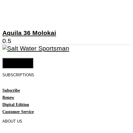
Aquila 36 Molokai
Cookie Settings
SUBSCRIPTIONS
Subscribe
Renew
Digital Edition
Customer Service
ABOUT US