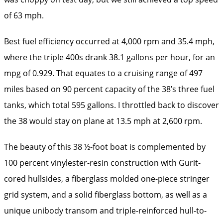
of 63 mph.
Best fuel efficiency occurred at 4,000 rpm and 35.4 mph,
where the triple 400s drank 38.1 gallons per hour, for an
mpg of 0.929. That equates to a cruising range of 497
miles based on 90 percent capacity of the 38’s three fuel
tanks, which total 595 gallons. I throttled back to discover
the 38 would stay on plane at 13.5 mph at 2,600 rpm.
The beauty of this 38 ½-foot boat is complemented by
100 percent vinylester-resin construction with Gurit-
cored hullsides, a fiberglass molded one-piece stringer
grid system, and a solid fiberglass bottom, as well as a
unique unibody transom and triple-reinforced hull-to-