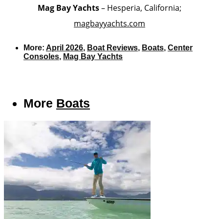
Mag Bay Yachts
– Hesperia, California;
magbayyachts.com
More:
April 2026
,
Boat Reviews
,
Boats
,
Center
Consoles
,
Mag Bay Yachts
More
Boats