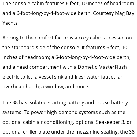
The console cabin features 6 feet, 10 inches of headroom
and a 6-foot-long-by-4-foot-wide berth.
Courtesy Mag Bay
Yachts
Adding to the comfort factor is a cozy cabin accessed on
the starboard side of the console. It features 6 feet, 10
inches of headroom; a 6-foot-long-by-4-foot-wide berth;
and a head compartment with a Dometic MasterFlush
electric toilet, a vessel sink and freshwater faucet; an
overhead hatch; a window; and more.
The 38 has isolated starting battery and house battery
systems. To power high-demand systems such as the
optional cabin air conditioning, optional Seakeeper 3, or
optional chiller plate under the mezzanine seating, the 38