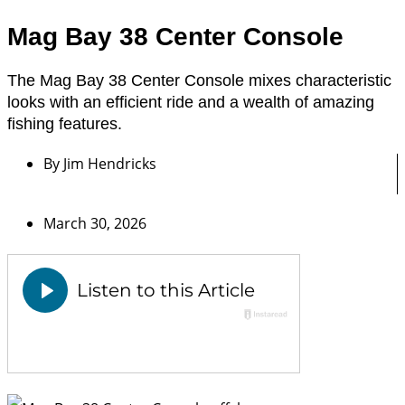
Mag Bay 38 Center Console
The Mag Bay 38 Center Console mixes characteristic
looks with an efficient ride and a wealth of amazing
fishing features.
By
Jim Hendricks
March 30, 2026