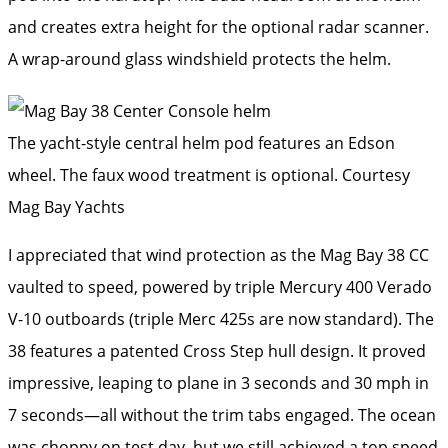
and creates extra height for the optional radar scanner.
A wrap-around glass windshield protects the helm.
The yacht-style central helm pod features an Edson
wheel. The faux wood treatment is optional.
Courtesy
Mag Bay Yachts
I appreciated that wind protection as the Mag Bay 38 CC
vaulted to speed, powered by triple Mercury 400 Verado
V-10 outboards (triple Merc 425s are now standard). The
38 features a patented Cross Step hull design. It proved
impressive, leaping to plane in 3 seconds and 30 mph in
7 seconds—all without the trim tabs engaged. The ocean
was choppy on test day, but we still achieved a top speed