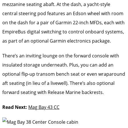
mezzanine seating abaft. At the dash, a yacht-style
central steering pod features an Edson wheel with room
on the dash for a pair of Garmin 22-inch MFDs, each with
EmpireBus digital switching to control onboard systems,
as part of an optional Garmin electronics package.
There’s an inviting lounge on the forward console with
insulated storage underneath. Plus, you can add an
optional flip-up transom bench seat or even wraparound
aft seating (in lieu of a livewell). There’s also optional
forward seating with Release Marine backrests.
Read Next:
Mag Bay 43 CC