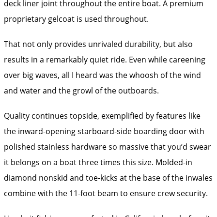
deck liner joint throughout the entire boat. A premium
proprietary gelcoat is used throughout.
That not only provides unrivaled durability, but also
results in a remarkably quiet ride. Even while careening
over big waves, all I heard was the whoosh of the wind
and water and the growl of the outboards.
Quality continues topside, exemplified by features like
the inward-opening starboard-side boarding door with
polished stainless hardware so massive that you’d swear
it belongs on a boat three times this size. Molded-in
diamond nonskid and toe-kicks at the base of the inwales
combine with the 11-foot beam to ensure crew security.