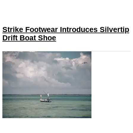
Strike Footwear Introduces Silvertip
Drift Boat Shoe