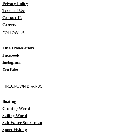
Privacy Policy
Terms of Use
Contact Us
Careers
FOLLOW US
Email Newsletters
Facebook
Instagram
YouTube
FIRECROWN BRANDS
Boating
Cruising World
Sailing World
Salt Water Sportsman
Sport Fishing