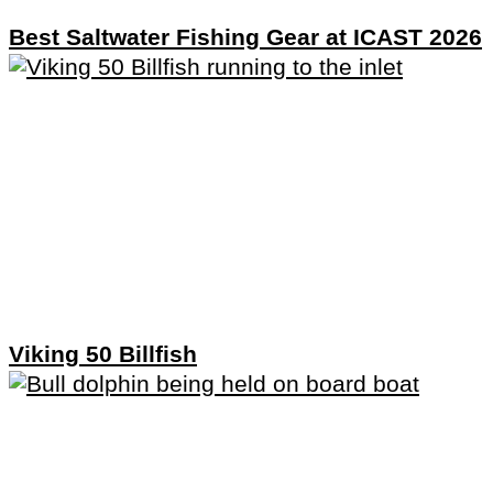
Best Saltwater Fishing Gear at ICAST 2026
Viking 50 Billfish