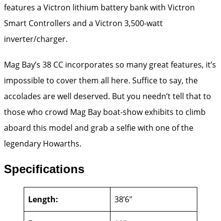
features a Victron lithium battery bank with Victron
Smart Controllers and a Victron 3,500-watt
inverter/charger.
Mag Bay’s 38 CC incorporates so many great features, it’s
impossible to cover them all here. Suffice to say, the
accolades are well deserved. But you needn’t tell that to
those who crowd Mag Bay boat-show exhibits to climb
aboard this model and grab a selfie with one of the
legendary Howarths.
Specifications
Length:
38’6″