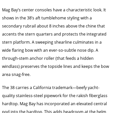
Mag Bay’s center consoles have a characteristic look. It
shows in the 38’s aft tumblehome styling with a
secondary rubrail about 8 inches above the chine that
accents the stern quarters and protects the integrated
stern platform. A sweeping shearline culminates in a
wide flaring bow with an ever-so-subtle nose dip. A
through-stem anchor roller (that feeds a hidden
windlass) preserves the topside lines and keeps the bow
area snag-free.
The 38 carries a California trademark—beefy yacht-
quality stainless-steel pipework for the rakish fiberglass
hardtop. Mag Bay has incorporated an elevated central
pod into the hardtop. This adds headroom at the helm