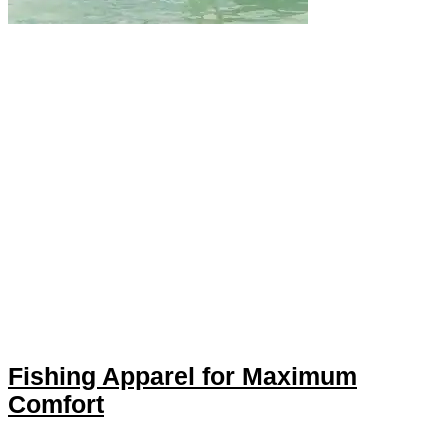
Fishing Apparel for Maximum
Comfort