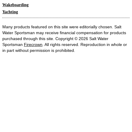
Wakeboarding
Yachting
Many products featured on this site were editorially chosen. Salt
Water Sportsman may receive financial compensation for products
purchased through this site. Copyright © 2026 Salt Water
Sportsman
Firecrown
. All rights reserved. Reproduction in whole or
in part without permission is prohibited.