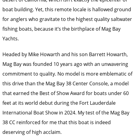
boat building. Yet, this remote locale is hallowed ground
for anglers who gravitate to the highest quality saltwater
fishing boats, because it’s the birthplace of Mag Bay
Yachts.
Headed by Mike Howarth and his son Barrett Howarth,
Mag Bay was founded 10 years ago with an unwavering
commitment to quality. No model is more emblematic of
this drive than the Mag Bay 38 Center Console, a model
that earned the Best of Show Award for boats under 60
feet at its world debut during the Fort Lauderdale
International Boat Show in 2024. My test of the Mag Bay
38 CC reinforced for me that this boat is indeed
deserving of high acclaim.