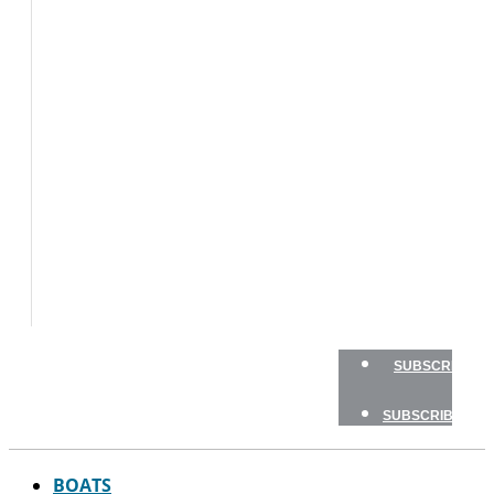
BOATS
FLY
FISHING
GAME
FISH
GEAR
TRAVEL
HOW
TO
NEWSLETTERS
SHOP
ADVERTISE
SUBSCRIBE
SUBSCRIBE
BOATS