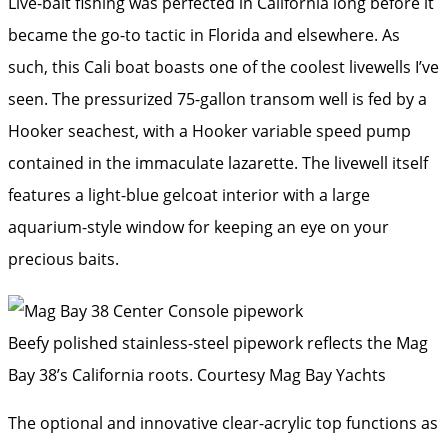
Live-bait fishing was perfected in California long before it
became the go-to tactic in Florida and elsewhere. As
such, this Cali boat boasts one of the coolest livewells I’ve
seen. The pressurized 75-gallon transom well is fed by a
Hooker seachest, with a Hooker variable speed pump
contained in the immaculate lazarette. The livewell itself
features a light-blue gelcoat interior with a large
aquarium-style window for keeping an eye on your
precious baits.
Beefy polished stainless-steel pipework reflects the Mag
Bay 38’s California roots.
Courtesy Mag Bay Yachts
The optional and innovative clear-acrylic top functions as