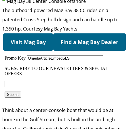
The outboard-powered Mag Bay 38 CC rides on a
patented Cross Step hull design and can handle up to
1,350 hp.
Courtesy Mag Bay Yachts
Visit Mag Bay
Find a Mag Bay Dealer
Think about a center-console boat that would be at
home in the Gulf Stream, but is built in the arid high
desert of California, which isn’t exactly the epicenter of