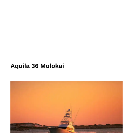
Aquila 36 Molokai