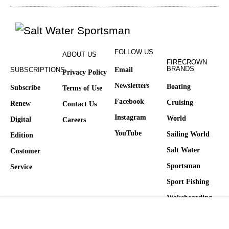
FOLLOW US
ABOUT US
FIRECROWN
BRANDS
SUBSCRIPTIONS
Email
Privacy Policy
Newsletters
Boating
Subscribe
Terms of Use
Facebook
Cruising
Renew
Contact Us
Instagram
World
Digital
Careers
YouTube
Sailing World
Edition
Salt Water
Customer
Sportsman
Service
Sport Fishing
Wakeboarding
Yachting