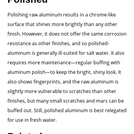
Polishing raw aluminum results in a chrome-like
surface that shines more brightly than any other
finish. However, it does not offer the same corrosion
resistance as other finishes, and so polished-
aluminum is generally ill-suited for salt water. It also
requires more maintenance—regular buffing with
aluminum polish—to keep the bright, shiny look. It
also shows fingerprints, and the raw aluminum is
slightly more vulnerable to scratches than other
finishes, but many small scratches and mars can be
buffed out. Still, polished aluminum is best relegated
for use in fresh water.