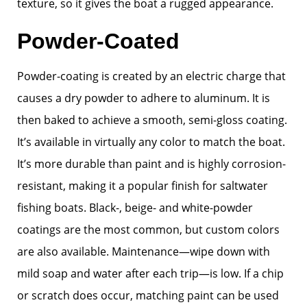
texture, so it gives the boat a rugged appearance.
Powder-Coated
Powder-coating is created by an electric charge that
causes a dry powder to adhere to aluminum. It is
then baked to achieve a smooth, semi-gloss coating.
It’s available in virtually any color to match the boat.
It’s more durable than paint and is highly corrosion-
resistant, making it a popular finish for saltwater
fishing boats. Black-, beige- and white-powder
coatings are the most common, but custom colors
are also available. Maintenance—wipe down with
mild soap and water after each trip—is low. If a chip
or scratch does occur, matching paint can be used