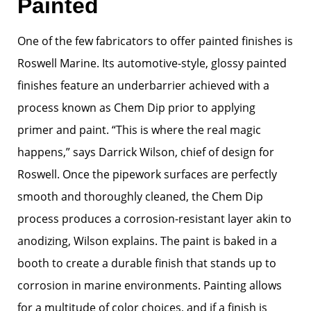
Painted
One of the few fabricators to offer painted finishes is
Roswell Marine. Its automotive-style, glossy painted
finishes feature an underbarrier achieved with a
process known as Chem Dip prior to applying
primer and paint. “This is where the real magic
happens,” says Darrick Wilson, chief of design for
Roswell. Once the pipework surfaces are perfectly
smooth and thoroughly cleaned, the Chem Dip
process produces a corrosion-resistant layer akin to
anodizing, Wilson explains. The paint is baked in a
booth to create a durable finish that stands up to
corrosion in marine environments. Painting allows
for a multitude of color choices, and if a finish is