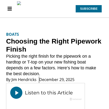
SUBSCRIBE
BOATS
Choosing the Right Pipework
Finish
Picking the right finish for the pipework on a
hardtop or T-top on your new fishing boat
depends on a few factors. Here’s how to make
the best decision.
By
Jim Hendricks
December 29, 2025