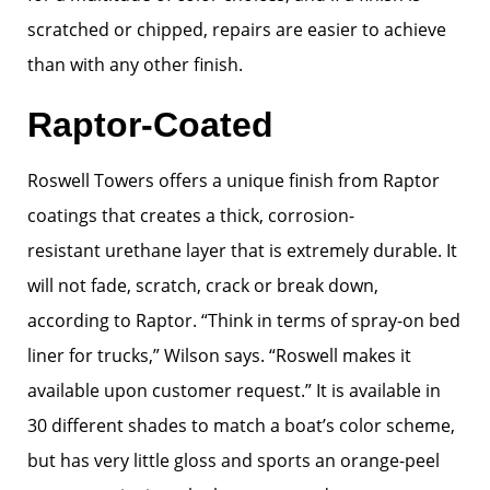
scratched or chipped, repairs are easier to achieve
than with any other finish.
Raptor-Coated
Roswell Towers offers a unique finish from Raptor
coatings that creates a thick, corrosion-
resistant urethane layer that is extremely durable. It
will not fade, scratch, crack or break down,
according to Raptor. “Think in terms of spray-on bed
liner for trucks,” Wilson says. “Roswell makes it
available upon customer request.” It is available in
30 different shades to match a boat’s color scheme,
but has very little gloss and sports an orange-peel