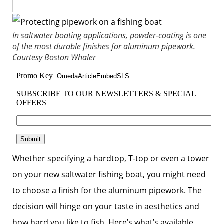
In saltwater boating applications, powder-coating is one
of the most durable finishes for aluminum pipework.
Courtesy Boston Whaler
Whether specifying a hardtop, T-top or even a tower
on your new saltwater fishing boat, you might need
to choose a finish for the aluminum pipework. The
decision will hinge on your taste in aesthetics and
how hard you like to fish. Here’s what’s available.