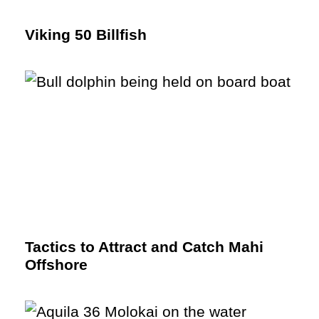
Viking 50 Billfish
Tactics to Attract and Catch Mahi
Offshore