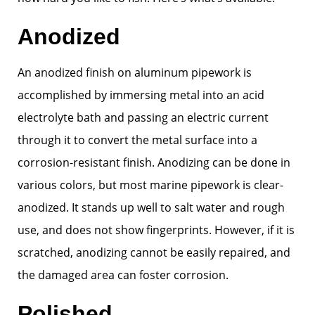
Anodized
An anodized finish on aluminum pipework is
accomplished by immersing metal into an acid
electrolyte bath and passing an electric current
through it to convert the metal surface into a
corrosion-resistant finish. Anodizing can be done in
various colors, but most marine pipework is clear-
anodized. It stands up well to salt water and rough
use, and does not show fingerprints. However, if it is
scratched, anodizing cannot be easily repaired, and
the damaged area can foster corrosion.
Polished