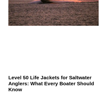
Level 50 Life Jackets for Saltwater
Anglers: What Every Boater Should
Know