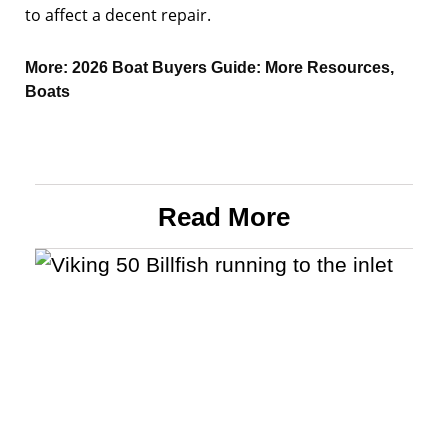
to affect a decent repair.
More:
2026 Boat Buyers Guide: More Resources
,
Boats
Read More