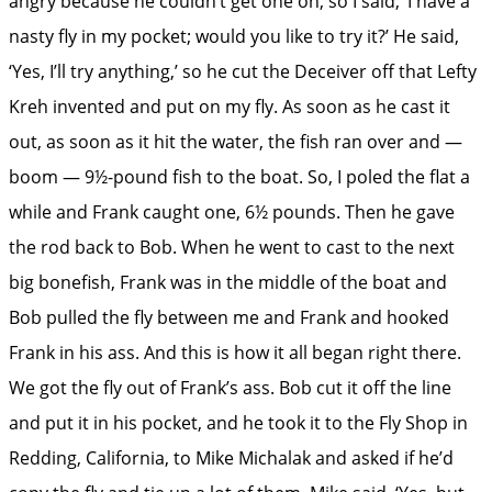
angry because he couldn’t get one on, so I said, ‘I have a
nasty fly in my pocket; would you like to try it?’ He said,
‘Yes, I’ll try anything,’ so he cut the Deceiver off that Lefty
Kreh invented and put on my fly. As soon as he cast it
out, as soon as it hit the water, the fish ran over and —
boom — 9½-pound fish to the boat. So, I poled the flat a
while and Frank caught one, 6½ pounds. Then he gave
the rod back to Bob. When he went to cast to the next
big bonefish, Frank was in the middle of the boat and
Bob pulled the fly between me and Frank and hooked
Frank in his ass. And this is how it all began right there.
We got the fly out of Frank’s ass. Bob cut it off the line
and put it in his pocket, and he took it to the Fly Shop in
Redding, California, to Mike Michalak and asked if he’d