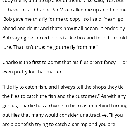
copy the fly and tie up a lot of them. Mike said, ‘Yes, but
I’ll have to call Charlie.’ So Mike called me up and told me,
‘Bob gave me this fly for me to copy,’ so I said, ‘Yeah, go
ahead and do it.’ And that’s how it all began. It ended by
Bob saying he looked in his tackle box and found this old
lure. That isn’t true; he got the fly from me.”
Charlie is the first to admit that his flies aren’t fancy — or
even pretty for that matter.
“I tie fly to catch fish, and I always tell the shops they tie
the flies to catch the fish and the customer.” As with any
genius, Charlie has a rhyme to his reason behind turning
out flies that many would consider unattractive. “If you
are a bonefish trying to catch a shrimp and you are