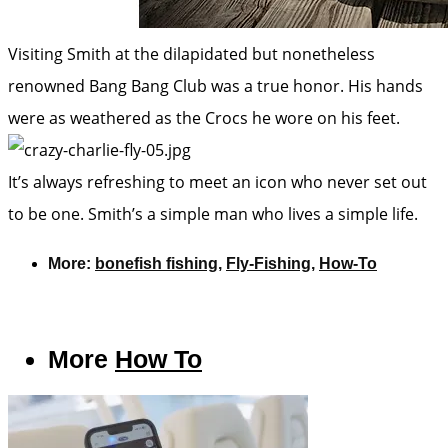
Visiting Smith at the dilapidated but nonetheless
renowned Bang Bang Club was a true honor. His hands
were as weathered as the Crocs he wore on his feet.
It’s always refreshing to meet an icon who never set out
to be one. Smith’s a simple man who lives a simple life.
More:
bonefish fishing
,
Fly-Fishing
,
How-To
More
How To