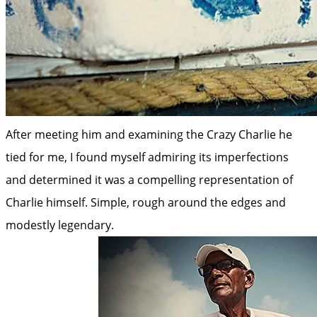
After meeting him and examining the Crazy Charlie he
tied for me, I found myself admiring its imperfections
and determined it was a compelling representation of
Charlie himself. Simple, rough around the edges and
modestly legendary.