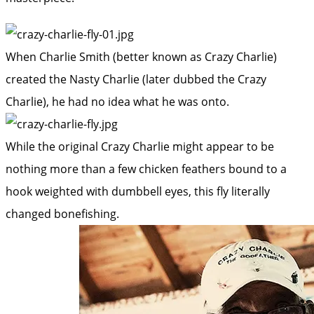
When Charlie Smith (better known as Crazy Charlie)
created the Nasty Charlie (later dubbed the Crazy
Charlie), he had no idea what he was onto.
While the original Crazy Charlie might appear to be
nothing more than a few chicken feathers bound to a
hook weighted with dumbbell eyes, this fly literally
changed bonefishing.