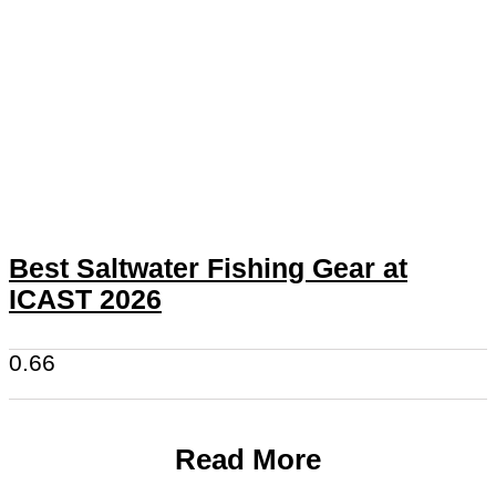
Best Saltwater Fishing Gear at
ICAST 2026
Read More