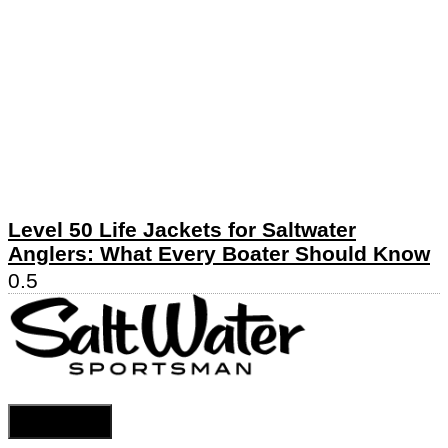
Level 50 Life Jackets for Saltwater
Anglers: What Every Boater Should Know
Cookie Settings