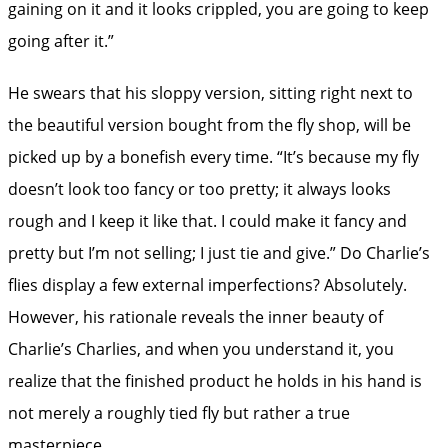
gaining on it and it looks crippled, you are going to keep
going after it.”
He swears that his sloppy version, sitting right next to
the beautiful version bought from the fly shop, will be
picked up by a bonefish every time. “It’s because my fly
doesn’t look too fancy or too pretty; it always looks
rough and I keep it like that. I could make it fancy and
pretty but I’m not selling; I just tie and give.” Do Charlie’s
flies display a few external imperfections? Absolutely.
However, his rationale reveals the inner beauty of
Charlie’s Charlies, and when you understand it, you
realize that the finished product he holds in his hand is
not merely a roughly tied fly but rather a true
masterpiece.