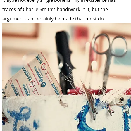
traces of Charlie Smith’s handiwork in it, but the
argument can certainly be made that most do.