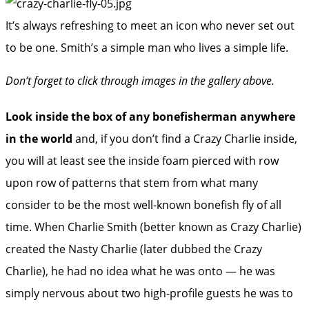
It’s always refreshing to meet an icon who never set out
to be one. Smith’s a simple man who lives a simple life.
Don’t forget to click through images in the gallery above.
Look inside the box of any bonefisherman anywhere
in the world
and, if you don’t find a Crazy Charlie inside,
you will at least see the inside foam pierced with row
upon row of patterns that stem from what many
consider to be the most well-known bonefish fly of all
time. When Charlie Smith (better known as Crazy Charlie)
created the Nasty Charlie (later dubbed the Crazy
Charlie), he had no idea what he was onto — he was
simply nervous about two high-profile guests he was to