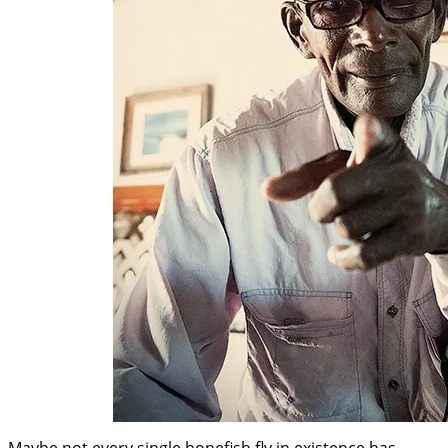
Maybe not every single bonefish fly in existence has