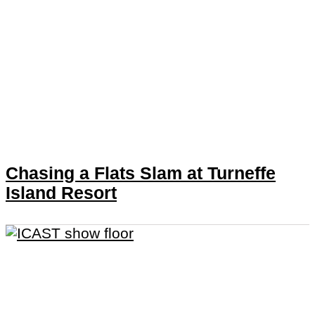
Chasing a Flats Slam at Turneffe
Island Resort