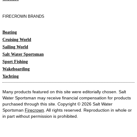
FIRECROWN BRANDS
Boating
Cruising World
Sailing World
Salt Water Sportsman
Sport Fishing
Wakeboarding
Yachting
Many products featured on this site were editorially chosen. Salt
Water Sportsman may receive financial compensation for products
purchased through this site. Copyright © 2026 Salt Water
Sportsman
Firecrown
. All rights reserved. Reproduction in whole or
in part without permission is prohibited.