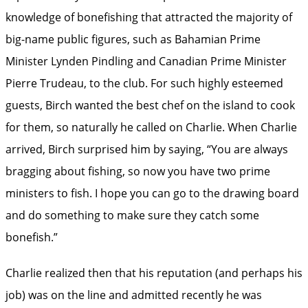
knowledge of bonefishing that attracted the majority of
big-name public figures, such as Bahamian Prime
Minister Lynden Pindling and Canadian Prime Minister
Pierre Trudeau, to the club. For such highly esteemed
guests, Birch wanted the best chef on the island to cook
for them, so naturally he called on Charlie. When Charlie
arrived, Birch surprised him by saying, “You are always
bragging about fishing, so now you have two prime
ministers to fish. I hope you can go to the drawing board
and do something to make sure they catch some
bonefish.”
Charlie realized then that his reputation (and perhaps his
job) was on the line and admitted recently he was