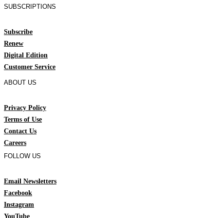
SUBSCRIPTIONS
Subscribe
Renew
Digital Edition
Customer Service
ABOUT US
Privacy Policy
Terms of Use
Contact Us
Careers
FOLLOW US
Email Newsletters
Facebook
Instagram
YouTube