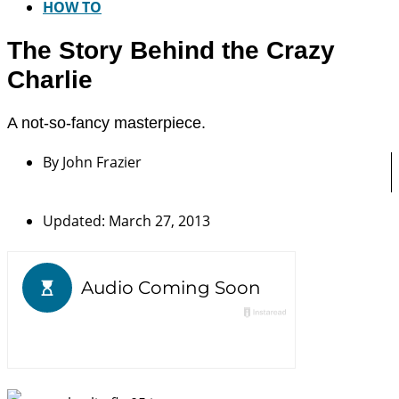
HOW TO
The Story Behind the Crazy
Charlie
A not-so-fancy masterpiece.
By
John Frazier
Updated: March 27, 2013