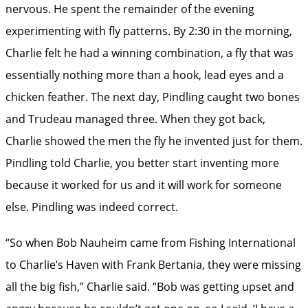
nervous. He spent the remainder of the evening
experimenting with fly patterns. By 2:30 in the morning,
Charlie felt he had a winning combination, a fly that was
essentially nothing more than a hook, lead eyes and a
chicken feather. The next day, Pindling caught two bones
and Trudeau managed three. When they got back,
Charlie showed the men the fly he invented just for them.
Pindling told Charlie, you better start inventing more
because it worked for us and it will work for someone
else. Pindling was indeed correct.
“So when Bob Nauheim came from Fishing International
to Charlie’s Haven with Frank ­Bertania, they were missing
all the big fish,” Charlie said. “Bob was getting upset and