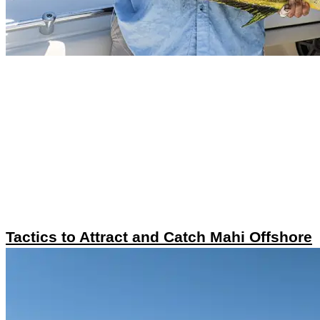
Tactics to Attract and Catch Mahi Offshore