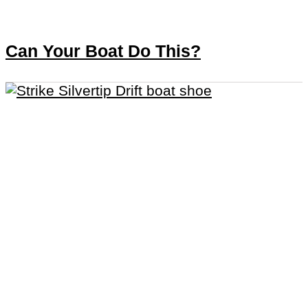
Can Your Boat Do This?