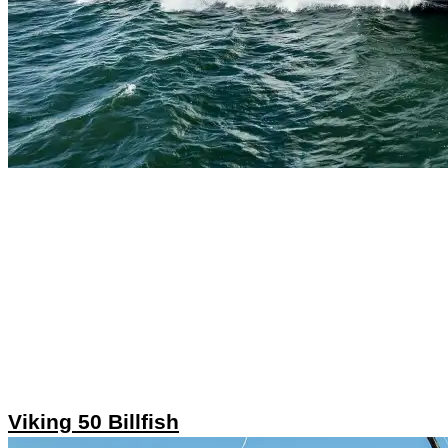
Viking 50 Billfish