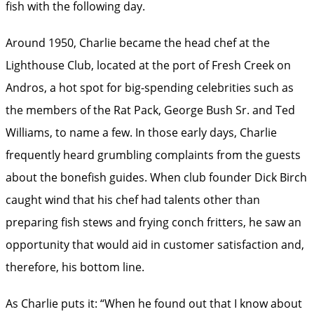
fish with the following day.
Around 1950, Charlie became the head chef at the
Lighthouse Club, located at the port of Fresh Creek on
Andros, a hot spot for big-spending celebrities such as
the members of the Rat Pack, George Bush Sr. and Ted
Williams, to name a few. In those early days, Charlie
frequently heard grumbling complaints from the guests
about the bonefish guides. When club founder Dick Birch
caught wind that his chef had talents other than
preparing fish stews and frying conch fritters, he saw an
opportunity that would aid in customer satisfaction and,
therefore, his bottom line.
As Charlie puts it: “When he found out that I know about