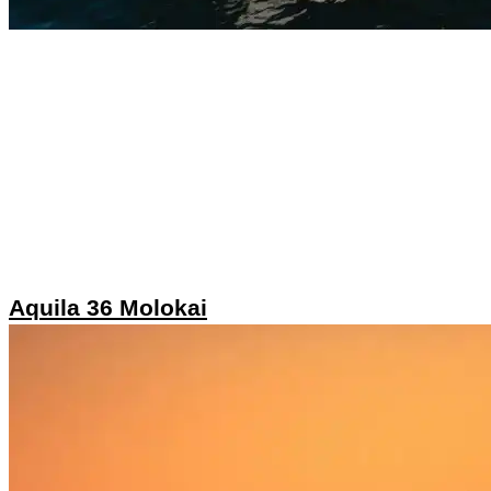
Aquila 36 Molokai