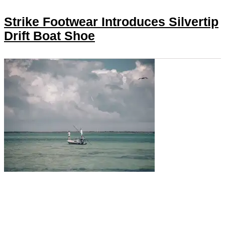
Strike Footwear Introduces Silvertip
Drift Boat Shoe