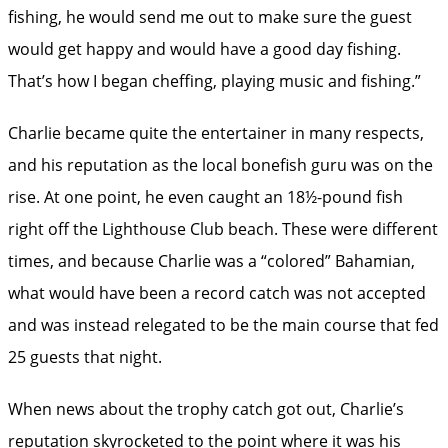
fishing, he would send me out to make sure the guest
would get happy and would have a good day fishing.
That’s how I began cheffing, playing music and fishing.”
Charlie became quite the entertainer in many respects,
and his reputation as the local bonefish guru was on the
rise. At one point, he even caught an 18½-pound fish
right off the Lighthouse Club beach. These were different
times, and because Charlie was a “colored” Bahamian,
what would have been a record catch was not accepted
and was instead relegated to be the main course that fed
25 guests that night.
When news about the trophy catch got out, Charlie’s
reputation skyrocketed to the point where it was his