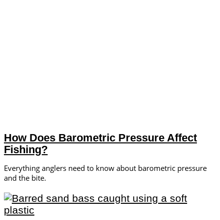
How Does Barometric Pressure Affect
Fishing?
Everything anglers need to know about barometric pressure
and the bite.