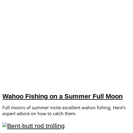
Wahoo Fishing on a Summer Full Moon
Full moons of summer incite excellent wahoo fishing. Here’s
expert advice on how to catch them.