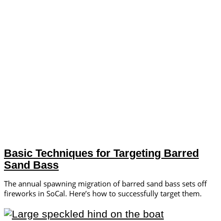
Basic Techniques for Targeting Barred
Sand Bass
The annual spawning migration of barred sand bass sets off
fireworks in SoCal. Here’s how to successfully target them.