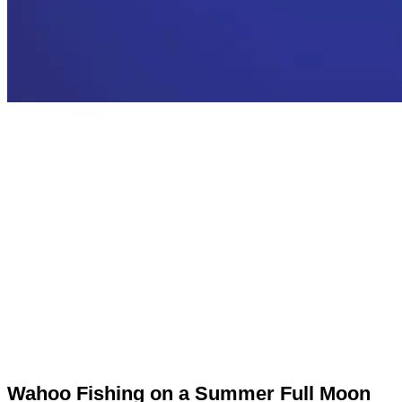
Wahoo Fishing on a Summer Full Moon