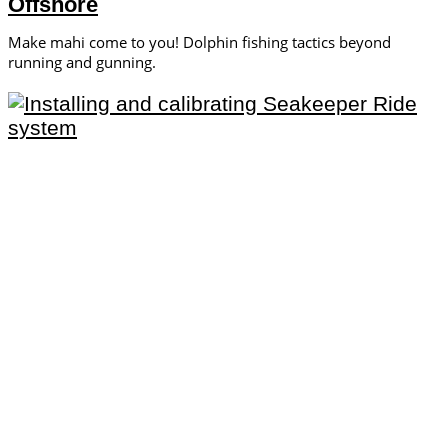
Offshore
Make mahi come to you! Dolphin fishing tactics beyond
running and gunning.