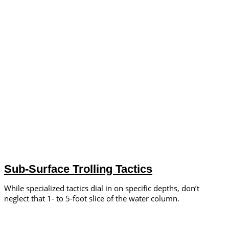
Sub-Surface Trolling Tactics
While specialized tactics dial in on specific depths, don’t
neglect that 1- to 5-foot slice of the water column.