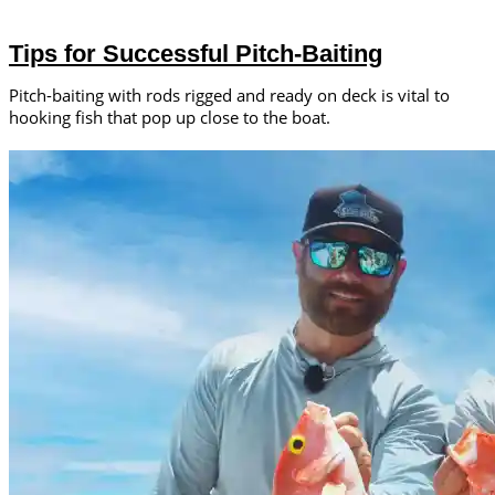
Tips for Successful Pitch-Baiting
Pitch-baiting with rods rigged and ready on deck is vital to
hooking fish that pop up close to the boat.