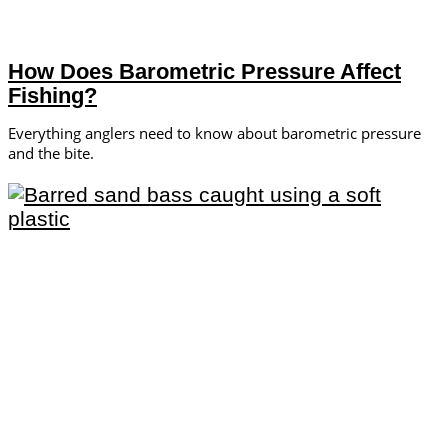
How Does Barometric Pressure Affect
Fishing?
Everything anglers need to know about barometric pressure
and the bite.