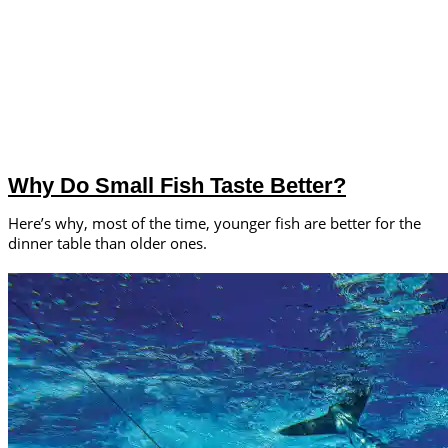
Why Do Small Fish Taste Better?
Here’s why, most of the time, younger fish are better for the
dinner table than older ones.