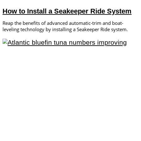
How to Install a Seakeeper Ride System
Reap the benefits of advanced automatic-trim and boat-
leveling technology by installing a Seakeeper Ride system.