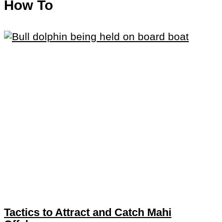
How To
Tactics to Attract and Catch Mahi