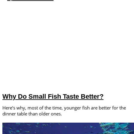
Why Do Small Fish Taste Better?
Here’s why, most of the time, younger fish are better for the
dinner table than older ones.