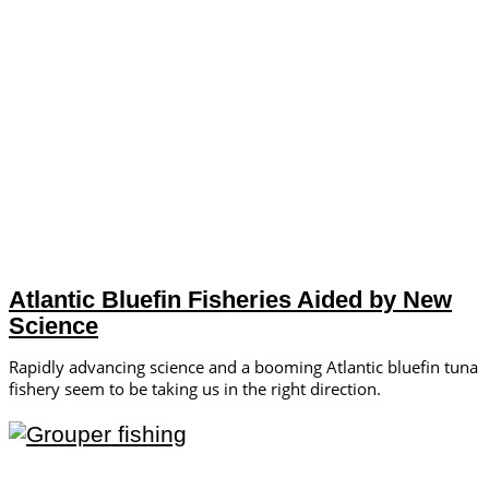
Atlantic Bluefin Fisheries Aided by New
Science
Rapidly advancing science and a booming Atlantic bluefin tuna
fishery seem to be taking us in the right direction.