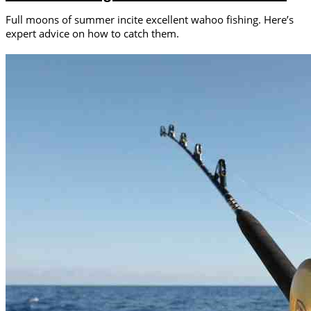
Full moons of summer incite excellent wahoo fishing. Here’s
expert advice on how to catch them.