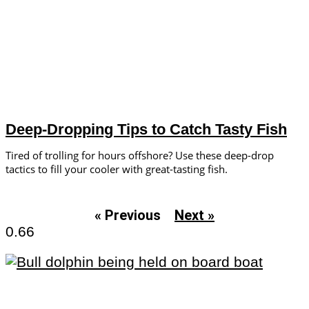
Deep-Dropping Tips to Catch Tasty Fish
Tired of trolling for hours offshore? Use these deep-drop
tactics to fill your cooler with great-tasting fish.
« Previous
Next »