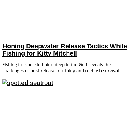
Honing Deepwater Release Tactics While
Fishing for Kitty Mitchell
Fishing for speckled hind deep in the Gulf reveals the
challenges of post-release mortality and reef fish survival.