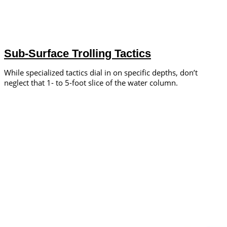
Sub-Surface Trolling Tactics
While specialized tactics dial in on specific depths, don’t
neglect that 1- to 5-foot slice of the water column.