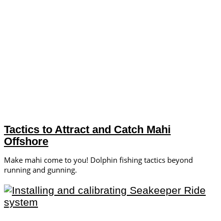
Tactics to Attract and Catch Mahi
Offshore
Make mahi come to you! Dolphin fishing tactics beyond
running and gunning.