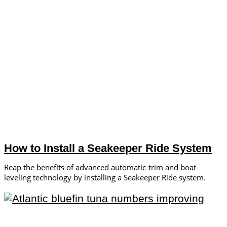
How to Install a Seakeeper Ride System
Reap the benefits of advanced automatic-trim and boat-
leveling technology by installing a Seakeeper Ride system.