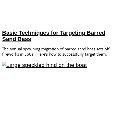
Basic Techniques for Targeting Barred
Sand Bass
The annual spawning migration of barred sand bass sets off
fireworks in SoCal. Here’s how to successfully target them.