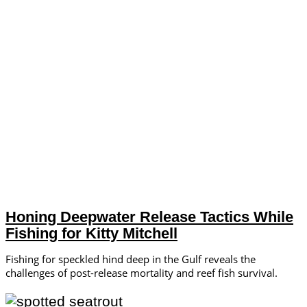
Honing Deepwater Release Tactics While
Fishing for Kitty Mitchell
Fishing for speckled hind deep in the Gulf reveals the
challenges of post-release mortality and reef fish survival.