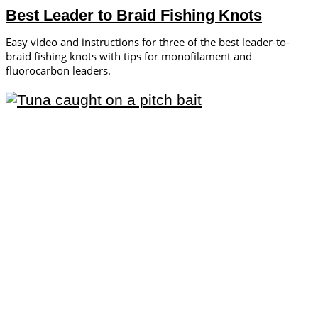
Best Leader to Braid Fishing Knots
Easy video and instructions for three of the best leader-to-
braid fishing knots with tips for monofilament and
fluorocarbon leaders.