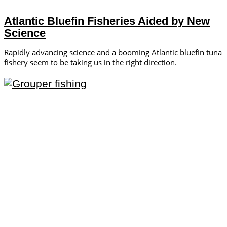
Atlantic Bluefin Fisheries Aided by New
Science
Rapidly advancing science and a booming Atlantic bluefin tuna
fishery seem to be taking us in the right direction.