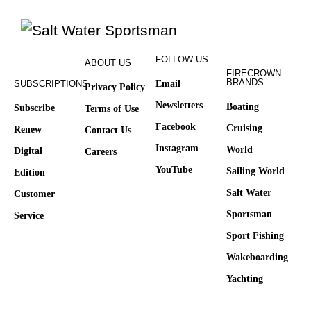
FOLLOW US
ABOUT US
FIRECROWN
BRANDS
SUBSCRIPTIONS
Email
Privacy Policy
Newsletters
Boating
Subscribe
Terms of Use
Facebook
Cruising
Renew
Contact Us
Instagram
World
Digital
Careers
YouTube
Sailing World
Edition
Salt Water
Customer
Sportsman
Service
Sport Fishing
Wakeboarding
Yachting