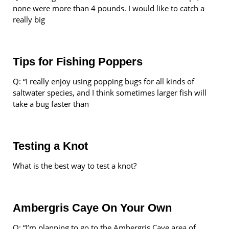
none were more than 4 pounds. I would like to catch a
really big
Tips for Fishing Poppers
Q: “I really enjoy using popping bugs for all kinds of
saltwater species, and I think sometimes larger fish will
take a bug faster than
Testing a Knot
What is the best way to test a knot?
Ambergris Caye On Your Own
Q: “I’m planning to go to the Ambergris Caye area of