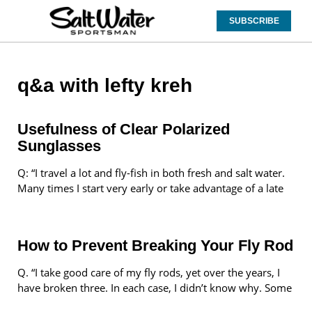
SUBSCRIBE
q&a with lefty kreh
Usefulness of Clear Polarized
Sunglasses
Q: “I travel a lot and fly-fish in both fresh and salt water.
Many times I start very early or take advantage of a late
How to Prevent Breaking Your Fly Rod
Q. “I take good care of my fly rods, yet over the years, I
have broken three. In each case, I didn’t know why. Some