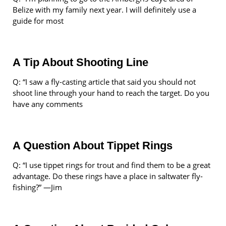
Belize with my family next year. I will definitely use a
guide for most
A Tip About Shooting Line
Q: “I saw a fly-casting article that said you should not
shoot line through your hand to reach the target. Do you
have any comments
A Question About Tippet Rings
Q: “I use tippet rings for trout and find them to be a great
advantage. Do these rings have a place in saltwater fly-
fishing?” —Jim