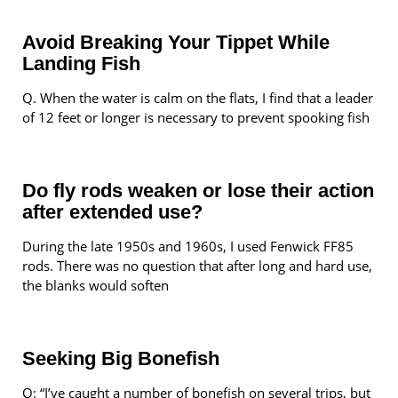
Avoid Breaking Your Tippet While
Landing Fish
Q. When the water is calm on the flats, I find that a leader
of 12 feet or longer is necessary to prevent spooking fish
Do fly rods weaken or lose their action
after extended use?
During the late 1950s and 1960s, I used Fenwick FF85
rods. There was no question that after long and hard use,
the blanks would soften
Seeking Big Bonefish
Q: “I’ve caught a number of bonefish on several trips, but