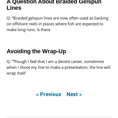
A Question About Braided Gelspun
Lines
Q: “Braided gelspun lines are now often used as backing
on offshore reels in places where fish are expected to
make long runs. Is there
Avoiding the Wrap-Up
Q: “Though I feel that I am a decent caster, sometimes
when I shoot my line to make a presentation, the line will
wrap itself
« Previous
Next »