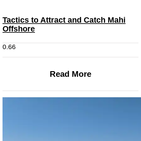
Tactics to Attract and Catch Mahi
Offshore
Read More