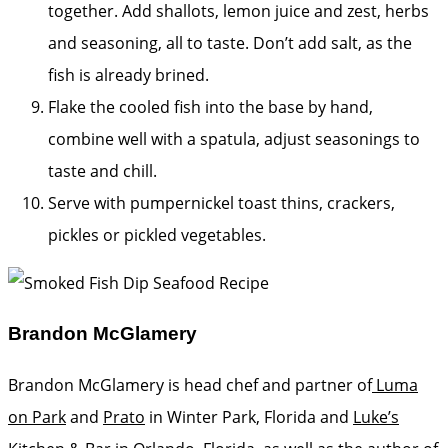
together. Add shallots, lemon juice and zest, herbs
and seasoning, all to taste. Don’t add salt, as the
fish is already brined.
Flake the cooled fish into the base by hand,
combine well with a spatula, adjust seasonings to
taste and chill.
Serve with pumpernickel toast thins, crackers,
pickles or pickled vegetables.
Brandon McGlamery
Brandon McGlamery is head chef and partner of
Luma
on Park
and
Prato
in Winter Park, Florida and
Luke’s