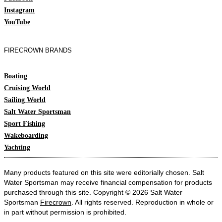
Instagram
YouTube
FIRECROWN BRANDS
Boating
Cruising World
Sailing World
Salt Water Sportsman
Sport Fishing
Wakeboarding
Yachting
Many products featured on this site were editorially chosen. Salt
Water Sportsman may receive financial compensation for products
purchased through this site. Copyright © 2026 Salt Water
Sportsman
Firecrown
. All rights reserved. Reproduction in whole or
in part without permission is prohibited.