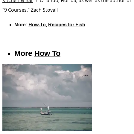
Kitchen & Bar
in Orlando, Florida, as well as the author of
“
9 Courses
.”
Zach Stovall
More:
How-To
,
Recipes for Fish
More
How To