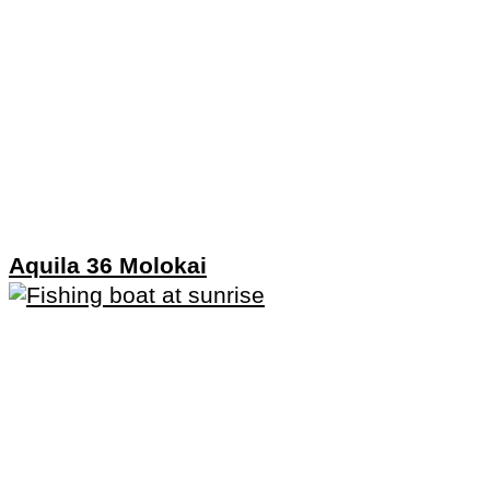
Aquila 36 Molokai