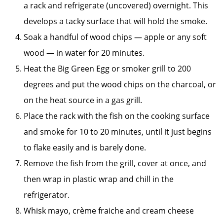
a rack and refrigerate (uncovered) overnight. This
develops a tacky surface that will hold the smoke.
Soak a handful of wood chips — apple or any soft
wood — in water for 20 minutes.
Heat the Big Green Egg or smoker grill to 200
degrees and put the wood chips on the charcoal, or
on the heat source in a gas grill.
Place the rack with the fish on the cooking surface
and smoke for 10 to 20 minutes, until it just begins
to flake easily and is barely done.
Remove the fish from the grill, cover at once, and
then wrap in plastic wrap and chill in the
refrigerator.
Whisk mayo, crème fraiche and cream cheese