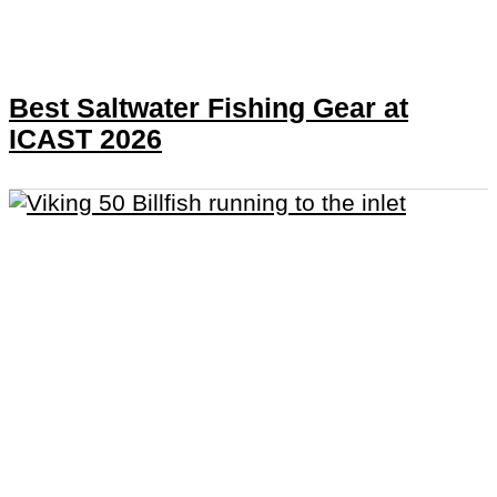
Best Saltwater Fishing Gear at
ICAST 2026