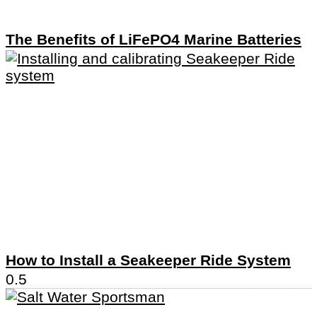
The Benefits of LiFePO4 Marine Batteries
How to Install a Seakeeper Ride System