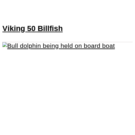
Viking 50 Billfish