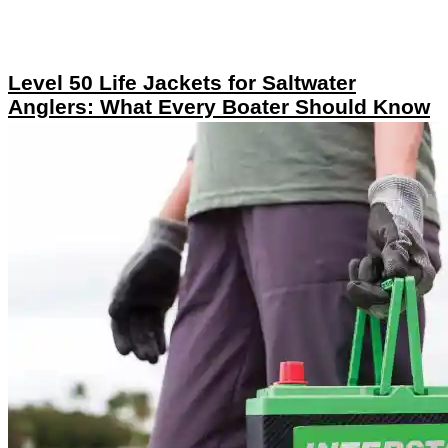
Level 50 Life Jackets for Saltwater
Anglers: What Every Boater Should Know