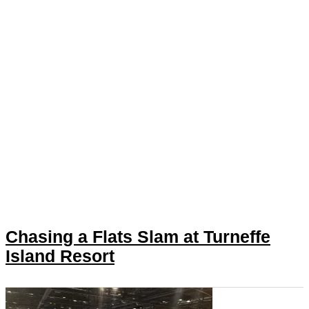
Chasing a Flats Slam at Turneffe
Island Resort