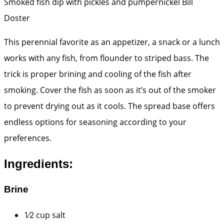
Smoked fish dip with pickles and pumpernickel
Bill
Doster
This perennial favorite as an appetizer, a snack or a lunch
works with any fish, from flounder to striped bass. The
trick is proper brining and cooling of the fish after
smoking. Cover the fish as soon as it’s out of the smoker
to prevent drying out as it cools. The spread base offers
endless options for seasoning according to your
preferences.
Ingredients:
Brine
1⁄2 cup salt