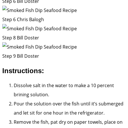
Step 6
Bill Doster
Step 6
Chris Balogh
Step 8
Bill Doster
Step 9
Bill Doster
Instructions:
Dissolve salt in the water to make a 10 percent
brining solution.
Pour the solution over the fish until it’s submerged
and let sit for one hour in the refrigerator.
Remove the fish, pat dry on paper towels, place on