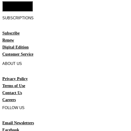
Cookie Settings
SUBSCRIPTIONS
Subscribe
Renew
Digital Edition
Customer Service
ABOUT US
Privacy Policy
Terms of Use
Contact Us
Careers
FOLLOW US
Email Newsletters
Facebook