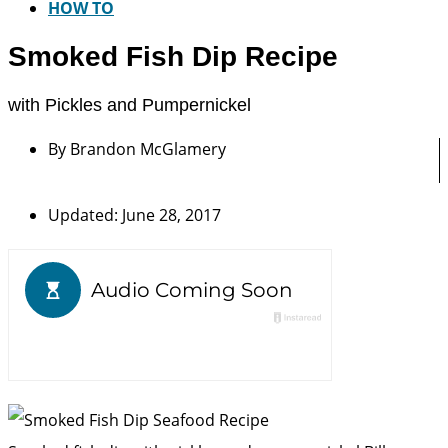
HOW TO
Smoked Fish Dip Recipe
with Pickles and Pumpernickel
By
Brandon McGlamery
Updated: June 28, 2017