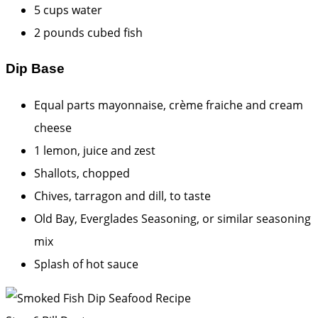
5 cups water
2 pounds cubed fish
Dip Base
Equal parts mayonnaise, crème fraiche and cream
cheese
1 lemon, juice and zest
Shallots, chopped
Chives, tarragon and dill, to taste
Old Bay, Everglades Seasoning, or similar seasoning
mix
Splash of hot sauce