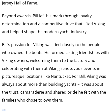
Jersey Hall of Fame.
Beyond awards, Bill left his mark through loyalty,
determination and a competitive drive that lifted Viking
and helped shape the modern yacht industry.
Bill’s passion for Viking was tied closely to the people
who owned the boats. He formed lasting friendships with
Viking owners, welcoming them to the factory and
celebrating with them at Viking rendezvous events in
picturesque locations like Nantucket. For Bill, Viking was
always about more than building yachts – it was about
the trust, camaraderie and shared pride he felt with the
families who chose to own them.