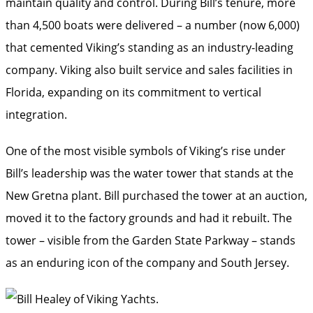
maintain quality and control. During Bill’s tenure, more
than 4,500 boats were delivered – a number (now 6,000)
that cemented Viking’s standing as an industry-leading
company. Viking also built service and sales facilities in
Florida, expanding on its commitment to vertical
integration.
One of the most visible symbols of Viking’s rise under
Bill’s leadership was the water tower that stands at the
New Gretna plant. Bill purchased the tower at an auction,
moved it to the factory grounds and had it rebuilt. The
tower – visible from the Garden State Parkway – stands
as an enduring icon of the company and South Jersey.