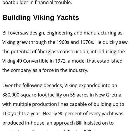
boatbuilder in financial trouble.
Building Viking Yachts
Bill oversaw design, engineering and manufacturing as
Viking grew through the 1960s and 1970s. He quickly saw
the potential of fiberglass construction, introducing the
Viking 40 Convertible in 1972, a model that established
the company as a force in the industry.
Over the following decades, Viking expanded into an
880,000-square-foot facility on 55 acres in New Gretna,
with multiple production lines capable of building up to
100 yachts a year. Nearly 90 percent of every yacht was
produced in-house, an approach Bill insisted on to