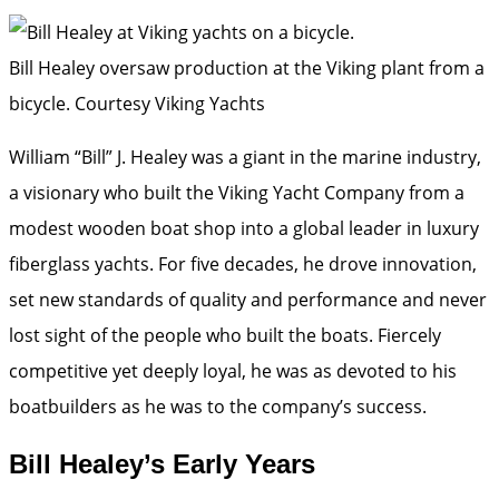
Bill Healey oversaw production at the Viking plant from a
bicycle.
Courtesy Viking Yachts
William “Bill” J. Healey was a giant in the marine industry,
a visionary who built the Viking Yacht Company from a
modest wooden boat shop into a global leader in luxury
fiberglass yachts. For five decades, he drove innovation,
set new standards of quality and performance and never
lost sight of the people who built the boats. Fiercely
competitive yet deeply loyal, he was as devoted to his
boatbuilders as he was to the company’s success.
Bill Healey’s Early Years