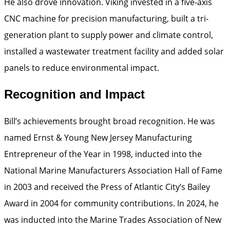
He also drove innovation. Viking invested in a five-axis
CNC machine for precision manufacturing, built a tri-
generation plant to supply power and climate control,
installed a wastewater treatment facility and added solar
panels to reduce environmental impact.
Recognition and Impact
Bill’s achievements brought broad recognition. He was
named Ernst & Young New Jersey Manufacturing
Entrepreneur of the Year in 1998, inducted into the
National Marine Manufacturers Association Hall of Fame
in 2003 and received the Press of Atlantic City’s Bailey
Award in 2004 for community contributions. In 2024, he
was inducted into the Marine Trades Association of New