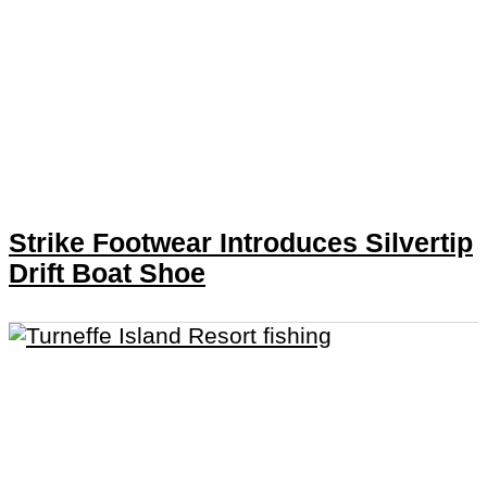
Strike Footwear Introduces Silvertip
Drift Boat Shoe