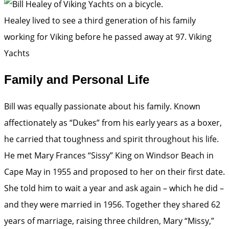
Healey lived to see a third generation of his family
working for Viking before he passed away at 97.
Viking
Yachts
Family and Personal Life
Bill was equally passionate about his family. Known
affectionately as “Dukes” from his early years as a boxer,
he carried that toughness and spirit throughout his life.
He met Mary Frances “Sissy” King on Windsor Beach in
Cape May in 1955 and proposed to her on their first date.
She told him to wait a year and ask again – which he did –
and they were married in 1956. Together they shared 62
years of marriage, raising three children, Mary “Missy,”