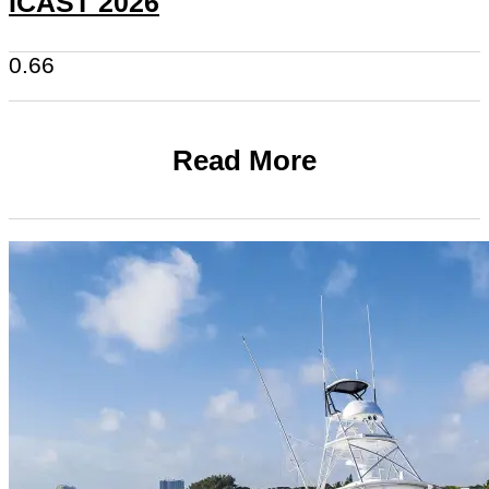
ICAST 2026
Read More