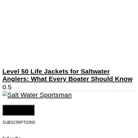
Level 50 Life Jackets for Saltwater
Anglers: What Every Boater Should Know
Cookie Settings
SUBSCRIPTIONS