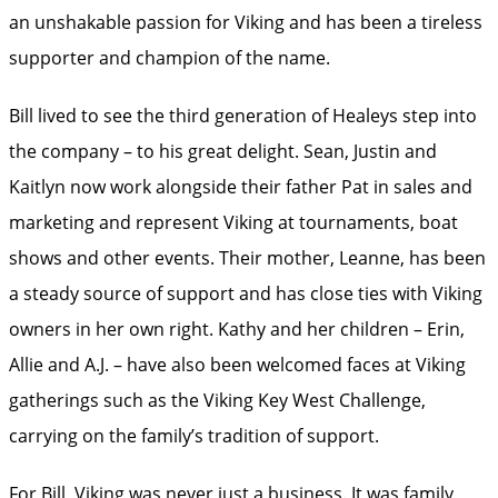
an unshakable passion for Viking and has been a tireless
supporter and champion of the name.
Bill lived to see the third generation of Healeys step into
the company – to his great delight. Sean, Justin and
Kaitlyn now work alongside their father Pat in sales and
marketing and represent Viking at tournaments, boat
shows and other events. Their mother, Leanne, has been
a steady source of support and has close ties with Viking
owners in her own right. Kathy and her children – Erin,
Allie and A.J. – have also been welcomed faces at Viking
gatherings such as the Viking Key West Challenge,
carrying on the family’s tradition of support.
For Bill, Viking was never just a business. It was family,