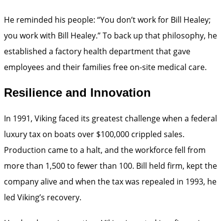
He reminded his people: “You don’t work for Bill Healey;
you work with Bill Healey.” To back up that philosophy, he
established a factory health department that gave
employees and their families free on-site medical care.
Resilience and Innovation
In 1991, Viking faced its greatest challenge when a federal
luxury tax on boats over $100,000 crippled sales.
Production came to a halt, and the workforce fell from
more than 1,500 to fewer than 100. Bill held firm, kept the
company alive and when the tax was repealed in 1993, he
led Viking’s recovery.