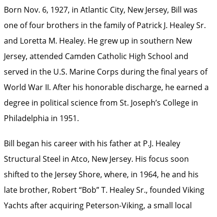
Born Nov. 6, 1927, in Atlantic City, New Jersey, Bill was
one of four brothers in the family of Patrick J. Healey Sr.
and Loretta M. Healey. He grew up in southern New
Jersey, attended Camden Catholic High School and
served in the U.S. Marine Corps during the final years of
World War II. After his honorable discharge, he earned a
degree in political science from St. Joseph’s College in
Philadelphia in 1951.
Bill began his career with his father at P.J. Healey
Structural Steel in Atco, New Jersey. His focus soon
shifted to the Jersey Shore, where, in 1964, he and his
late brother, Robert “Bob” T. Healey Sr., founded Viking
Yachts after acquiring Peterson-Viking, a small local