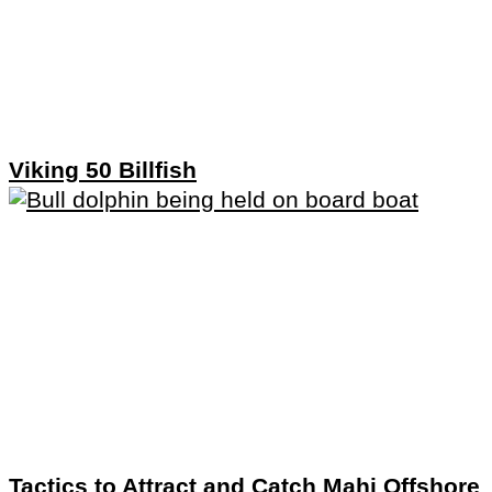
Viking 50 Billfish
Tactics to Attract and Catch Mahi Offshore