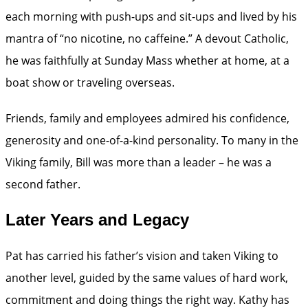
each morning with push-ups and sit-ups and lived by his
mantra of “no nicotine, no caffeine.” A devout Catholic,
he was faithfully at Sunday Mass whether at home, at a
boat show or traveling overseas.
Friends, family and employees admired his confidence,
generosity and one-of-a-kind personality. To many in the
Viking family, Bill was more than a leader – he was a
second father.
Later Years and Legacy
Pat has carried his father’s vision and taken Viking to
another level, guided by the same values of hard work,
commitment and doing things the right way. Kathy has