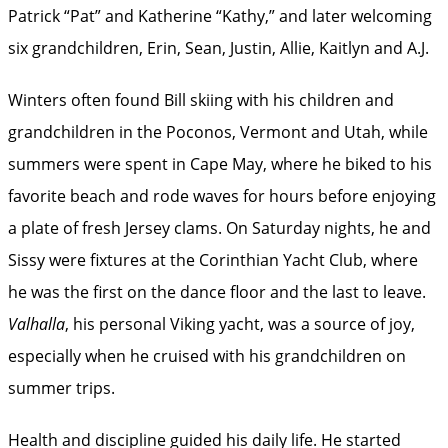
Patrick “Pat” and Katherine “Kathy,” and later welcoming
six grandchildren, Erin, Sean, Justin, Allie, Kaitlyn and A.J.
Winters often found Bill skiing with his children and
grandchildren in the Poconos, Vermont and Utah, while
summers were spent in Cape May, where he biked to his
favorite beach and rode waves for hours before enjoying
a plate of fresh Jersey clams. On Saturday nights, he and
Sissy were fixtures at the Corinthian Yacht Club, where
he was the first on the dance floor and the last to leave.
Valhalla
, his personal Viking yacht, was a source of joy,
especially when he cruised with his grandchildren on
summer trips.
Health and discipline guided his daily life. He started