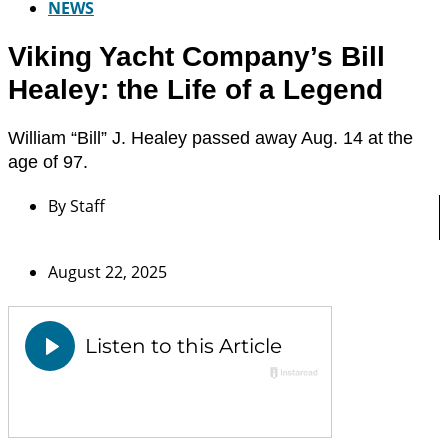
NEWS
Viking Yacht Company’s Bill
Healey: the Life of a Legend
William “Bill” J. Healey passed away Aug. 14 at the
age of 97.
By
Staff
August 22, 2025