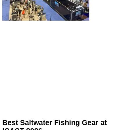
Best Saltwater Fishing Gear at