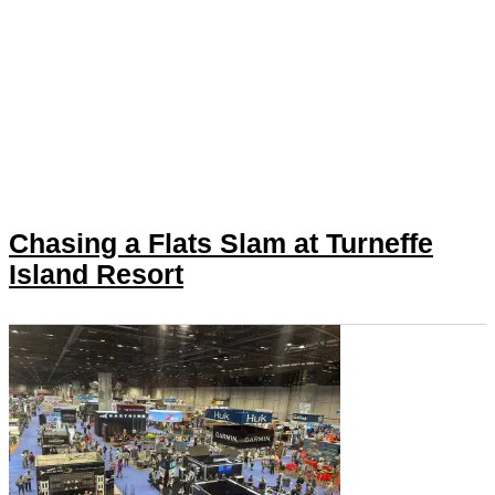
Chasing a Flats Slam at Turneffe
Island Resort