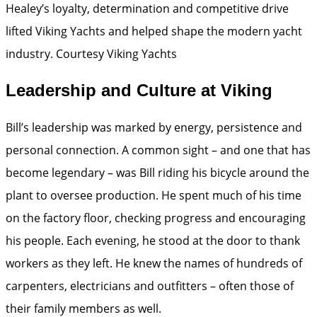
Healey’s loyalty, determination and competitive drive
lifted Viking Yachts and helped shape the modern yacht
industry.
Courtesy Viking Yachts
Leadership and Culture at Viking
Bill’s leadership was marked by energy, persistence and
personal connection. A common sight – and one that has
become legendary – was Bill riding his bicycle around the
plant to oversee production. He spent much of his time
on the factory floor, checking progress and encouraging
his people. Each evening, he stood at the door to thank
workers as they left. He knew the names of hundreds of
carpenters, electricians and outfitters – often those of
their family members as well.