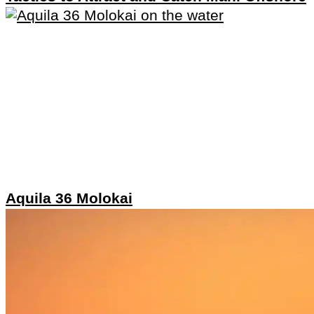
Aquila 36 Molokai