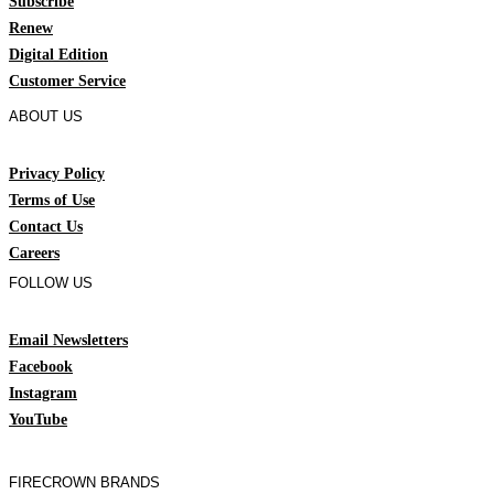
Subscribe
Renew
Digital Edition
Customer Service
ABOUT US
Privacy Policy
Terms of Use
Contact Us
Careers
FOLLOW US
Email Newsletters
Facebook
Instagram
YouTube
FIRECROWN BRANDS