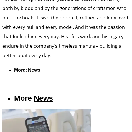
both by blood and by the generations of craftsmen who
built the boats. It was the product, refined and improved
with every hull and every model. And it was the passion
that fueled him every day. His life’s work and his legacy
endure in the company’s timeless mantra – building a
better boat every day.
More:
News
More
News