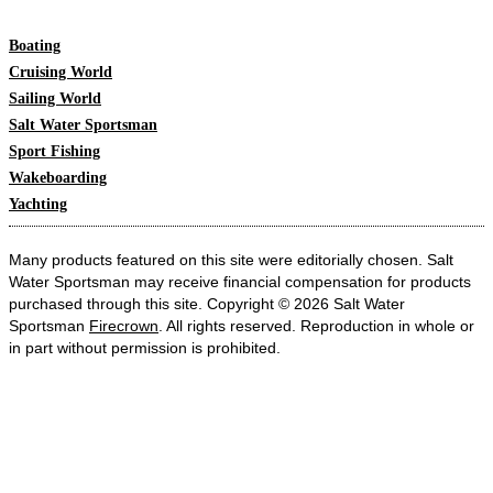
Boating
Cruising World
Sailing World
Salt Water Sportsman
Sport Fishing
Wakeboarding
Yachting
Many products featured on this site were editorially chosen. Salt
Water Sportsman may receive financial compensation for products
purchased through this site. Copyright © 2026 Salt Water
Sportsman
Firecrown
. All rights reserved. Reproduction in whole or
in part without permission is prohibited.