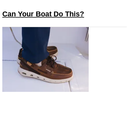
Can Your Boat Do This?