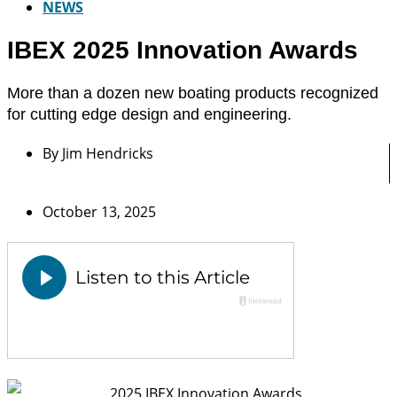
NEWS
IBEX 2025 Innovation Awards
More than a dozen new boating products recognized
for cutting edge design and engineering.
By
Jim Hendricks
October 13, 2025