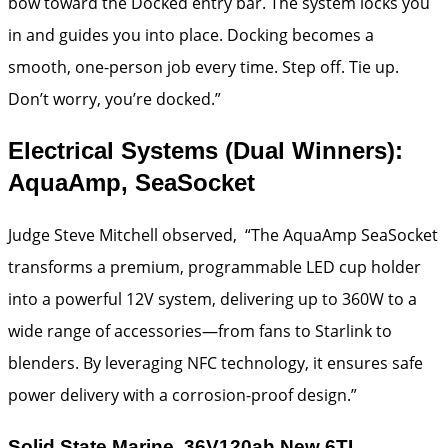
bow toward the Docked entry bar. The system locks you
in and guides you into place. Docking becomes a
smooth, one-person job every time. Step off. Tie up.
Don’t worry, you’re docked.”
Electrical Systems (Dual Winners):
AquaAmp, SeaSocket
Judge Steve Mitchell observed, “The AquaAmp SeaSocket
transforms a premium, programmable LED cup holder
into a powerful 12V system, delivering up to 360W to a
wide range of accessories—from fans to Starlink to
blenders. By leveraging NFC technology, it ensures safe
power delivery with a corrosion-proof design.”
Solid State Marine, 36V120ah New 6TL