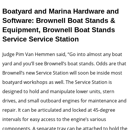
Boatyard and Marina Hardware and
Software: Brownell Boat Stands &
Equipment, Brownell Boat Stands
Service Service Station
Judge Pim Van Hemmen said, “Go into almost any boat
yard and you’ll see Brownell’s boat stands. Odds are that
Brownell’s new Service Station will soon be inside most
boatyard workshops as well. The Service Station is
designed to hold and manipulate lower units, stern
drives, and small outboard engines for maintenance and
repair. It can be articulated and locked at 45-degree
intervals for easy access to the engine’s various
components. A separate tray can be attached to hold the