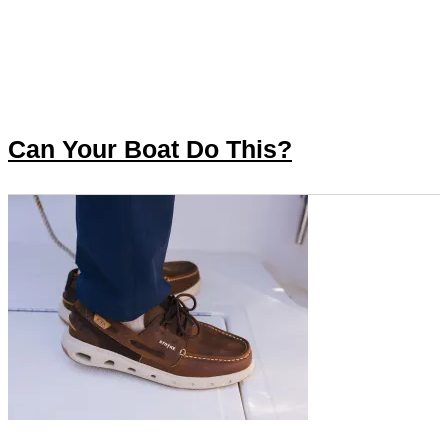
Can Your Boat Do This?