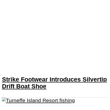
Strike Footwear Introduces Silvertip
Drift Boat Shoe