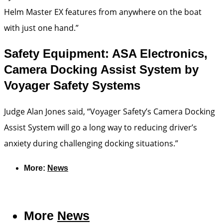
Helm Master EX features from anywhere on the boat
with just one hand.”
Safety Equipment: ASA Electronics,
Camera Docking Assist System by
Voyager Safety Systems
Judge Alan Jones said, “Voyager Safety’s Camera Docking
Assist System will go a long way to reducing driver’s
anxiety during challenging docking situations.”
More:
News
More
News