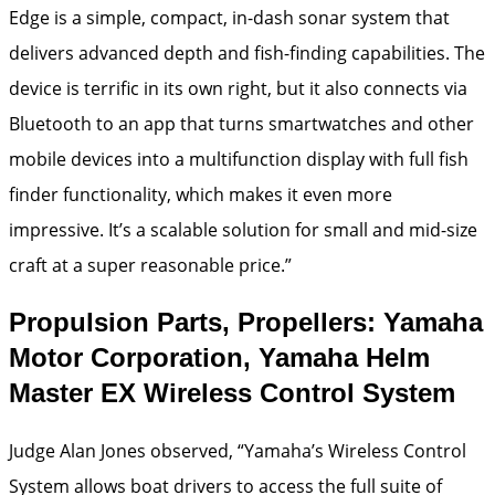
Edge is a simple, compact, in-dash sonar system that
delivers advanced depth and fish-finding capabilities. The
device is terrific in its own right, but it also connects via
Bluetooth to an app that turns smartwatches and other
mobile devices into a multifunction display with full fish
finder functionality, which makes it even more
impressive. It’s a scalable solution for small and mid-size
craft at a super reasonable price.”
Propulsion Parts, Propellers: Yamaha
Motor Corporation, Yamaha Helm
Master EX Wireless Control System
Judge Alan Jones observed, “Yamaha’s Wireless Control
System allows boat drivers to access the full suite of