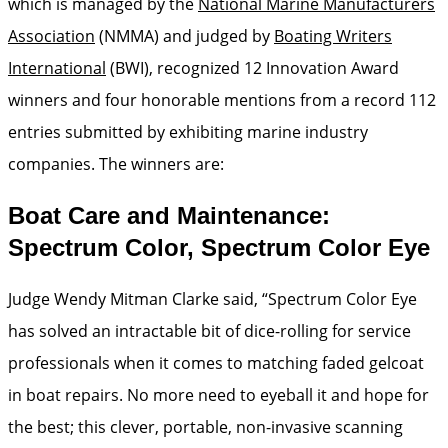
which is managed by the
National Marine Manufacturers
Association
(NMMA) and judged by
Boating Writers
International
(BWI), recognized 12 Innovation Award
winners and four honorable mentions from a record 112
entries submitted by exhibiting marine industry
companies. The winners are:
Boat Care and Maintenance:
Spectrum Color, Spectrum Color Eye
Judge Wendy Mitman Clarke said, “Spectrum Color Eye
has solved an intractable bit of dice-rolling for service
professionals when it comes to matching faded gelcoat
in boat repairs. No more need to eyeball it and hope for
the best; this clever, portable, non-invasive scanning