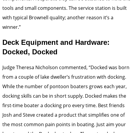
tools and small components. The service station is built
with typical Brownell quality; another reason it’s a
winner.”
Deck Equipment and Hardware:
Docked, Docked
Judge Theresa Nicholson commented, “Docked was born
from a couple of lake dweller’s frustration with docking.
While the number of pontoon boaters grows each year,
docking skills can be in short supply. Docked makes the
first-time boater a docking pro every time. Best friends
Josh and Steve created a product that simplifies one of
the most common pain points in boating. Just aim your