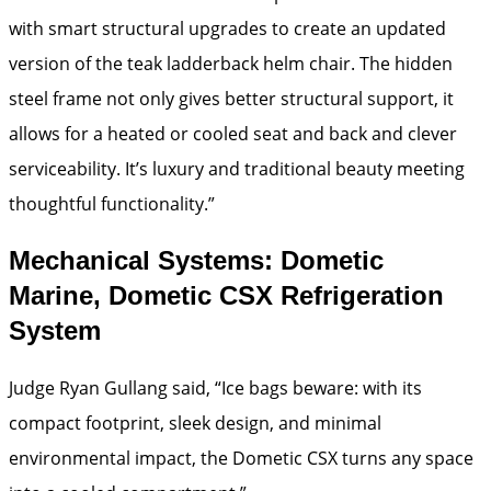
with smart structural upgrades to create an updated
version of the teak ladderback helm chair. The hidden
steel frame not only gives better structural support, it
allows for a heated or cooled seat and back and clever
serviceability. It’s luxury and traditional beauty meeting
thoughtful functionality.”
Mechanical Systems: Dometic
Marine, Dometic CSX Refrigeration
System
Judge Ryan Gullang said, “Ice bags beware: with its
compact footprint, sleek design, and minimal
environmental impact, the Dometic CSX turns any space