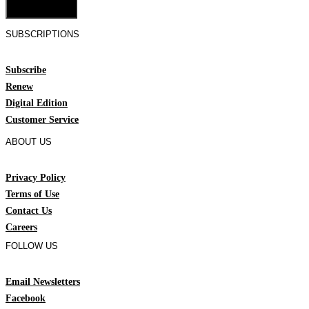
Cookie Settings
SUBSCRIPTIONS
Subscribe
Renew
Digital Edition
Customer Service
ABOUT US
Privacy Policy
Terms of Use
Contact Us
Careers
FOLLOW US
Email Newsletters
Facebook