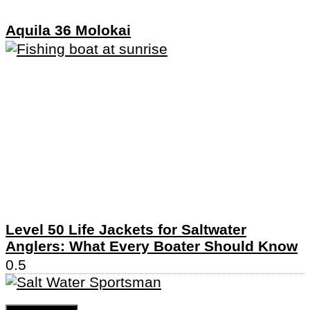
Aquila 36 Molokai
Level 50 Life Jackets for Saltwater
Anglers: What Every Boater Should Know