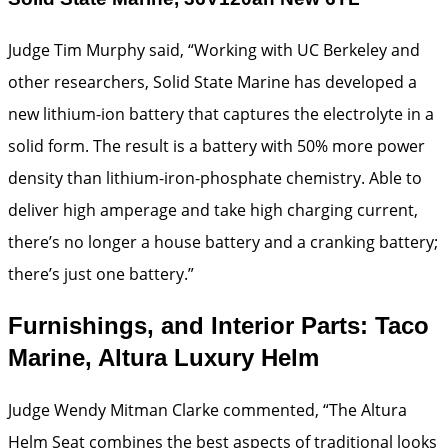
Judge Tim Murphy said, “Working with UC Berkeley and
other researchers, Solid State Marine has developed a
new lithium-ion battery that captures the electrolyte in a
solid form. The result is a battery with 50% more power
density than lithium-iron-phosphate chemistry. Able to
deliver high amperage and take high charging current,
there’s no longer a house battery and a cranking battery;
there’s just one battery.”
Furnishings, and Interior Parts: Taco
Marine, Altura Luxury Helm
Judge Wendy Mitman Clarke commented, “The Altura
Helm Seat combines the best aspects of traditional looks