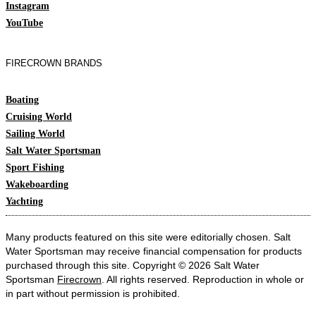
Instagram
YouTube
FIRECROWN BRANDS
Boating
Cruising World
Sailing World
Salt Water Sportsman
Sport Fishing
Wakeboarding
Yachting
Many products featured on this site were editorially chosen. Salt
Water Sportsman may receive financial compensation for products
purchased through this site. Copyright © 2026 Salt Water
Sportsman
Firecrown
. All rights reserved. Reproduction in whole or
in part without permission is prohibited.