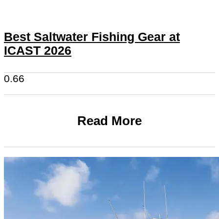
Best Saltwater Fishing Gear at
ICAST 2026
Read More