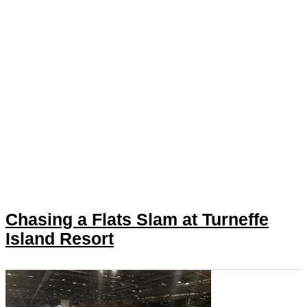
Chasing a Flats Slam at Turneffe
Island Resort