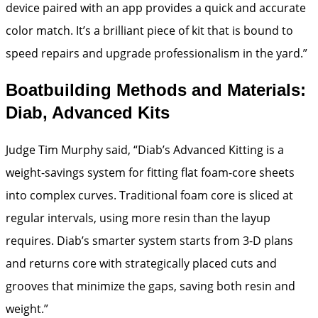
device paired with an app provides a quick and accurate
color match. It’s a brilliant piece of kit that is bound to
speed repairs and upgrade professionalism in the yard.”
Boatbuilding Methods and Materials:
Diab, Advanced Kits
Judge Tim Murphy said, “Diab’s Advanced Kitting is a
weight-savings system for fitting flat foam-core sheets
into complex curves. Traditional foam core is sliced at
regular intervals, using more resin than the layup
requires. Diab’s smarter system starts from 3-D plans
and returns core with strategically placed cuts and
grooves that minimize the gaps, saving both resin and
weight.”