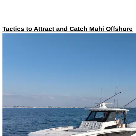
Tactics to Attract and Catch Mahi Offshore