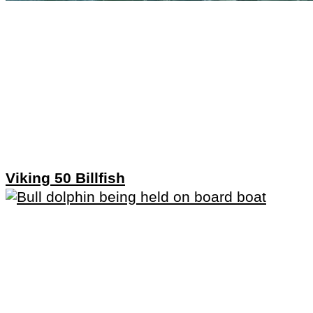
Viking 50 Billfish