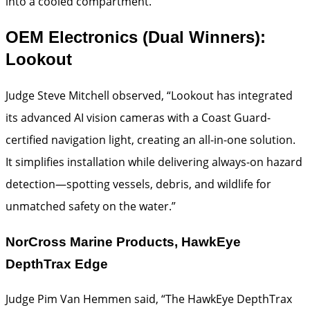
into a cooled compartment.”
OEM Electronics (Dual Winners):
Lookout
Judge Steve Mitchell observed, “Lookout has integrated
its advanced AI vision cameras with a Coast Guard-
certified navigation light, creating an all-in-one solution.
It simplifies installation while delivering always-on hazard
detection—spotting vessels, debris, and wildlife for
unmatched safety on the water.”
NorCross Marine Products, HawkEye
DepthTrax Edge
Judge Pim Van Hemmen said, “The HawkEye DepthTrax