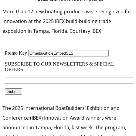
More than 12 new boating products were recognized for
innovation at the 2025 IBEX build-building trade
exposition in Tampa, Florida.
Courtesy IBEX
The 2025 International BoatBuilders’ Exhibition and
Conference (IBEX) Innovation Award winners were
announced in Tampa, Florida, last week. The program,