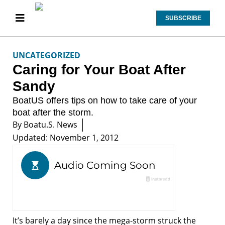
SUBSCRIBE
UNCATEGORIZED
Caring for Your Boat After
Sandy
BoatUS offers tips on how to take care of your
boat after the storm.
By
Boatu.s. News
Updated: November 1, 2012
It’s barely a day since the mega-storm struck the