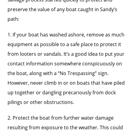
preserve the value of any boat caught in Sandy’s
path:
1. If your boat has washed ashore, remove as much
equipment as possible to a safe place to protect it
from looters or vandals. It’s a good idea to put your
contact information somewhere conspicuously on
the boat, along with a “No Trespassing” sign.
However, never climb in or on boats that have piled
up together or dangling precariously from dock
pilings or other obstructions.
2. Protect the boat from further water damage
resulting from exposure to the weather. This could