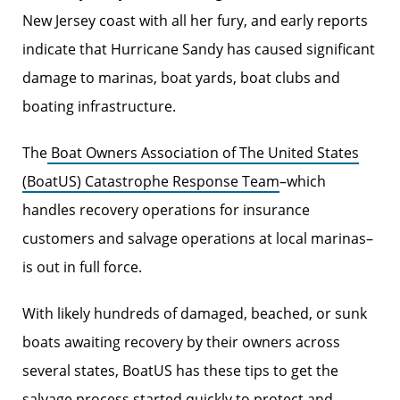
New Jersey coast with all her fury, and early reports
indicate that Hurricane Sandy has caused significant
damage to marinas, boat yards, boat clubs and
boating infrastructure.
The
Boat Owners Association of The United States
(BoatUS) Catastrophe Response Team
–which
handles recovery operations for insurance
customers and salvage operations at local marinas–
is out in full force.
With likely hundreds of damaged, beached, or sunk
boats awaiting recovery by their owners across
several states, BoatUS has these tips to get the
salvage process started quickly to protect and