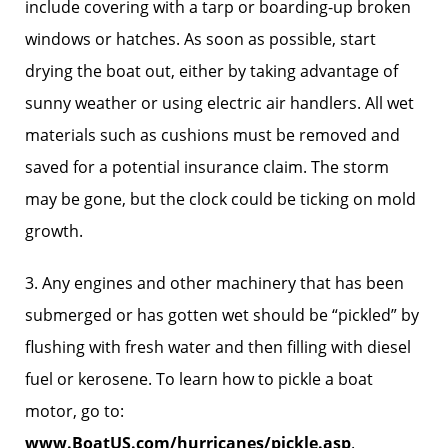
include covering with a tarp or boarding-up broken
windows or hatches. As soon as possible, start
drying the boat out, either by taking advantage of
sunny weather or using electric air handlers. All wet
materials such as cushions must be removed and
saved for a potential insurance claim. The storm
may be gone, but the clock could be ticking on mold
growth.
3. Any engines and other machinery that has been
submerged or has gotten wet should be “pickled” by
flushing with fresh water and then filling with diesel
fuel or kerosene. To learn how to pickle a boat
motor, go to:
www.BoatUS.com/hurricanes/pickle.asp
.