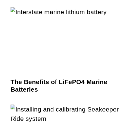
The Benefits of LiFePO4 Marine
Batteries