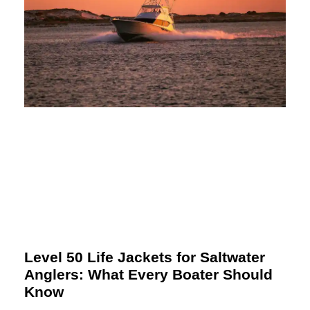
Level 50 Life Jackets for Saltwater
Anglers: What Every Boater Should
Know