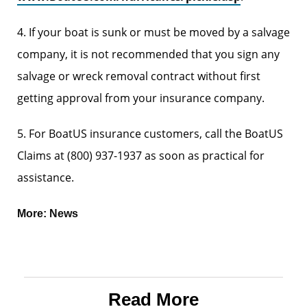
4. If your boat is sunk or must be moved by a salvage
company, it is not recommended that you sign any
salvage or wreck removal contract without first
getting approval from your insurance company.
5. For BoatUS insurance customers, call the BoatUS
Claims at (800) 937-1937 as soon as practical for
assistance.
More:
News
Read More