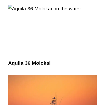
Aquila 36 Molokai