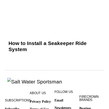
How to Install a Seakeeper Ride
System
FOLLOW US
ABOUT US
FIRECROWN
BRANDS
SUBSCRIPTIONS
Email
Privacy Policy
Newsletters
Boating
Subscribe