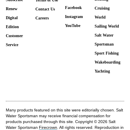
Terms of Use
Facebook
Cruising
Renew
Contact Us
Instagram
World
Digital
Careers
YouTube
Sailing World
Edition
Salt Water
Customer
Sportsman
Service
Sport Fishing
Wakeboarding
Yachting
Many products featured on this site were editorially chosen. Salt
Water Sportsman may receive financial compensation for
products purchased through this site. Copyright © 2026 Salt
Water Sportsman
Firecrown
. All rights reserved. Reproduction in