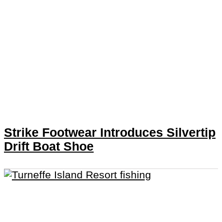
Strike Footwear Introduces Silvertip
Drift Boat Shoe