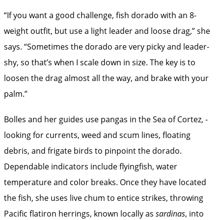
“If you want a good challenge, fish dorado with an 8-
weight outfit, but use a light leader and loose drag,” she
says. “Sometimes the dorado are very picky and leader-
shy, so that’s when I scale down in size. The key is to
loosen the drag almost all the way, and brake with your
palm.”
Bolles and her guides use pangas in the Sea of Cortez, ­
looking for currents, weed and scum lines, floating
debris, and frigate birds to pinpoint the dorado.
Dependable indicators include flyingfish, water
temperature and color breaks. Once they have located
the fish, she uses live chum to entice strikes, throwing
Pacific flatiron herrings, known locally as
sardinas
, into