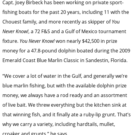
Capt. Joey Birbeck has been working on private ­sport-
fishing boats for the past 20 years, including 11 with the
Chouest family, and more recently as skipper of
You
Never Know!
, a 72 F&S and a Gulf of Mexico tournament
fixture.
You Never Know!
won nearly $42,500 in prize
money for a 47.8-pound dolphin boated during the 2009
Emerald Coast Blue Marlin Classic in Sandestin, Florida.
“We cover a lot of water in the Gulf, and ­generally we’re
blue marlin fishing, but with the available ­dolphin prize
money, we always have a rod ready and an assortment
of live bait. We threw everything but the kitchen sink at
that winning fish, and it finally ate a ruby-lip grunt. That’s
why we carry a variety, including hardtails, mullet,
croaker and grunts,” he says.