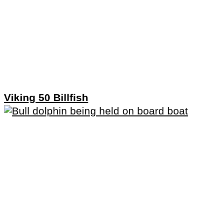
Viking 50 Billfish