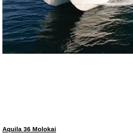
Aquila 36 Molokai