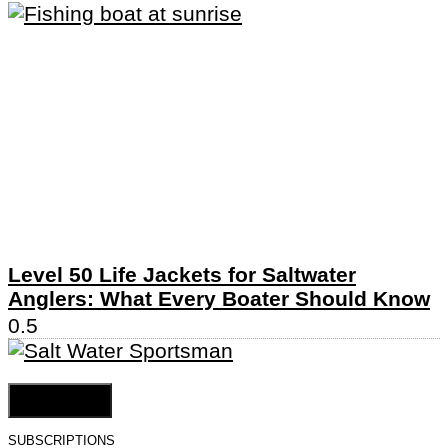
Level 50 Life Jackets for Saltwater
Anglers: What Every Boater Should Know
Cookie Settings
SUBSCRIPTIONS