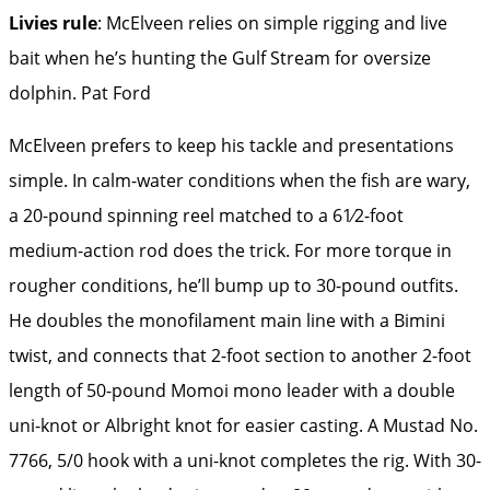
Livies rule
: McElveen relies on simple rigging and live
bait when he’s hunting the Gulf Stream for oversize
dolphin.
Pat Ford
McElveen prefers to keep his tackle and presentations
simple. In calm-water conditions when the fish are wary,
a 20-pound spinning reel matched to a 61⁄2-foot
medium-action rod does the trick. For more torque in
rougher conditions, he’ll bump up to 30-pound outfits.
He doubles the monofilament main line with a Bimini
twist, and connects that 2-foot section to another 2-foot
length of 50-pound Momoi mono leader with a double
uni-knot or Albright knot for easier casting. A Mustad No.
7766, 5/0 hook with a uni-knot completes the rig. With 30-