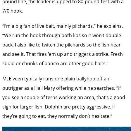
pound line, the leader is upped to ­80-pound-test with a
7/0 hook.
“I’m a big fan of live bait, mainly pilchards,” he explains.
“We run the hook through both lips so it won’t double
back. I also like to twitch the pilchards so the fish hear
and see it. That fires ’em up and triggers a strike. Fresh
squid or chunks of bonito are other good baits.”
McElveen typically runs one plain ballyhoo off an ­
outrigger as a Hail Mary offering while he searches. “If
you see a couple of terns working an area, that’s a good
sign for larger fish. Dolphin are pretty aggressive. If
they’re going to eat, they normally don’t hesitate.”