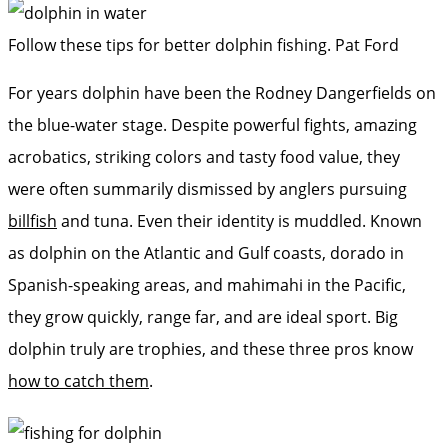
Follow these tips for better dolphin fishing.
Pat Ford
For years dolphin have been the Rodney Dangerfields on
the blue-water stage. Despite powerful fights, amazing
acrobatics, striking ­colors and tasty food value, they
were often summarily dismissed by anglers pursuing
billfish
and tuna. Even their identity is muddled. Known
as dolphin on the Atlantic and Gulf coasts, dorado in
Spanish-speaking areas, and mahimahi in the Pacific,
they grow quickly, range far, and are ideal sport. Big
dolphin truly are trophies, and these three pros know
how to catch them
.