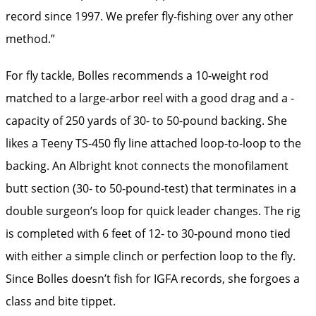
record since 1997. We prefer fly-fishing over any other
method.”
For fly tackle, Bolles recommends a 10-weight rod
matched to a large-arbor reel with a good drag and a ­
capacity of 250 yards of 30- to 50-pound backing. She
likes a Teeny TS-450 fly line attached loop-to-loop to the
backing. An Albright knot connects the monofilament
butt section (30- to 50-pound-test) that terminates in a
double surgeon’s loop for quick leader changes. The rig
is completed with 6 feet of 12- to 30-pound mono tied
with either a simple clinch or ­perfection loop to the fly.
Since Bolles doesn’t fish for IGFA records, she forgoes a
class and bite tippet.