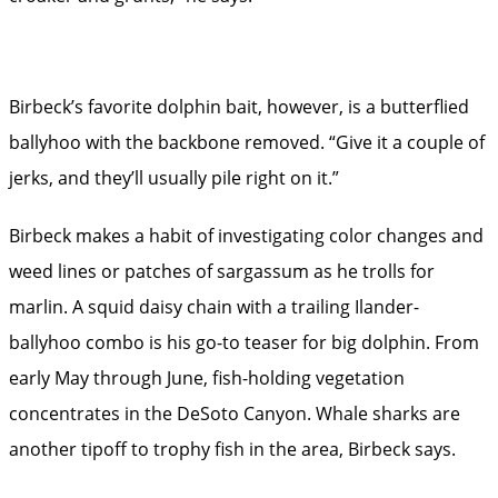
Birbeck’s favorite dolphin bait, however, is a butterflied
ballyhoo with the backbone removed. “Give it a couple of
jerks, and they’ll usually pile right on it.”
Birbeck makes a habit of investigating color changes and
weed lines or patches of sargassum as he trolls for
marlin. A squid daisy chain with a trailing Ilander-
ballyhoo combo is his go-to teaser for big dolphin. From
early May through June, fish-holding vegetation
concentrates in the DeSoto Canyon. Whale sharks are
another tipoff to trophy fish in the area, Birbeck says.