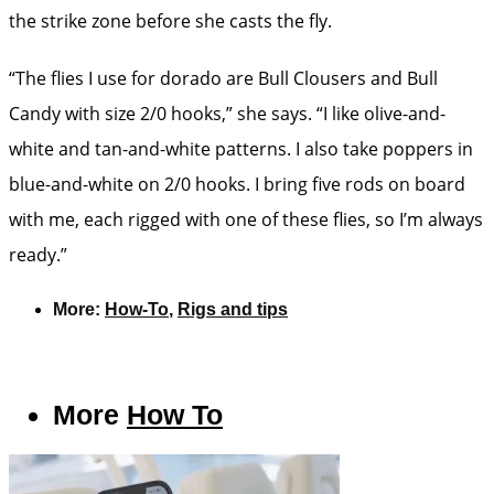
the strike zone before she casts the fly.
“The flies I use for dorado are Bull Clousers and Bull
Candy with size 2/0 hooks,” she says. “I like olive-and-
white and tan-and-white patterns. I also take poppers in
blue-and-white on 2/0 hooks. I bring five rods on board
with me, each rigged with one of these flies, so I’m always
ready.”
More:
How-To
,
Rigs and tips
More
How To