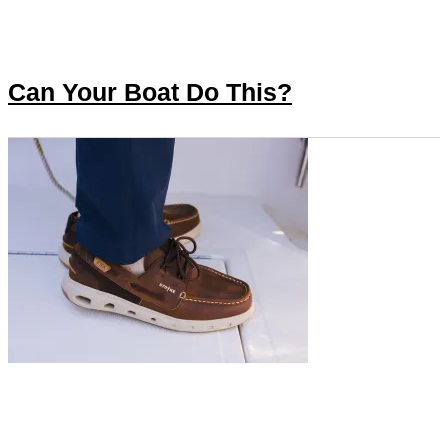
Can Your Boat Do This?