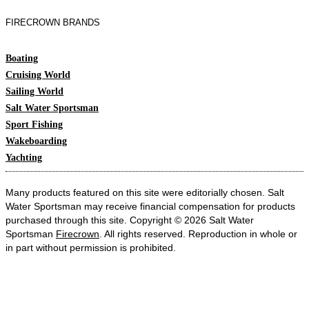
FIRECROWN BRANDS
Boating
Cruising World
Sailing World
Salt Water Sportsman
Sport Fishing
Wakeboarding
Yachting
Many products featured on this site were editorially chosen. Salt
Water Sportsman may receive financial compensation for products
purchased through this site. Copyright © 2026 Salt Water
Sportsman
Firecrown
. All rights reserved. Reproduction in whole or
in part without permission is prohibited.