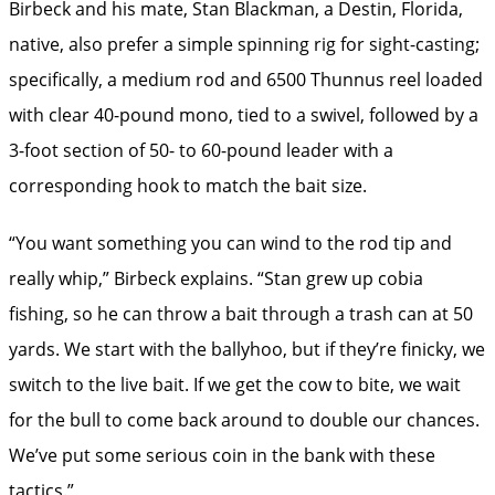
Birbeck and his mate, Stan Blackman, a Destin, Florida,
native, also prefer a simple spinning rig for sight-casting;
specifically, a medium rod and 6500 Thunnus reel loaded
with clear 40-pound mono, tied to a swivel, followed by a
3-foot section of 50- to 60-pound leader with a
corresponding hook to match the bait size.
“You want something you can wind to the rod tip and
really whip,” Birbeck explains. “Stan grew up cobia
fishing, so he can throw a bait through a trash can at 50
yards. We start with the ballyhoo, but if they’re finicky, we
switch to the live bait. If we get the cow to bite, we wait
for the bull to come back around to double our chances.
We’ve put some serious coin in the bank with these
tactics.”