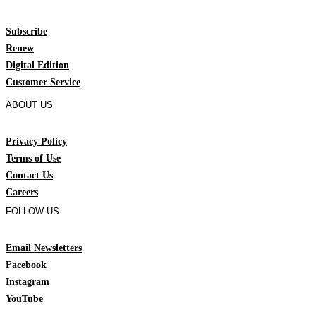
Subscribe
Renew
Digital Edition
Customer Service
ABOUT US
Privacy Policy
Terms of Use
Contact Us
Careers
FOLLOW US
Email Newsletters
Facebook
Instagram
YouTube