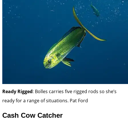
Ready Rigged
: Bolles carries five rigged rods so she’s
ready for a range of situations.
Pat Ford
Cash Cow Catcher