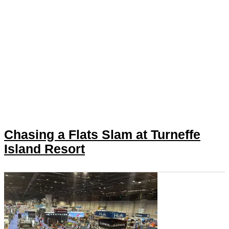
Chasing a Flats Slam at Turneffe
Island Resort