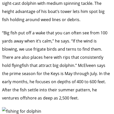
sight-cast dolphin with medium spinning tackle. The
height advantage of his boat’s tower lets him spot big
fish holding around weed lines or debris.
“Big fish put off a wake that you can often see from 100
yards away when it’s calm,” he says. “If the wind is
blowing, we use frigate birds and terns to find them.
There are also places here with rips that consistently
hold ­flyingfish that attract big dolphin.” McElveen says
the prime season for the Keys is May through July. In the
early months, he focuses on depths of 400 to 600 feet.
After the fish settle into their summer pattern, he
ventures offshore as deep as 2,500 feet.