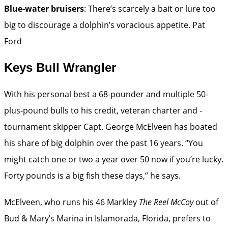
Blue-water bruisers
: There’s scarcely a bait or lure too
big to discourage a dolphin’s voracious appetite.
Pat
Ford
Keys Bull Wrangler
With his personal best a 68-pounder and multiple ­50-
plus-pound bulls to his credit, veteran charter and ­
tournament skipper Capt. George McElveen has boated
his share of big dolphin over the past 16 years. “You
might catch one or two a year over 50 now if you’re lucky.
Forty pounds is a big fish these days,” he says.
McElveen, who runs his 46 Markley
The Reel McCoy
out of
Bud & Mary’s Marina in Islamorada, Florida, prefers to