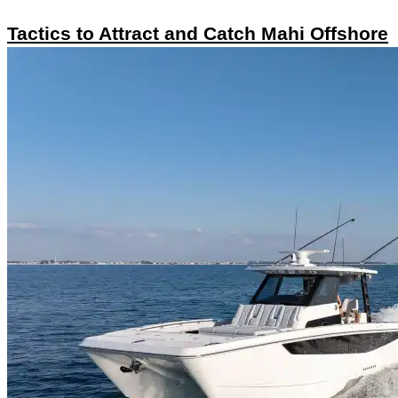
Tactics to Attract and Catch Mahi Offshore