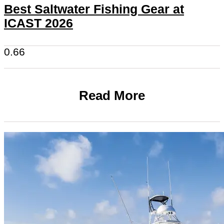
Best Saltwater Fishing Gear at
ICAST 2026
Read More