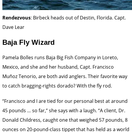
Rendezvous
: Birbeck heads out of Destin, Florida.
Capt.
Dave Lear
Baja Fly Wizard
Pamela Bolles runs Baja Big Fish Company in Loreto,
Mexico, and she and her husband, Capt. Francisco
Muñoz Tenorio, are both avid anglers. Their favorite way
to catch bragging-rights dorado? With the fly rod.
“Francisco and I are tied for our personal best at around
45 pounds … so far,” she says with a laugh. “A client, Dr.
Donald Childress, caught one that weighed 57 pounds, 8
ounces on 20-pound-class tippet that has held as a world