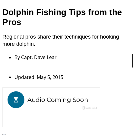
Dolphin Fishing Tips from the
Pros
Regional pros share their techniques for hooking
more dolphin.
By
Capt. Dave Lear
Updated: May 5, 2015