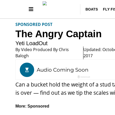
BOATS
FLY F
SPONSORED POST
The Angry Captain
Yeti LoadOut
By
Video Produced By Chris
Updated: Octobe
Balogh
2017
Can a bucket hold the weight of a stud 
is over — find out as we tip the scales 
More:
Sponsored