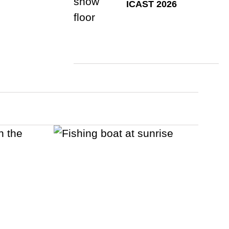
ICAST 2026