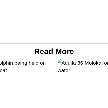
Read More