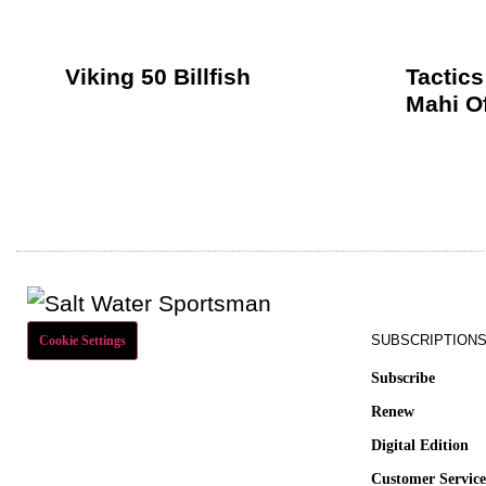
Viking 50 Billfish
Tactics
Mahi O
SUBSCRIPTION
Cookie Settings
Subscribe
Renew
Digital Edition
Customer Servic