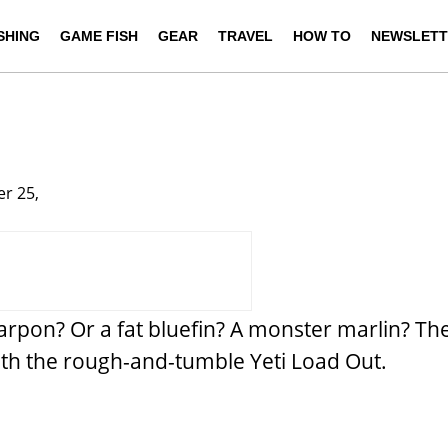
ISHING
GAME FISH
GEAR
TRAVEL
HOW TO
NEWSLETT
r 25,
tarpon? Or a fat bluefin? A monster marlin? Th
with the rough-and-tumble Yeti Load Out.