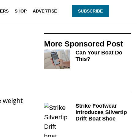
ERS
SHOP
ADVERTISE
SUBSCRIBE
More
Sponsored Post
Can Your Boat Do
This?
e weight
Strike Footwear
Introduces Silvertip
Drift Boat Shoe