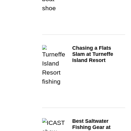
Chasing a Flats
Slam at Turneffe
Island Resort
Best Saltwater
Fishing Gear at