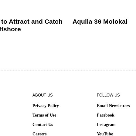
 to Attract and Catch
Aquila 36 Molokai
ffshore
S
ABOUT US
FOLLOW US
Privacy Policy
Email Newsletters
Terms of Use
Facebook
Contact Us
Instagram
e
Careers
YouTube