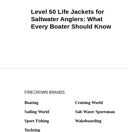
Level 50 Life Jackets for
Saltwater Anglers: What
Every Boater Should Know
FIRECROWN BRANDS
Boating
Cruising World
Sailing World
Salt Water Sportsman
Sport Fishing
Wakeboarding
Yachting