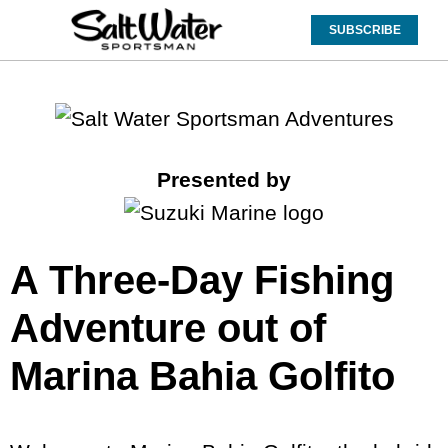
SUBSCRIBE
Presented by
A Three-Day Fishing
Adventure out of
Marina Bahia Golfito