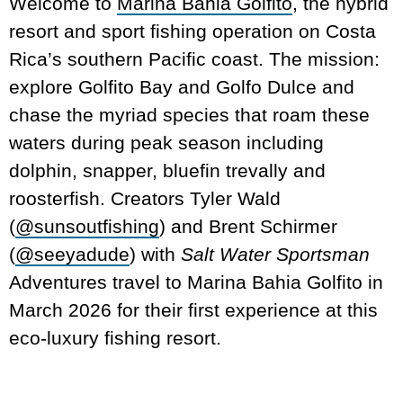
Welcome to
Marina Bahia Golfito
, the hybrid
resort and sport fishing operation on Costa
Rica’s southern Pacific coast. The mission:
explore Golfito Bay and Golfo Dulce and
chase the myriad species that roam these
waters during peak season including
dolphin, snapper, bluefin trevally and
roosterfish. Creators Tyler Wald
(
@sunsoutfishing
) and Brent Schirmer
(
@seeyadude
) with
Salt Water Sportsman
Adventures travel to Marina Bahia Golfito in
March 2026 for their first experience at this
eco-luxury fishing resort.