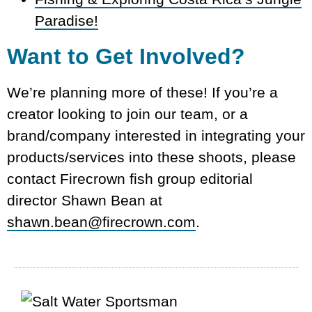
Paradise!
Want to Get Involved?
We’re planning more of these! If you’re a
creator looking to join our team, or a
brand/company interested in integrating your
products/services into these shoots, please
contact Firecrown fish group editorial
director Shawn Bean at
shawn.bean@firecrown.com
.