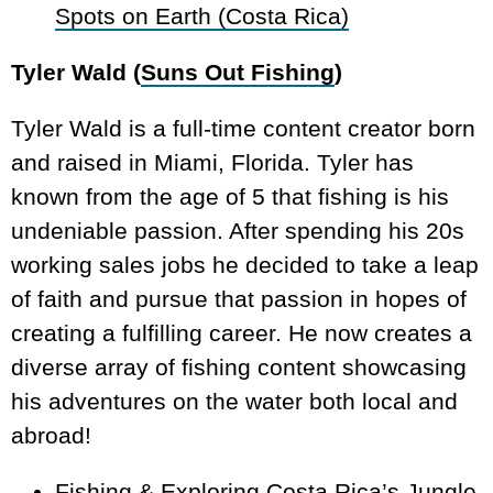
Spots on Earth (Costa Rica)
Tyler Wald (
Suns Out Fishing
)
Tyler Wald is a full-time content creator born
and raised in Miami, Florida. Tyler has
known from the age of 5 that fishing is his
undeniable passion. After spending his 20s
working sales jobs he decided to take a leap
of faith and pursue that passion in hopes of
creating a fulfilling career. He now creates a
diverse array of fishing content showcasing
his adventures on the water both local and
abroad!
Fishing & Exploring Costa Rica’s Jungle