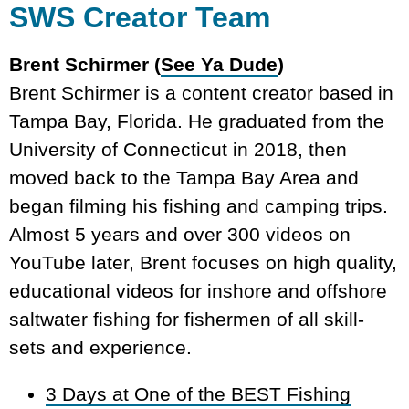
SWS Creator Team
Brent Schirmer (
See Ya Dude
)
Brent Schirmer is a content creator based in
Tampa Bay, Florida. He graduated from the
University of Connecticut in 2018, then
moved back to the Tampa Bay Area and
began filming his fishing and camping trips.
Almost 5 years and over 300 videos on
YouTube later, Brent focuses on high quality,
educational videos for inshore and offshore
saltwater fishing for fishermen of all skill-
sets and experience.
3 Days at One of the BEST Fishing