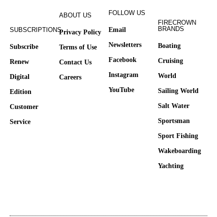
FOLLOW US
ABOUT US
FIRECROWN
BRANDS
SUBSCRIPTIONS
Email
Privacy Policy
Newsletters
Boating
Subscribe
Terms of Use
Facebook
Cruising
Renew
Contact Us
Instagram
World
Digital
Careers
YouTube
Sailing World
Edition
Salt Water
Customer
Sportsman
Service
Sport Fishing
Wakeboarding
Yachting