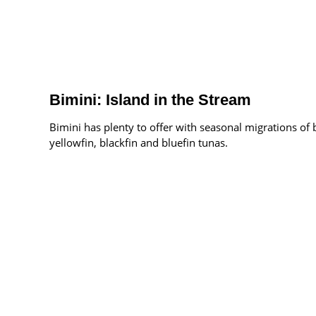
Bimini: Island in the Stream
Bimini has plenty to offer with seasonal migrations of 
yellowfin, blackfin and bluefin tunas.