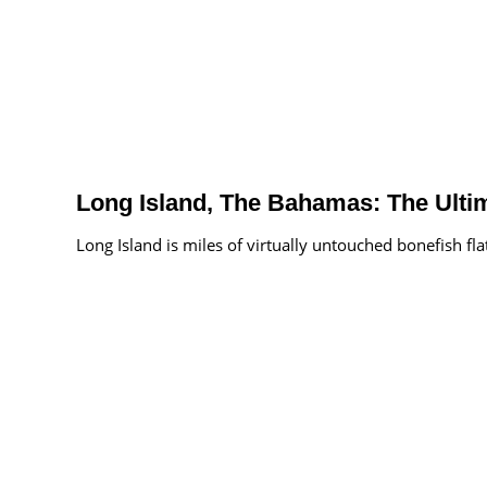
Long Island, The Bahamas: The Ult
Long Island is miles of virtually untouched bonefish fla