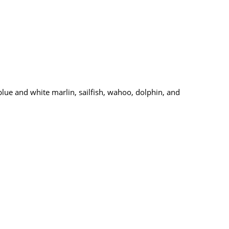
blue and white marlin, sailfish, wahoo, dolphin, and