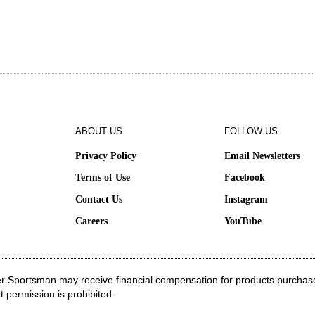
S
ABOUT US
FOLLOW US
Privacy Policy
Email Newsletters
Terms of Use
Facebook
Contact Us
Instagram
e
Careers
YouTube
ater Sportsman may receive financial compensation for products purchas
t permission is prohibited.