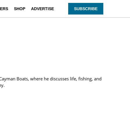
ERS
SHOP
ADVERTISE
SUBSCRIBE
f Cayman Boats, where he discusses life, fishing, and
ny.