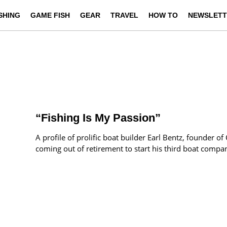
ISHING
GAME FISH
GEAR
TRAVEL
HOW TO
NEWSLETT
“Fishing Is My Passion”
A profile of prolific boat builder Earl Bentz, founder o
coming out of retirement to start his third boat compa