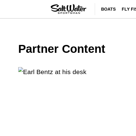
BOATS
FLY F
Partner Content