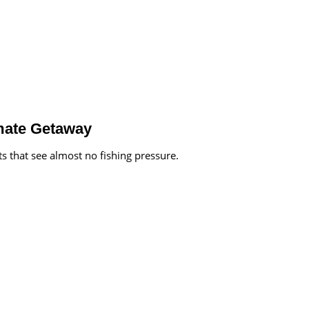
imate Getaway
ts that see almost no fishing pressure.