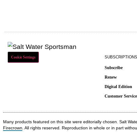
SUBSCRIPTION
Cookie Settings
Subscribe
Renew
Digital Edition
Customer Servic
Many products featured on this site were editorially chosen. Salt W
Firecrown
. All rights reserved. Reproduction in whole or in part withou