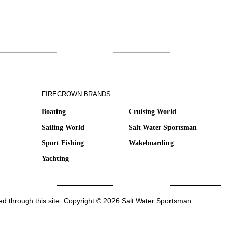
FIRECROWN BRANDS
Boating
Cruising World
Sailing World
Salt Water Sportsman
Sport Fishing
Wakeboarding
Yachting
ed through this site. Copyright © 2026 Salt Water Sportsman