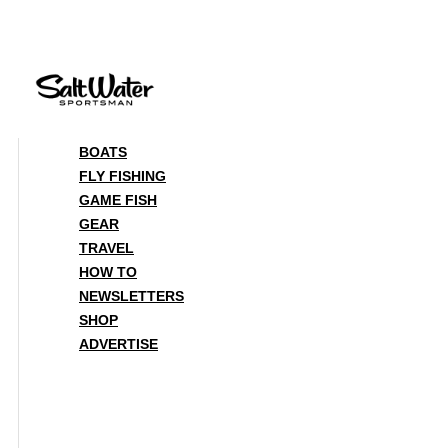
Skip
to
content
BOATS
FLY FISHING
GAME FISH
GEAR
TRAVEL
HOW TO
NEWSLETTERS
SHOP
ADVERTISE
BOATS
FLY FISHING
GAME FISH