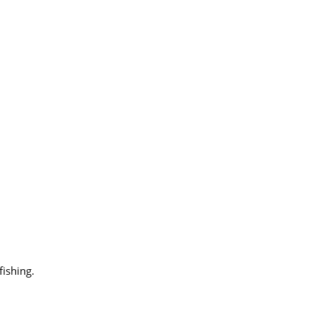
fishing.