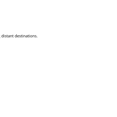
 distant destinations.