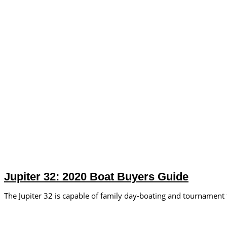
Jupiter 32: 2020 Boat Buyers Guide
The Jupiter 32 is capable of family day-boating and tournament 