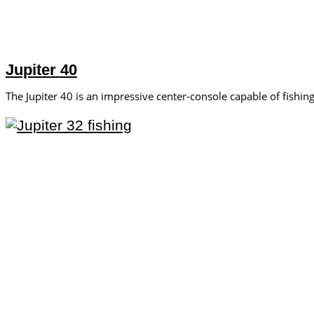
Jupiter 40
The Jupiter 40 is an impressive center-console capable of fishing