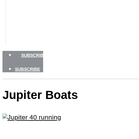
GEAR
TRAVEL
HOW TO
NEWSLETTERS
SHOP
ADVERTISE
SUBSCRIBE
SUBSCRIBE
Jupiter Boats