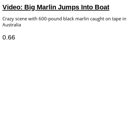
Video: Big Marlin Jumps Into Boat
Crazy scene with 600-pound black marlin caught on tape in
Australia