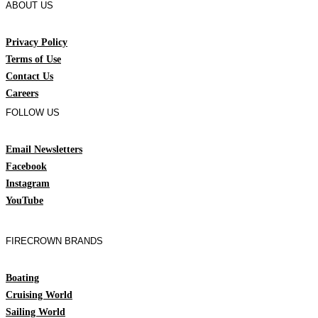
ABOUT US
Privacy Policy
Terms of Use
Contact Us
Careers
FOLLOW US
Email Newsletters
Facebook
Instagram
YouTube
FIRECROWN BRANDS
Boating
Cruising World
Sailing World