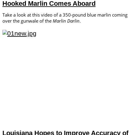
Hooked Marlin Comes Aboard
Take a look at this video of a 350-pound blue marlin coming
over the gunwale of the
Marlin Darlin
.
Louisiana Hopes to Improve Accuracy of