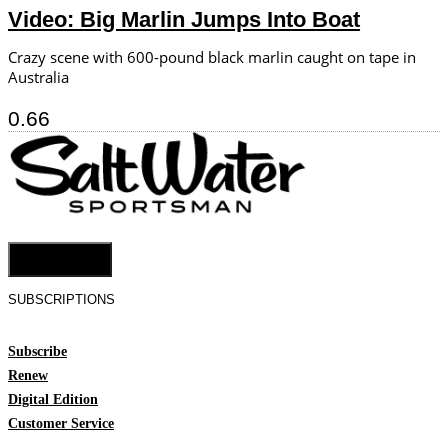
Video: Big Marlin Jumps Into Boat
Crazy scene with 600-pound black marlin caught on tape in
Australia
Cookie Settings
SUBSCRIPTIONS
Subscribe
Renew
Digital Edition
Customer Service