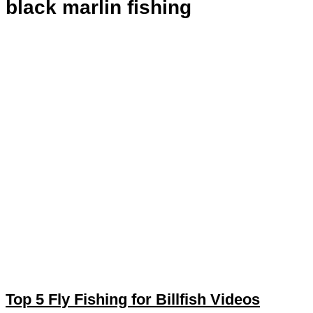
black marlin fishing
Top 5 Fly Fishing for Billfish Videos