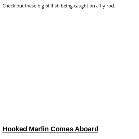
Check out these big billfish being caught on a fly rod.
Hooked Marlin Comes Aboard