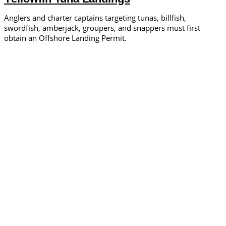
Anglers and charter captains targeting tunas, billfish,
swordfish, amberjack, groupers, and snappers must first
obtain an Offshore Landing Permit.