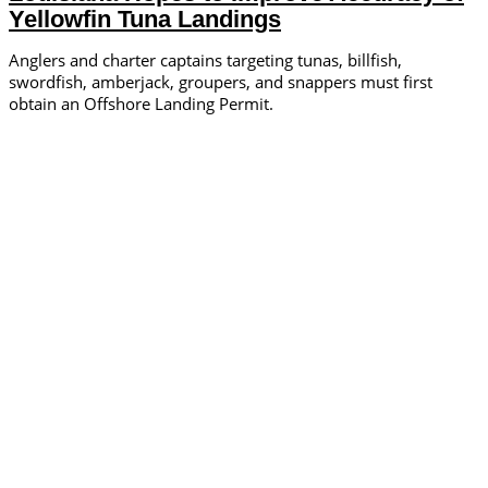
Yellowfin Tuna Landings
Anglers and charter captains targeting tunas, billfish,
swordfish, amberjack, groupers, and snappers must first
obtain an Offshore Landing Permit.