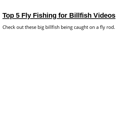
Top 5 Fly Fishing for Billfish Videos
Check out these big billfish being caught on a fly rod.