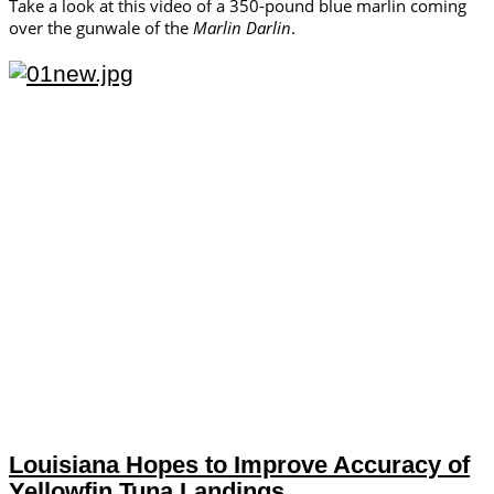
Take a look at this video of a 350-pound blue marlin coming
over the gunwale of the
Marlin Darlin
.
Louisiana Hopes to Improve Accuracy of
Yellowfin Tuna Landings